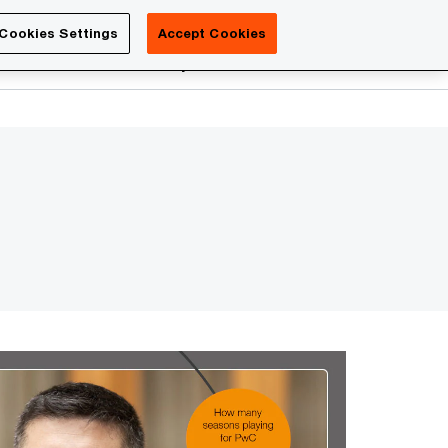
Luxembourg
Cookies Settings
Accept Cookies
Search
reers
PwC Academy
More