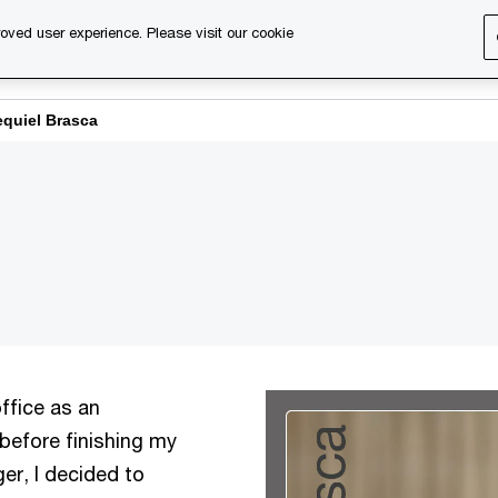
oved user experience. Please visit our cookie
s
Services
About us
Content & events
PwC Ca
equiel Brasca
ffice as an
 before finishing my
er, I decided to