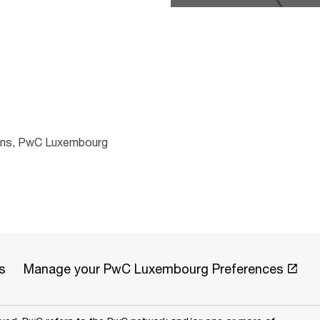
ions, PwC Luxembourg
s
Manage your PwC Luxembourg Preferences