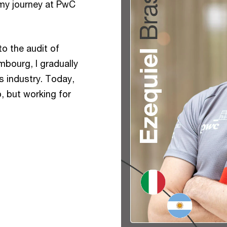
my journey at PwC
to the audit of
bourg, I gradually
s industry. Today,
p, but working for