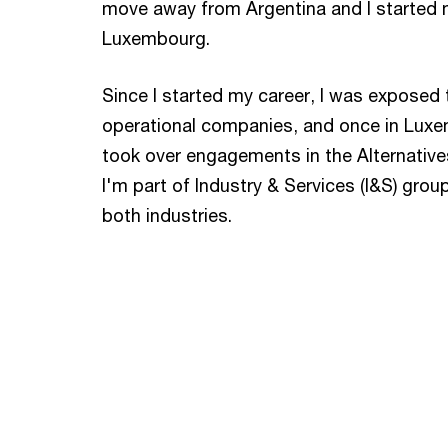
move away from Argentina and I started 
Luxembourg.
Since I started my career, I was exposed 
operational companies, and once in Luxem
took over engagements in the Alternative
I'm part of Industry & Services (I&S) grou
both industries.