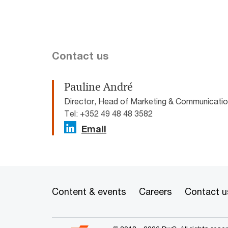
Contact us
Pauline André
Director, Head of Marketing & Communicat
Tel: +352 49 48 48 3582
Email
Content & events
Careers
Contact u