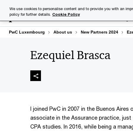
Skip
Skip
We use cookies to personalise content and to provide you with an impr
to
to
policy for further details.
Cookie Policy
Industries
Your challenge
content
footer
PwC Luxembourg
About us
New Partners 2024
Ez
Ezequiel Brasca
I joined PwC in 2007 in the Buenos Aires o
associate in the Assurance practice, just
CPA studies. In 2016, while being a manag