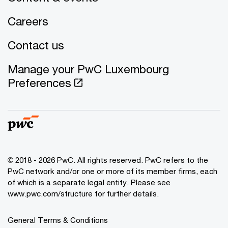
Careers
Contact us
Manage your PwC Luxembourg
Preferences
© 2018 - 2026 PwC. All rights reserved. PwC refers to the
PwC network and/or one or more of its member firms, each
of which is a separate legal entity. Please see
www.pwc.com/structure for further details.
General Terms & Conditions