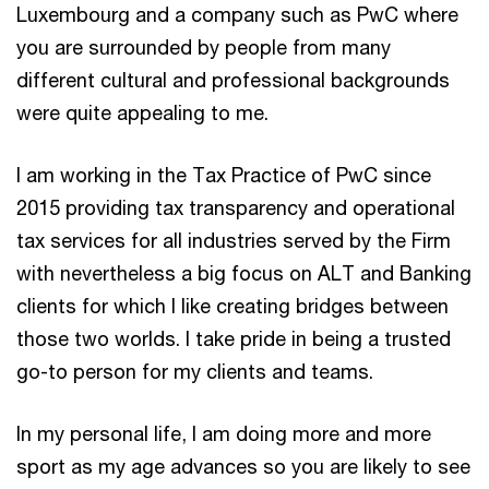
Luxembourg and a company such as PwC where
you are surrounded by people from many
different cultural and professional backgrounds
were quite appealing to me.
I am working in the Tax Practice of PwC since
2015 providing tax transparency and operational
tax services for all industries served by the Firm
with nevertheless a big focus on ALT and Banking
clients for which I like creating bridges between
those two worlds. I take pride in being a trusted
go-to person for my clients and teams.
In my personal life, I am doing more and more
sport as my age advances so you are likely to see