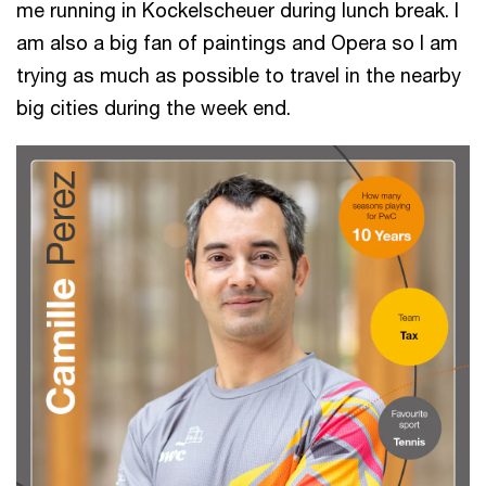
me running in Kockelscheuer during lunch break. I
am also a big fan of paintings and Opera so I am
trying as much as possible to travel in the nearby
big cities during the week end.