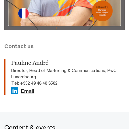
Contact us
Pauline André
Director, Head of Marketing & Communications, PwC
Luxembourg
Tel: +352 49 48 48 3582
Email
Content & events