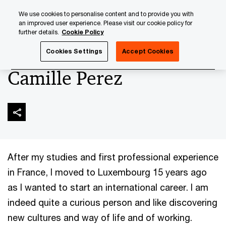
Skip
Skip
We use cookies to personalise content and to provide you with
to
to
an improved user experience. Please visit our cookie policy for
content
footer
further details.
Cookie Policy
PwC Luxembourg
About us
New Partners 2024
Camil
Cookies Settings
Accept Cookies
Camille Perez
After my studies and first professional experience
in France, I moved to Luxembourg 15 years ago
as I wanted to start an international career. I am
indeed quite a curious person and like discovering
new cultures and way of life and of working.