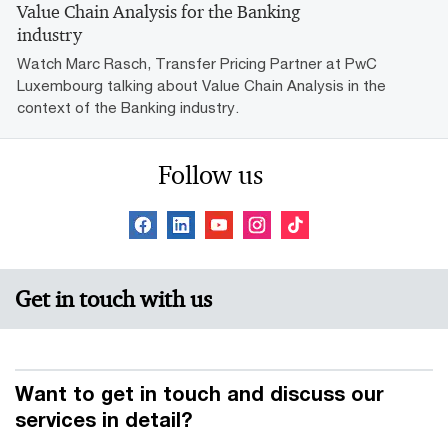
Value Chain Analysis for the Banking
industry
Watch Marc Rasch, Transfer Pricing Partner at PwC
Luxembourg talking about Value Chain Analysis in the
context of the Banking industry.
Follow us
Get in touch with us
Want to get in touch and discuss our
services in detail?