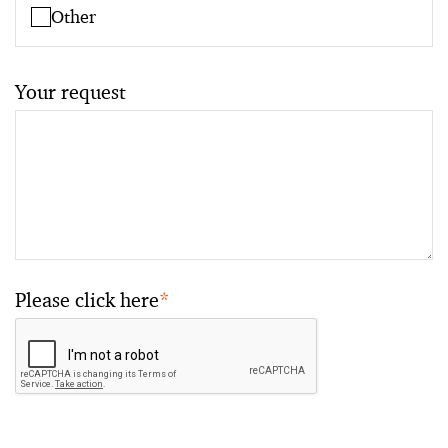
Other
Your request
Please click here
*