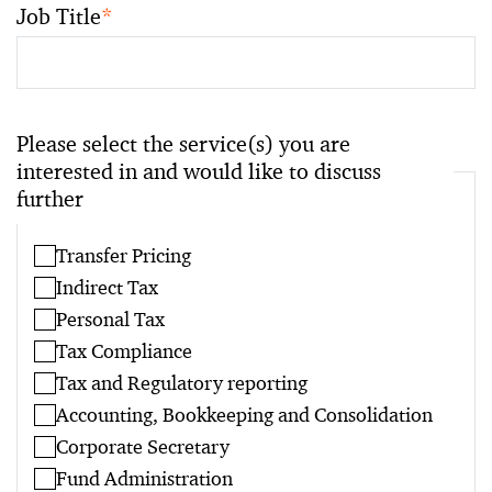
Job Title
*
Please select the service(s) you are
interested in and would like to discuss
further
Transfer Pricing
Indirect Tax
Personal Tax
Tax Compliance
Tax and Regulatory reporting
Accounting, Bookkeeping and Consolidation
Corporate Secretary
Fund Administration