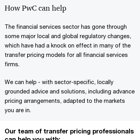
How PwC can help
The financial services sector has gone through
some major local and global regulatory changes,
which have had a knock on effect in many of the
transfer pricing models for all financial services
firms.
We can help - with sector-specific, locally
grounded advice and solutions, including advance
pricing arrangements, adapted to the markets
you are in.
Our team of transfer pricing professionals
can help you with: