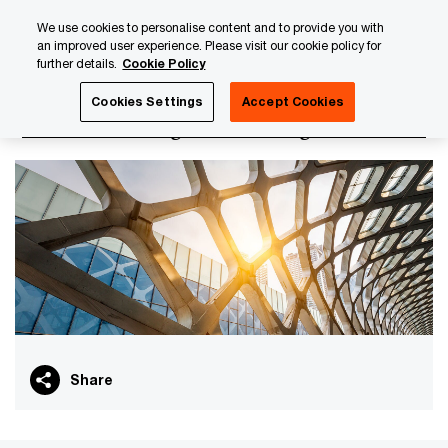
Skip
Skip
We use cookies to personalise content and to provide you with
to
to
an improved user experience. Please visit our cookie policy for
content
footer
further details.
Cookie Policy
PwC Luxembourg
Tax, Accounting and Reporting
Transf
Cookies Settings
Accept Cookies
Transfer Pricing for Banking
Share