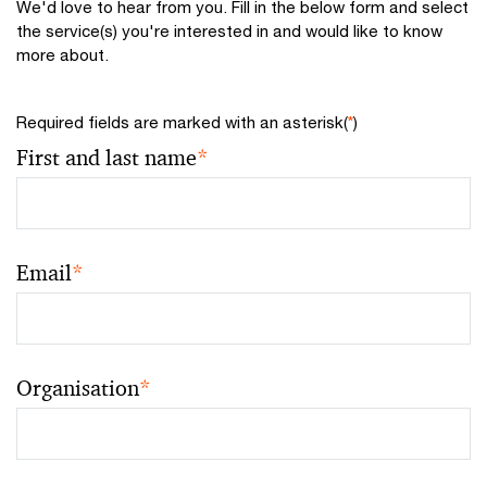
We'd love to hear from you. Fill in the below form and select
the service(s) you're interested in and would like to know
more about.
Required fields are marked with an asterisk(
*
)
First and last name
*
Email
*
Organisation
*