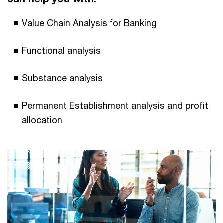
Value Chain Analysis for Banking
Functional analysis
Substance analysis
Permanent Establishment analysis and profit
allocation