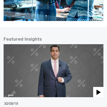
Featured Insights
30/09/19