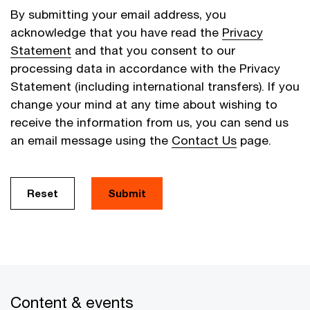
By submitting your email address, you
acknowledge that you have read the
Privacy
Statement
and that you consent to our
processing data in accordance with the Privacy
Statement (including international transfers). If you
change your mind at any time about wishing to
receive the information from us, you can send us
an email message using the
Contact Us
page.
Reset
Submit
Content & events