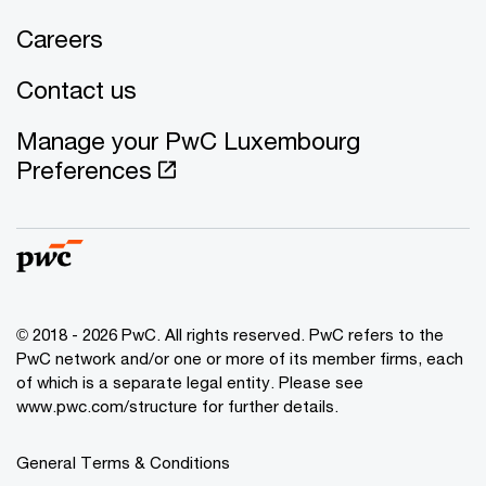
Careers
Contact us
Manage your PwC Luxembourg
Preferences
© 2018 - 2026 PwC. All rights reserved. PwC refers to the
PwC network and/or one or more of its member firms, each
of which is a separate legal entity. Please see
www.pwc.com/structure for further details.
General Terms & Conditions