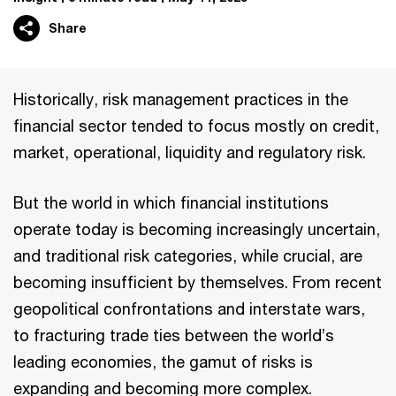
Share
Historically, risk management practices in the
financial sector tended to focus mostly on credit,
market, operational, liquidity and regulatory risk.
But the world in which financial institutions
operate today is becoming increasingly uncertain,
and traditional risk categories, while crucial, are
becoming insufficient by themselves. From recent
geopolitical confrontations and interstate wars,
to fracturing trade ties between the world’s
leading economies, the gamut of risks is
expanding and becoming more complex.