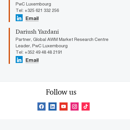
PwC Luxembourg
Tel: +325 621 332 256
Email
Dariush Yazdani
Partner, Global AWM Market Research Centre
Leader, PwC Luxembourg
Tel: +352 49 48 48 2191
Email
Follow us