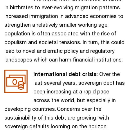
in birthrates to ever-evolving migration patterns.
Increased immigration in advanced economies to
strengthen a relatively smaller working age
population is often associated with the rise of
populism and societal tensions. In turn, this could
lead to novel and erratic policy and regulatory
landscapes which can harm financial institutions.
International debt crisis:
Over the
last several years, sovereign debt has
been increasing at a rapid pace
across the world, but especially in
developing countries. Concerns over the
sustainability of this debt are growing, with
sovereign defaults looming on the horizon.