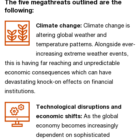
The five megathreats outlined are the
following:
Climate change:
Climate change is
altering global weather and
temperature patterns. Alongside ever-
increasing extreme weather events,
this is having far reaching and unpredictable
economic consequences which can have
devastating knock-on effects on financial
institutions.
Technological disruptions and
economic shifts:
As the global
economy becomes increasingly
dependent on sophisticated