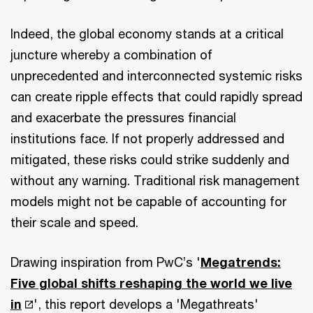
Indeed, the global economy stands at a critical
juncture whereby a combination of
unprecedented and interconnected systemic risks
can create ripple effects that could rapidly spread
and exacerbate the pressures financial
institutions face. If not properly addressed and
mitigated, these risks could strike suddenly and
without any warning. Traditional risk management
models might not be capable of accounting for
their scale and speed.
Drawing inspiration from PwC’s '
Megatrends:
Five global shifts reshaping the world we live
in
', this report develops a 'Megathreats'