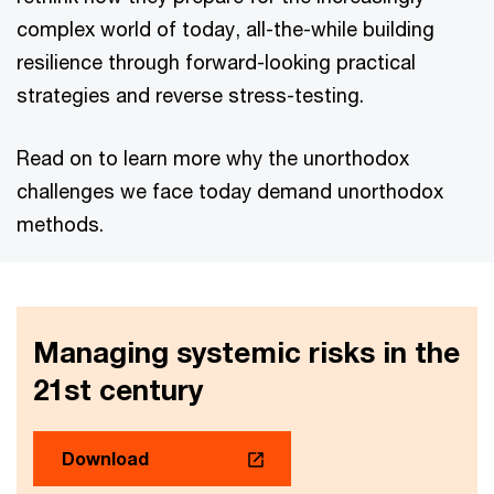
complex world of today, all-the-while building
resilience through forward-looking practical
strategies and reverse stress-testing.
Read on to learn more why the unorthodox
challenges we face today demand unorthodox
methods.
Managing systemic risks in the
21st century
Download