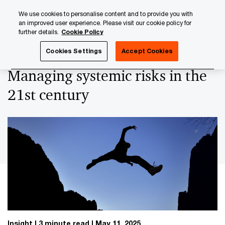
Skip
Skip
We use cookies to personalise content and to provide you with
to
to
an improved user experience. Please visit our cookie policy for
content
footer
further details.
Cookie Policy
PwC Luxembourg
Regulatory, Risk & Compliance
Managi
Cookies Settings
Accept Cookies
Managing systemic risks in the
21st century
Insight
3 minute read
May 11, 2025