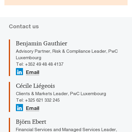
Contact us
Benjamin Gauthier
Advisory Partner, Risk & Compliance Leader, PwC
Luxembourg
Tel: +352 49 48 48 4137
Email
Cécile Liégeois
Clients & Markets Leader, PwC Luxembourg
Tel: +325 621 332 245
Email
Björn Ebert
Financial Services and Managed Services Leader,