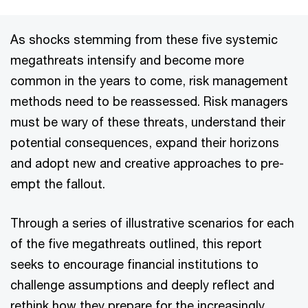
As shocks stemming from these five systemic
megathreats intensify and become more
common in the years to come, risk management
methods need to be reassessed. Risk managers
must be wary of these threats, understand their
potential consequences, expand their horizons
and adopt new and creative approaches to pre-
empt the fallout.
Through a series of illustrative scenarios for each
of the five megathreats outlined, this report
seeks to encourage financial institutions to
challenge assumptions and deeply reflect and
rethink how they prepare for the increasingly