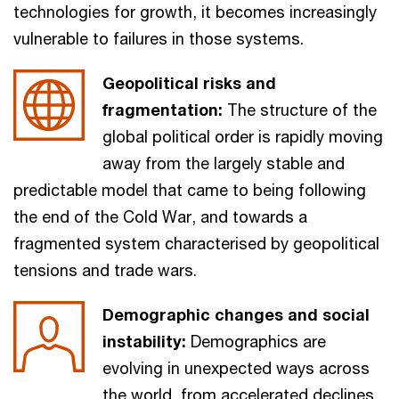
technologies for growth, it becomes increasingly
vulnerable to failures in those systems.
Geopolitical risks and
fragmentation:
The structure of the
global political order is rapidly moving
away from the largely stable and
predictable model that came to being following
the end of the Cold War, and towards a
fragmented system characterised by geopolitical
tensions and trade wars.
Demographic changes and social
instability:
Demographics are
evolving in unexpected ways across
the world, from accelerated declines