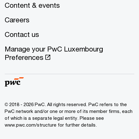
Content & events
Careers
Contact us
Manage your PwC Luxembourg
Preferences
© 2018 - 2026 PwC. All rights reserved. PwC refers to the
PwC network and/or one or more of its member firms, each
of which is a separate legal entity. Please see
www.pwc.com/structure for further details.