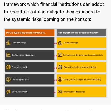
framework which financial institutions can adopt
to keep track of and mitigate their exposure to
the systemic risks looming on the horizon: