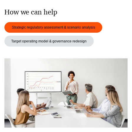
How we can help
Strategic regulatory assessment & scenario analysis
Target operating model & governance redesign