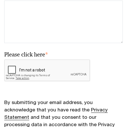
Please click here
*
By submitting your email address, you
acknowledge that you have read the
Privacy
Statement
and that you consent to our
processing data in accordance with the Privacy