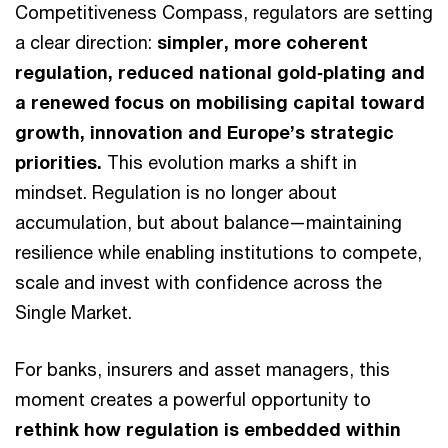
Competitiveness Compass, regulators are setting
a clear direction:
simpler, more coherent
regulation, reduced national gold‑plating and
a renewed focus on mobilising capital toward
growth, innovation and Europe’s strategic
priorities.
This evolution marks a shift in
mindset. Regulation is no longer about
accumulation, but about balance—maintaining
resilience while enabling institutions to compete,
scale and invest with confidence across the
Single Market.
For banks, insurers and asset managers, this
moment creates a powerful opportunity to
rethink how regulation is embedded within