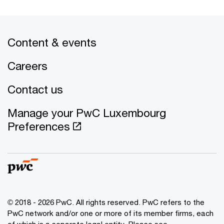
Content & events
Careers
Contact us
Manage your PwC Luxembourg
Preferences
© 2018 - 2026 PwC. All rights reserved. PwC refers to the
PwC network and/or one or more of its member firms, each
of which is a separate legal entity. Please see