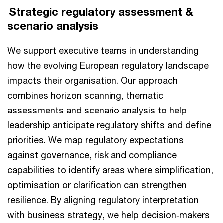
Strategic regulatory assessment &
scenario analysis
We support executive teams in understanding
how the evolving European regulatory landscape
impacts their organisation. Our approach
combines horizon scanning, thematic
assessments and scenario analysis to help
leadership anticipate regulatory shifts and define
priorities. We map regulatory expectations
against governance, risk and compliance
capabilities to identify areas where simplification,
optimisation or clarification can strengthen
resilience. By aligning regulatory interpretation
with business strategy, we help decision‑makers