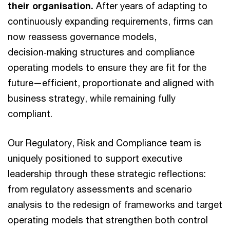
their organisation.
After years of adapting to
continuously expanding requirements, firms can
now reassess governance models,
decision‑making structures and compliance
operating models to ensure they are fit for the
future—efficient, proportionate and aligned with
business strategy, while remaining fully
compliant.
Our Regulatory, Risk and Compliance team is
uniquely positioned to support executive
leadership through these strategic reflections:
from regulatory assessments and scenario
analysis to the redesign of frameworks and target
operating models that strengthen both control