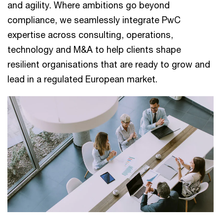
and agility. Where ambitions go beyond
compliance, we seamlessly integrate PwC
expertise across consulting, operations,
technology and M&A to help clients shape
resilient organisations that are ready to grow and
lead in a regulated European market.