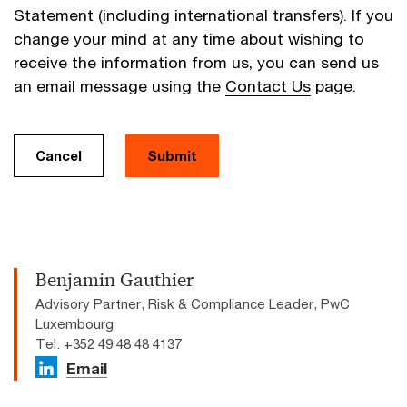
Statement (including international transfers). If you
change your mind at any time about wishing to
receive the information from us, you can send us
an email message using the
Contact Us
page.
Cancel
Submit
Benjamin Gauthier
Advisory Partner, Risk & Compliance Leader, PwC
Luxembourg
Tel: +352 49 48 48 4137
Email