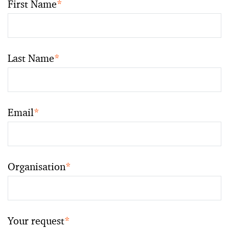
First Name
*
Last Name
*
Email
*
Organisation
*
Your request
*