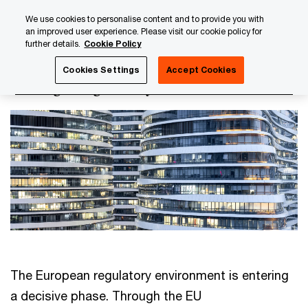
Skip
Skip
We use cookies to personalise content and to provide you with
to
to
an improved user experience. Please visit our cookie policy for
content
footer
further details.
Cookie Policy
PwC Luxembourg
Regulatory, Risk & Compliance
Strate
Cookies Settings
Accept Cookies
Strategic regulatory
The European regulatory environment is entering
a decisive phase. Through the EU