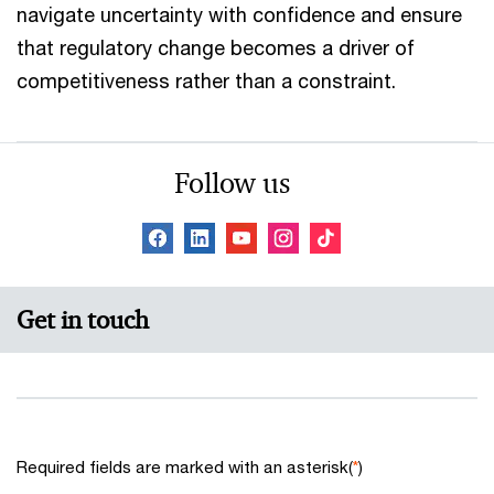
navigate uncertainty with confidence and ensure
that regulatory change becomes a driver of
competitiveness rather than a constraint.
Follow us
Get in touch
Required fields are marked with an asterisk(
*
)