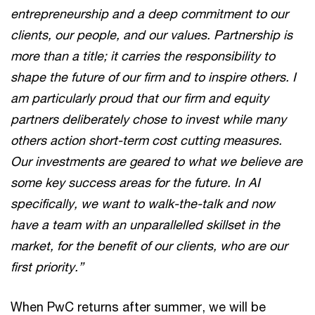
entrepreneurship and a deep commitment to our
clients, our people, and our values. Partnership is
more than a title; it carries the responsibility to
shape the future of our firm and to inspire others. I
am particularly proud that our firm and equity
partners deliberately chose to invest while many
others action short-term cost cutting measures.
Our investments are geared to what we believe are
some key success areas for the future. In AI
specifically, we want to walk-the-talk and now
have a team with an unparallelled skillset in the
market, for the benefit of our clients, who are our
first priority.”
When PwC returns after summer, we will be