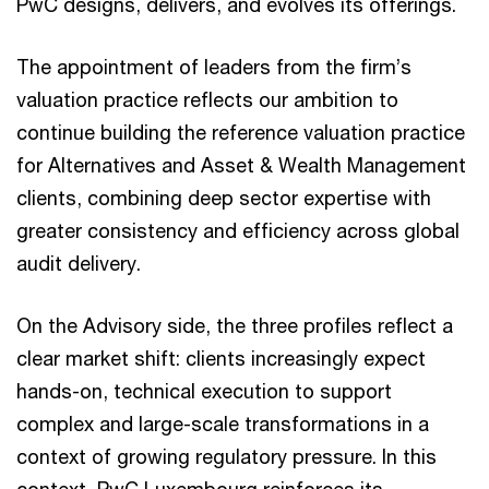
PwC designs, delivers, and evolves its offerings.
The appointment of leaders from the firm’s
valuation practice reflects our ambition to
continue building the reference valuation practice
for Alternatives and Asset & Wealth Management
clients, combining deep sector expertise with
greater consistency and efficiency across global
audit delivery.
On the Advisory side, the three profiles reflect a
clear market shift: clients increasingly expect
hands-on, technical execution to support
complex and large-scale transformations in a
context of growing regulatory pressure. In this