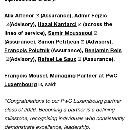
Alix Altenor
(Assurance),
Admir Fejzic
(Advisory),
Hazal Kantarci
(across the
lines of service),
Samir Moussaoui
(Assurance),
Simon Petitjean
(Advisory),
François Polutnik
(Assurance),
Benjamin Reis
(Advisory),
Rafael Le Saux
(Assurance).
François Mousel, Managing Partner at PwC
Luxembourg
,
said:
“Congratulations to our PwC Luxembourg partner
class of 2026. Becoming a partner is a defining
milestone, recognising individuals who consistently
demonstrate excellence, leadership,