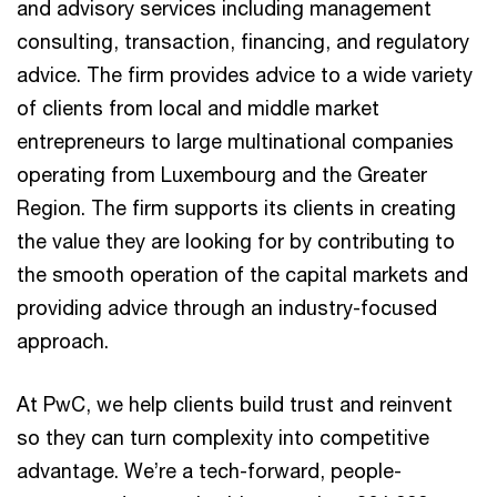
and advisory services including management
consulting, transaction, financing, and regulatory
advice. The firm provides advice to a wide variety
of clients from local and middle market
entrepreneurs to large multinational companies
operating from Luxembourg and the Greater
Region. The firm supports its clients in creating
the value they are looking for by contributing to
the smooth operation of the capital markets and
providing advice through an industry-focused
approach.
At PwC, we help clients build trust and reinvent
so they can turn complexity into competitive
advantage. We’re a tech-forward, people-