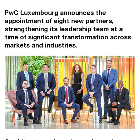
PwC Luxembourg announces the
appointment of eight new partners,
strengthening its leadership team at a
time of significant transformation across
markets and industries.