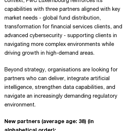
context, PwC Luxembourg reinforces its
capabilities with three partners aligned with key
market needs - global fund distribution,
transformation for financial services clients, and
advanced cybersecurity - supporting clients in
navigating more complex environments while
driving growth in high-demand areas.
Beyond strategy, organisations are looking for
partners who can deliver, integrate artificial
intelligence, strengthen data capabilities, and
navigate an increasingly demanding regulatory
environment.
New partners (average age: 38) (in
alphabetical order):