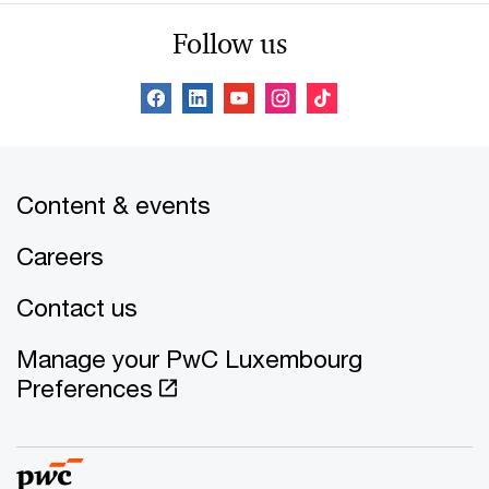
Follow us
Content & events
Careers
Contact us
Manage your PwC Luxembourg
Preferences