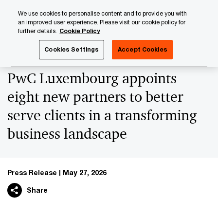
Skip
Skip
We use cookies to personalise content and to provide you with
to
to
an improved user experience. Please visit our cookie policy for
content
footer
further details.
Cookie Policy
PwC Luxembourg
Press Room
Press Releases 2026
Cookies Settings
Accept Cookies
PwC Luxembourg appoints
eight new partners to better
serve clients in a transforming
business landscape
Press Release
May 27, 2026
Share