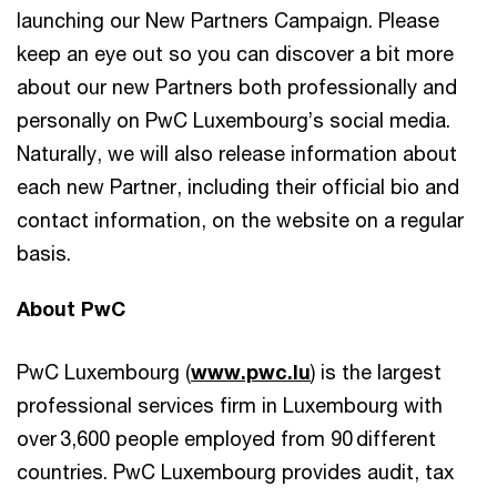
launching our New Partners Campaign. Please
keep an eye out so you can discover a bit more
about our new Partners both professionally and
personally on PwC Luxembourg’s social media.
Naturally, we will also release information about
each new Partner, including their official bio and
contact information, on the website on a regular
basis.
About PwC
PwC Luxembourg (
www.pwc.lu
) is the largest
professional services firm in Luxembourg with
over 3,600 people employed from 90 different
countries. PwC Luxembourg provides audit, tax