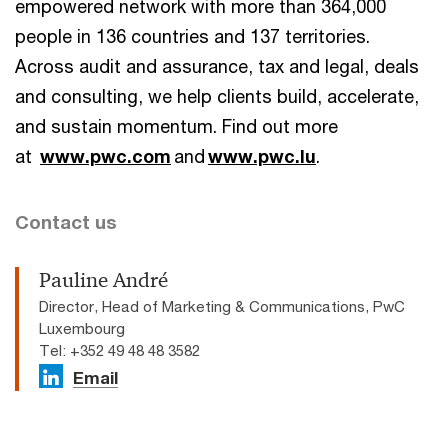
empowered network with more than 364,000
people in 136 countries and 137 territories.
Across audit and assurance, tax and legal, deals
and consulting, we help clients build, accelerate,
and sustain momentum. Find out more
at
www.pwc.com
and
www.pwc.lu
.
Contact us
Pauline André
Director, Head of Marketing & Communications, PwC
Luxembourg
Tel: +352 49 48 48 3582
Email