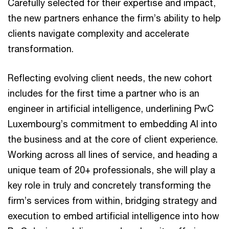
Carefully selected for their expertise and impact,
the new partners enhance the firm’s ability to help
clients navigate complexity and accelerate
transformation.
Reflecting evolving client needs, the new cohort
includes for the first time a partner who is an
engineer in artificial intelligence, underlining PwC
Luxembourg’s commitment to embedding AI into
the business and at the core of client experience.
Working across all lines of service, and heading a
unique team of 20+ professionals, she will play a
key role in truly and concretely transforming the
firm’s services from within, bridging strategy and
execution to embed artificial intelligence into how