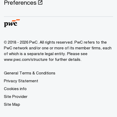
Preferences
© 2018 - 2026 PwC. All rights reserved. PwC refers to the
PwC network and/or one or more of its member firms, each
of which is a separate legal entity. Please see
www.pwc.com/structure for further details.
General Terms & Conditions
Privacy Statement
Cookies info
Site Provider
Site Map