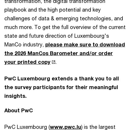
transformation, the digital transformation
playbook and the high potential and key
challenges of data & emerging technologies, and
much more. To get the full overview of the current
state and future direction of Luxembourg's
ManCo industry,
please make sure to download
the 2026 ManCos Barometer and/or order
your printed copy
.
PwC Luxembourg extends a thank you to all
the survey participants for their meaningful
insights.
About PwC
PwC Luxembourg (
www.pwc.lu
) is the largest