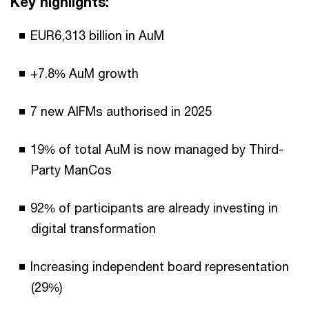
Key highlights:
EUR6,313 billion in AuM
+7.8% AuM growth
7 new AIFMs authorised in 2025
19% of total AuM is now managed by Third-
Party ManCos
92% of participants are already investing in
digital transformation
Increasing independent board representation
(29%)