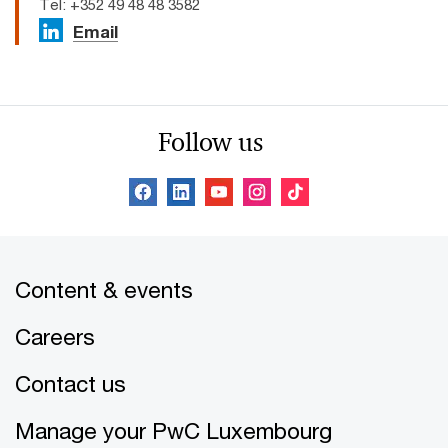
Tel: +352 49 48 48 3582
Email
Follow us
Content & events
Careers
Contact us
Manage your PwC Luxembourg