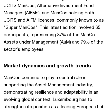
UCITS ManCos, Alternative Investment Fund
Managers (AIFMs), and ManCos holding both
UCITS and AIFM licences, commonly known to as
"Super ManCos". This latest edition involved 65
participants, representing 87% of the ManCo
Assets under Management (AuM) and 79% of the
sector’s employees.
Market dynamics and growth trends
ManCos continue to play a central role in
supporting the Asset Management industry,
demonstrating resilience and adaptability in an
evolving global context. Luxembourg has to
strengthen its position as a leading European hub