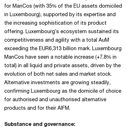
for ManCos (with 35% of the EU assets domiciled
in Luxembourg), supported by its expertise and
the increasing sophistication of its product
offering. Luxembourg’s ecosystem sustained its
competitiveness and agility with a total AuM
exceeding the EUR6,313 billion mark. Luxembourg
ManCos have seen a notable increase (+7.8% in
total) in all liquid and private assets, driven by the
evolution of both net sales and market stock.
Alternative investments are growing steadily,
confirming Luxembourg as the domicile of choice
for authorised and unauthorised alternative
products and for their AIFM.
Substance and governance: