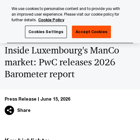
Skip
Skip
We use cookies to personalise content and to provide you with
to
to
an improved user experience. Please visit our cookie policy for
content
footer
further details.
Cookie Policy
PwC Luxembourg
Press Room
Press Releases 2026
Cookies Settings
Accept Cookies
Inside Luxembourg's ManCo
market: PwC releases 2026
Barometer report
Press Release
June 15, 2026
Share