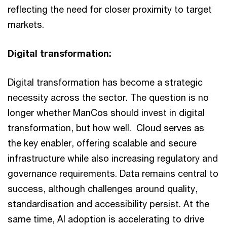
reflecting the need for closer proximity to target
markets.
Digital transformation:
Digital transformation has become a strategic
necessity across the sector. The question is no
longer whether ManCos should invest in digital
transformation, but how well. Cloud serves as
the key enabler, offering scalable and secure
infrastructure while also increasing regulatory and
governance requirements. Data remains central to
success, although challenges around quality,
standardisation and accessibility persist. At the
same time, AI adoption is accelerating to drive