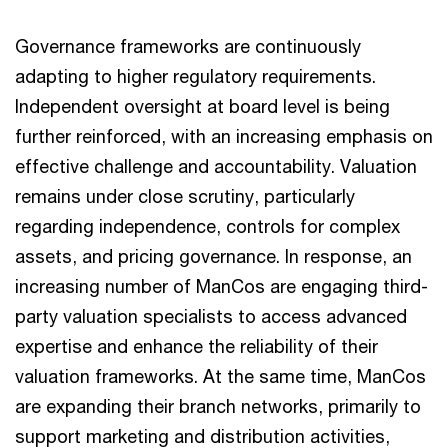
Governance frameworks are continuously
adapting to higher regulatory requirements.
Independent oversight at board level is being
further reinforced, with an increasing emphasis on
effective challenge and accountability. Valuation
remains under close scrutiny, particularly
regarding independence, controls for complex
assets, and pricing governance. In response, an
increasing number of ManCos are engaging third-
party valuation specialists to access advanced
expertise and enhance the reliability of their
valuation frameworks. At the same time, ManCos
are expanding their branch networks, primarily to
support marketing and distribution activities,