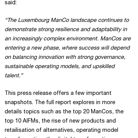
said:
“The Luxembourg ManCo landscape continues to
demonstrate strong resilience and adaptability in
an increasingly complex environment. ManCos are
entering a new phase, where success will depend
on balancing innovation with strong governance,
sustainable operating models, and upskilled
talent.”
This press release offers a few important
snapshots. The full report explores in more
details topics such as the top 20 ManCos, the
top 10 AIFMs, the rise of new products and
retailisation of alternatives, operating model