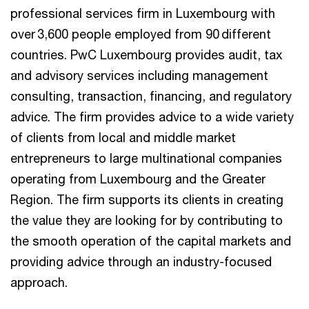
professional services firm in Luxembourg with
over 3,600 people employed from 90 different
countries. PwC Luxembourg provides audit, tax
and advisory services including management
consulting, transaction, financing, and regulatory
advice. The firm provides advice to a wide variety
of clients from local and middle market
entrepreneurs to large multinational companies
operating from Luxembourg and the Greater
Region. The firm supports its clients in creating
the value they are looking for by contributing to
the smooth operation of the capital markets and
providing advice through an industry-focused
approach.