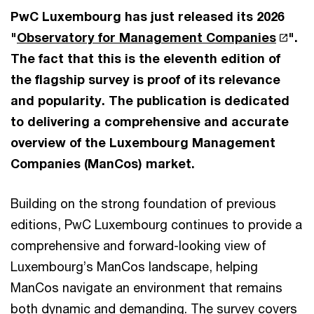
PwC Luxembourg has just released its 2026
"
Observatory for Management Companies
".
The fact that this is the eleventh edition of
the flagship survey is proof of its relevance
and popularity. The publication is dedicated
to delivering a comprehensive and accurate
overview of the Luxembourg Management
Companies (ManCos) market.
Building on the strong foundation of previous
editions, PwC Luxembourg continues to provide a
comprehensive and forward-looking view of
Luxembourg’s ManCos landscape, helping
ManCos navigate an environment that remains
both dynamic and demanding. The survey covers