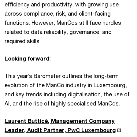
efficiency and productivity, with growing use
across compliance, risk, and client-facing
functions. However, ManCos still face hurdles
related to data reliability, governance, and
required skills.
Looking forward
:
This year’s Barometer outlines the long-term
evolution of the ManCo industry in Luxembourg,
and key trends including digitalisation, the use of
AI, and the rise of highly specialised ManCos.
Laurent Butticè, Management Company
Leader, Audit Partner, PwC Luxembourg