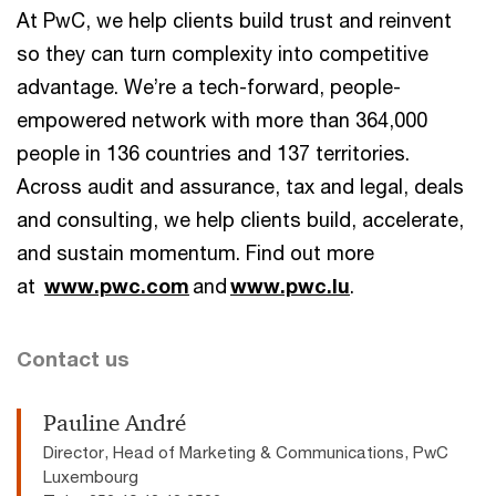
At PwC, we help clients build trust and reinvent
so they can turn complexity into competitive
advantage. We’re a tech-forward, people-
empowered network with more than 364,000
people in 136 countries and 137 territories.
Across audit and assurance, tax and legal, deals
and consulting, we help clients build, accelerate,
and sustain momentum. Find out more
at
www.pwc.com
and
www.pwc.lu
.
Contact us
Pauline André
Director, Head of Marketing & Communications, PwC
Luxembourg