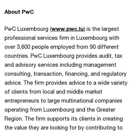
About PwC
PwC Luxembourg (
www.pwc.lu
) is the largest
professional services firm in Luxembourg with
over 3,600 people employed from 90 different
countries. PwC Luxembourg provides audit, tax
and advisory services including management
consulting, transaction, financing, and regulatory
advice. The firm provides advice to a wide variety
of clients from local and middle market
entrepreneurs to large multinational companies
operating from Luxembourg and the Greater
Region. The firm supports its clients in creating
the value they are looking for by contributing to