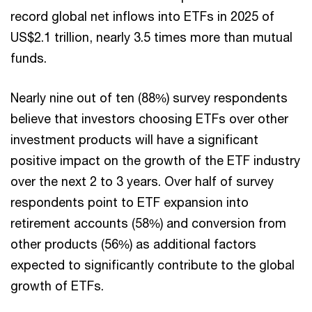
record global net inflows into ETFs in 2025 of
US$2.1 trillion, nearly 3.5 times more than mutual
funds.
Nearly nine out of ten (88%) survey respondents
believe that investors choosing ETFs over other
investment products will have a significant
positive impact on the growth of the ETF industry
over the next 2 to 3 years. Over half of survey
respondents point to ETF expansion into
retirement accounts (58%) and conversion from
other products (56%) as additional factors
expected to significantly contribute to the global
growth of ETFs.