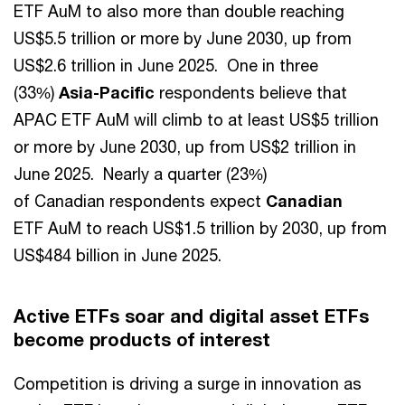
ETF AuM to also more than double reaching
US$5.5 trillion or more by June 2030, up from
US$2.6 trillion in June 2025. One in three
(33%)
Asia-Pacific
respondents believe that
APAC ETF AuM will climb to at least US$5 trillion
or more by June 2030, up from US$2 trillion in
June 2025. Nearly a quarter (23%)
of Canadian respondents expect
Canadian
ETF AuM to reach US$1.5 trillion by 2030, up from
US$484 billion in June 2025.
Active ETFs soar and digital asset ETFs
become products of interest
Competition is driving a surge in innovation as