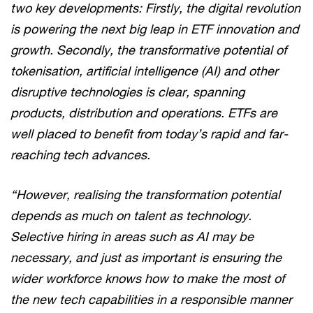
two key developments: Firstly, the digital revolution
is powering the next big leap in ETF innovation and
growth. Secondly, the transformative potential of
tokenisation, artificial intelligence (AI) and other
disruptive technologies is clear, spanning
products, distribution and operations. ETFs are
well placed to benefit from today’s rapid and far-
reaching tech advances.
“However, realising the transformation potential
depends as much on talent as technology.
Selective hiring in areas such as AI may be
necessary, and just as important is ensuring the
wider workforce knows how to make the most of
the new tech capabilities in a responsible manner