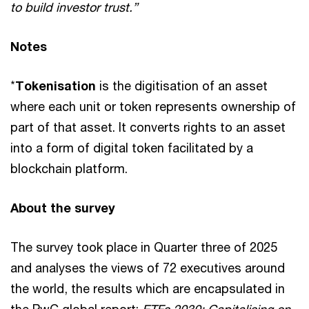
to build investor trust.”
Notes
*
Tokenisation
is the digitisation of an asset
where each unit or token represents ownership of
part of that asset. It converts rights to an asset
into a form of digital token facilitated by a
blockchain platform.
About the survey
The survey took place in Quarter three of 2025
and analyses the views of 72 executives around
the world, the results which are encapsulated in