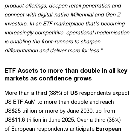
product offerings, deepen retail penetration and
connect with digital-native Millennial and Gen Z
investors. In an ETF marketplace that’s becoming
increasingly competitive, operational modernisation
is enabling the front-runners to sharpen
differentiation and deliver more for less.”
ETF Assets to more than double in all key
markets as confidence grows
More than a third (38%) of
US
respondents expect
US ETF AuM to more than double and reach
US$25 trillion or more by June 2030, up from
US$11.6 trillion in June 2025. Over a third (36%)
of European respondents anticipate
European