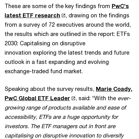
These are some of the key findings from
PwC’s
latest ETF research
, drawing on the findings
from a survey of 72 executives around the world,
the results which are outlined in the report: ETFs
2030: Capitalising on disruptive
innovation exploring the latest trends and future
outlook in a fast expanding and evolving
exchange-traded fund market.
Speaking about the survey results,
Marie Coady,
PwC Global ETF Leader
, said: “With the
ever-
growing range of products available and ease of
accessibility
,
ETFs are a huge opportunity for
investors. The ETF managers out in front are
capitalising on disruptive innovation to diversify