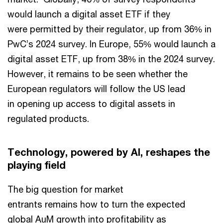
would launch a digital asset ETF if they
were permitted by their regulator, up from 36% in
PwC’s 2024 survey. In Europe, 55% would launch a
digital asset ETF, up from 38% in the 2024 survey.
However, it remains to be seen whether the
European regulators will follow the US lead
in opening up access to digital assets in
regulated products.
Technology, powered by AI, reshapes the
playing field
The big question for market
entrants remains how to turn the expected
global AuM growth into profitability as