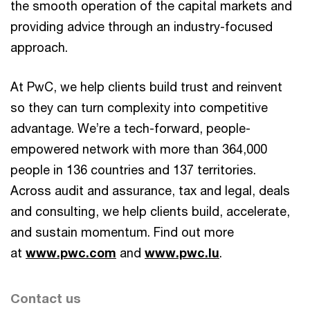
the smooth operation of the capital markets and
providing advice through an industry-focused
approach.
At PwC, we help clients build trust and reinvent
so they can turn complexity into competitive
advantage. We’re a tech-forward, people-
empowered network with more than 364,000
people in 136 countries and 137 territories.
Across audit and assurance, tax and legal, deals
and consulting, we help clients build, accelerate,
and sustain momentum. Find out more
at
www.pwc.com
and
www.pwc.lu
.
Contact us