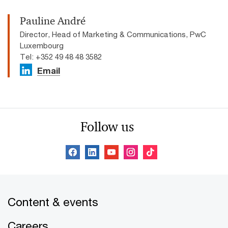
Pauline André
Director, Head of Marketing & Communications, PwC
Luxembourg
Tel: +352 49 48 48 3582
Email
Follow us
Content & events
Careers