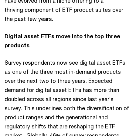
have evolved from a niche offering to a
thriving component of ETF product suites over
the past few years.
Digital asset ETFs move into the top three
products
Survey respondents now see digital asset ETFs
as one of the three most in-demand products
over the next two to three years. Expected
demand for digital asset ETFs has more than
doubled across all regions since last year’s
survey. This underlines both the diversification of
product ranges and the generational and
regulatory shifts that are reshaping the ETF
market. Globally, 46% of survey respondents