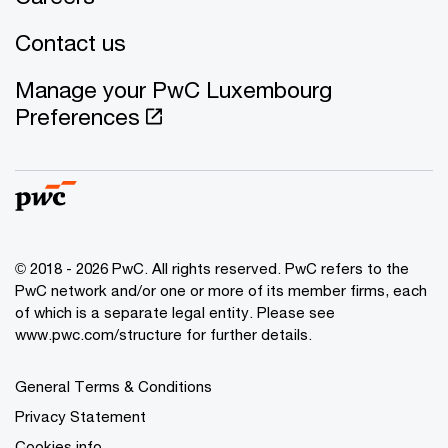
Contact us
Manage your PwC Luxembourg
Preferences
© 2018 - 2026 PwC. All rights reserved. PwC refers to the
PwC network and/or one or more of its member firms, each
of which is a separate legal entity. Please see
www.pwc.com/structure for further details.
General Terms & Conditions
Privacy Statement
Cookies info