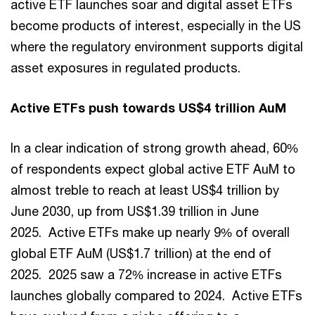
active ETF launches soar and digital asset ETFs
become products of interest, especially in the US
where the regulatory environment supports digital
asset exposures in regulated products.
Active ETFs push towards US$4 trillion AuM
In a clear indication of strong growth ahead, 60%
of respondents expect global active ETF AuM to
almost treble to reach at least US$4 trillion by
June 2030, up from US$1.39 trillion in June
2025. Active ETFs make up nearly 9% of overall
global ETF AuM (US$1.7 trillion) at the end of
2025. 2025 saw a 72% increase in active ETFs
launches globally compared to 2024. Active ETFs