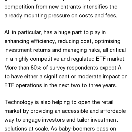
competition from new entrants intensifies the
already mounting pressure on costs and fees.
AI, in particular, has a huge part to play in
enhancing efficiency, reducing cost, optimising
investment returns and managing risks, all critical
in a highly competitive and regulated ETF market.
More than 80% of survey respondents expect AI
to have either a significant or moderate impact on
ETF operations in the next two to three years.
Technology is also helping to open the retail
market by providing an accessible and affordable
way to engage investors and tailor investment
solutions at scale. As baby-boomers pass on