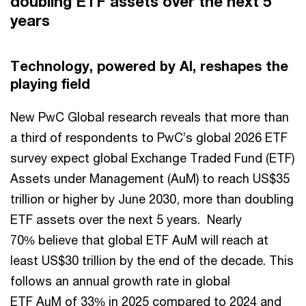
doubling ETF assets over the next 5
years
Technology, powered by AI, reshapes the
playing field
New PwC Global research reveals that more than
a third of respondents to PwC’s global 2026 ETF
survey expect global Exchange Traded Fund (ETF)
Assets under Management (AuM) to reach US$35
trillion or higher by June 2030, more than doubling
ETF assets over the next 5 years. Nearly
70% believe that global ETF AuM will reach at
least US$30 trillion by the end of the decade. This
follows an annual growth rate in global
ETF AuM of 33% in 2025 compared to 2024 and