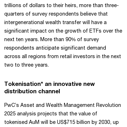
trillions of dollars to their heirs, more than three-
quarters of survey respondents believe that
intergenerational wealth transfer will have a
significant impact on the growth of ETFs over the
next ten years. More than 90% of survey
respondents anticipate significant demand
across all regions from retail investors in the next
two to three years.
Tokenisation* an innovative new
distribution channel
PwC’s Asset and Wealth Management Revolution
2025 analysis projects that the value of
tokenised AuM will be US$715 billion by 2030, up