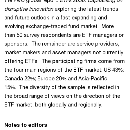
the PwC global report:
ETFs 2030: Capitalising on
disruptive innovation
exploring the latest trends
and future outlook in a fast expanding and
evolving exchange-traded fund market. More
than 50 survey respondents are ETF managers or
sponsors. The remainder are service providers,
market makers and asset managers not currently
offering ETFs. The participating firms come from
the four main regions of the ETF market: US 43%;
Canada 22%; Europe 20% and Asia-Pacific
15%. The diversity of the sample is reflected in
the broad range of views on the direction of the
ETF market, both globally and regionally.
Notes to editors