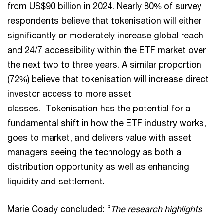
from US$90 billion in 2024. Nearly 80% of survey
respondents believe that tokenisation will either
significantly or moderately increase global reach
and 24/7 accessibility within the ETF market over
the next two to three years. A similar proportion
(72%) believe that tokenisation will increase direct
investor access to more asset
classes. Tokenisation has the potential for a
fundamental shift in how the ETF industry works,
goes to market, and delivers value with asset
managers seeing the technology as both a
distribution opportunity as well as enhancing
liquidity and settlement.
Marie Coady concluded: “
The research highlights