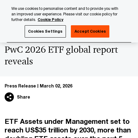
Skip
Skip
We use cookies to personalise content and to provide you with
to
to
an improved user experience. Please visit our cookie policy for
content
footer
further details.
Cookie Policy
PwC Luxembourg
Press Room
Press Releases 2026
Cookies Settings
Accept Cookies
PwC 2026 ETF global report
reveals
Press Release
March 02, 2026
Share
ETF Assets under Management set to
reach US$35 trillion by 2030, more than