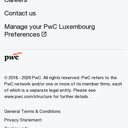
Contact us
Manage your PwC Luxembourg
Preferences
© 2018 - 2026 PwC. All rights reserved. PwC refers to the
PwC network and/or one or more of its member firms, each
of which is a separate legal entity. Please see
www.pwc.com/structure for further details.
General Terms & Conditions
Privacy Statement