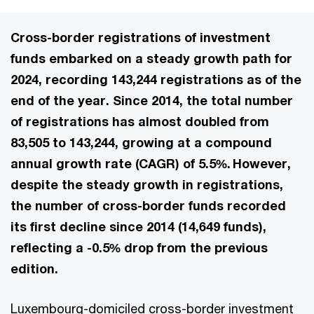
Cross-border registrations of investment
funds embarked on a steady growth path for
2024, recording 143,244 registrations as of the
end of the year. Since 2014, the total number
of registrations has almost doubled from
83,505 to 143,244, growing at a compound
annual growth rate (CAGR) of 5.5%. However,
despite the steady growth in registrations,
the number of cross-border funds recorded
its first decline since 2014 (14,649 funds),
reflecting a -0.5% drop from the previous
edition.
Luxembourg-domiciled cross-border investment