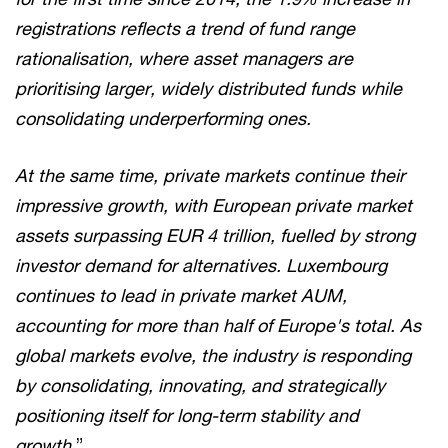
registrations reflects a trend of fund range
rationalisation, where asset managers are
prioritising larger, widely distributed funds while
consolidating underperforming ones.
At the same time, private markets continue their
impressive growth, with European private market
assets surpassing EUR 4 trillion, fuelled by strong
investor demand for alternatives. Luxembourg
continues to lead in private market AUM,
accounting for more than half of Europe's total. As
global markets evolve, the industry is responding
by consolidating, innovating, and strategically
positioning itself for long-term stability and
growth.
”