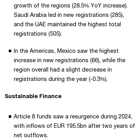
growth of the regions (28.5% YoY increase).
Saudi Arabia led in new registrations (285),
and the UAE maintained the highest total
registrations (505).
In the Americas, Mexico saw the highest
increase in new registrations (66), while the
region overall had a slight decrease in
registrations during the year (-0.3%).
Sustainable Finance
Article 8 funds saw a resurgence during 2024,
with inflows of EUR 195.5bn after two years of
net outflows.