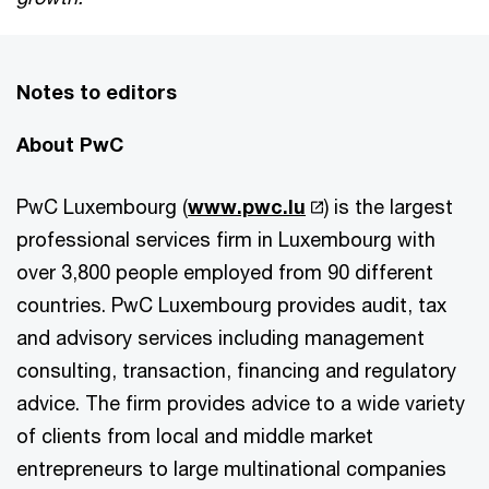
Notes to editors
About PwC
PwC Luxembourg (
www.pwc.lu
) is the largest
professional services firm in Luxembourg with
over 3,800 people employed from 90 different
countries. PwC Luxembourg provides audit, tax
and advisory services including management
consulting, transaction, financing and regulatory
advice. The firm provides advice to a wide variety
of clients from local and middle market
entrepreneurs to large multinational companies