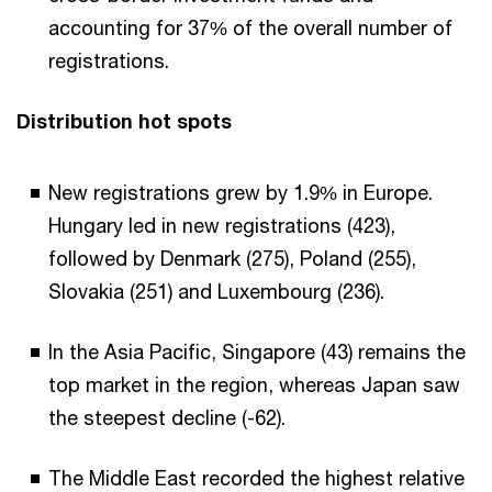
accounting for 37% of the overall number of
registrations.
Distribution hot spots
New registrations grew by 1.9% in Europe.
Hungary led in new registrations (423),
followed by Denmark (275), Poland (255),
Slovakia (251) and Luxembourg (236).
In the Asia Pacific, Singapore (43) remains the
top market in the region, whereas Japan saw
the steepest decline (-62).
The Middle East recorded the highest relative