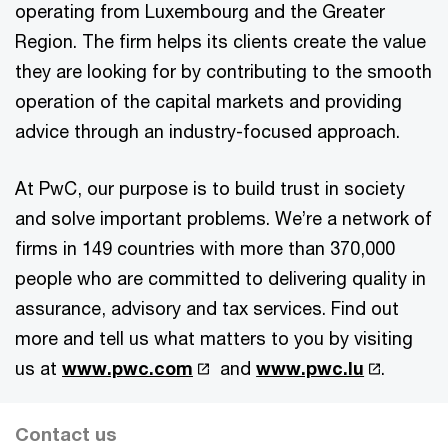
operating from Luxembourg and the Greater
Region. The firm helps its clients create the value
they are looking for by contributing to the smooth
operation of the capital markets and providing
advice through an industry-focused approach.
At PwC, our purpose is to build trust in society
and solve important problems. We’re a network of
firms in 149 countries with more than 370,000
people who are committed to delivering quality in
assurance, advisory and tax services. Find out
more and tell us what matters to you by visiting
us at
www.pwc.com
and
www.pwc.lu
.
Contact us