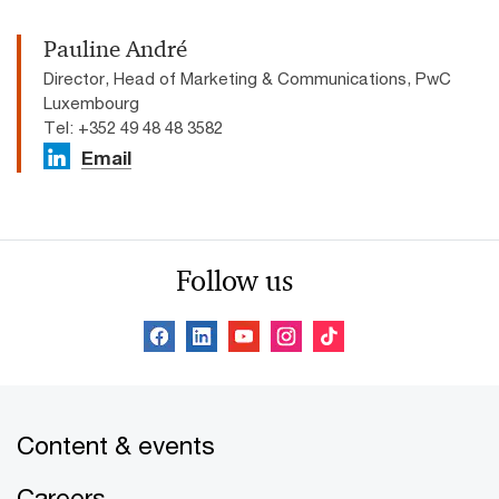
Pauline André
Director, Head of Marketing & Communications, PwC
Luxembourg
Tel: +352 49 48 48 3582
Email
Follow us
Content & events
Careers