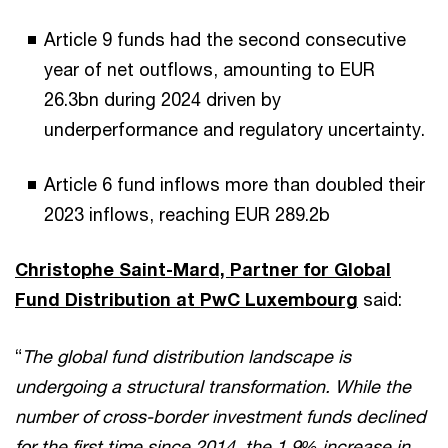
Article 9 funds had the second consecutive
year of net outflows, amounting to EUR
26.3bn during 2024 driven by
underperformance and regulatory uncertainty.
Article 6 fund inflows more than doubled their
2023 inflows, reaching EUR 289.2b
Christophe Saint-Mard, Partner for Global
Fund Distribution at PwC Luxembourg
said:
“
The global fund distribution landscape is
undergoing a structural transformation. While the
number of cross-border investment funds declined
for the first time since 2014, the 1.9% increase in