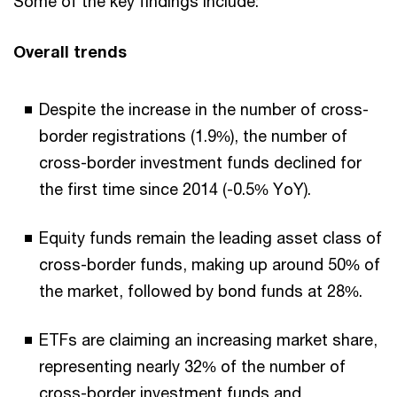
Some of the key findings include:
Overall trends
Despite the increase in the number of cross-
border registrations (1.9%), the number of
cross-border investment funds declined for
the first time since 2014 (-0.5% YoY).
Equity funds remain the leading asset class of
cross-border funds, making up around 50% of
the market, followed by bond funds at 28%.
ETFs are claiming an increasing market share,
representing nearly 32% of the number of
cross-border investment funds and