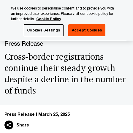
Skip
Skip
We use cookies to personalise content and to provide you with
to
to
an improved user experience. Please visit our cookie policy for
content
footer
further details.
Cookie Policy
PwC Luxembourg
Press Room
Press Releases 2025
Cookies Settings
Accept Cookies
Press Release
Cross-border registrations
continue their steady growth
despite a decline in the number
of funds
Press Release
March 25, 2025
Share