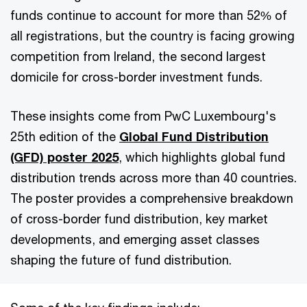
funds continue to account for more than 52% of
all registrations, but the country is facing growing
competition from Ireland, the second largest
domicile for cross-border investment funds.
These insights come from PwC Luxembourg's
25th edition of the
Global Fund Distribution
(GFD) poster 2025
, which highlights global fund
distribution trends across more than 40 countries.
The poster provides a comprehensive breakdown
of cross-border fund distribution, key market
developments, and emerging asset classes
shaping the future of fund distribution.