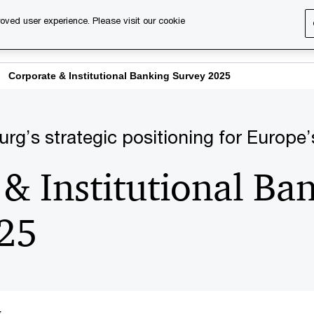
oved user experience. Please visit our cookie
s
Services
About us
Content & events
PwC Ca
Corporate & Institutional Banking Survey 2025
’s strategic positioning for Europe’s
& Institutional Ba
25