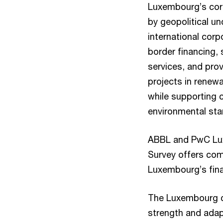
Luxembourg’s corp
by geopolitical un
international corp
border financing, 
services, and prov
projects in renewa
while supporting 
environmental sta
ABBL and PwC Luxe
Survey offers com
Luxembourg’s fina
The Luxembourg c
strength and adapta