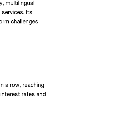
, multilingual
 services. Its
form challenges
n a row, reaching
interest rates and