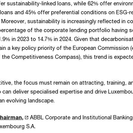
er sustainability-linked loans, while 62% offer environ
 loans and 45% offer preferential conditions on ESG-r
Moreover, sustainability is increasingly reflected in c
percentage of the corporate lending portfolio having 
1.9% in 2023 to 14.7% in 2024. Given that decarbonisa
ain a key policy priority of the European Commission (e.
of the Competitiveness Compass), this trend is expecte
ive, the focus must remain on attracting, training, an
 can deliver specialised expertise and drive Luxembour
an evolving landscape.
Chairman,
ABBL Corporate and Institutional Banking
xembourg S.A.