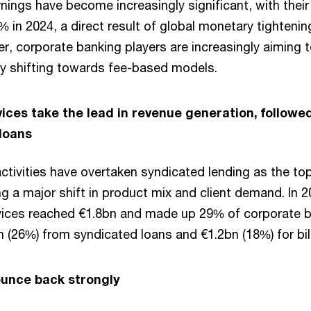
rnings have become increasingly significant, with their
 in 2024, a direct result of global monetary tightening
, corporate banking players are increasingly aiming to
y shifting towards fee-based models.
ices take the lead in revenue generation, followe
 loans
ctivities have overtaken syndicated lending as the top
ng a major shift in product mix and client demand. In 
vices reached €1.8bn and made up 29% of corporate b
 (26%) from syndicated loans and €1.2bn (18%) for bil
ounce back strongly