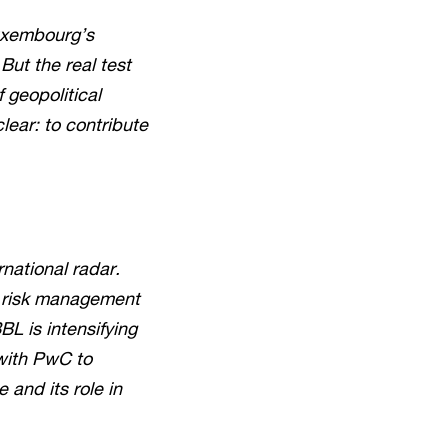
Luxembourg’s
But the real test
 geopolitical
lear: to contribute
rnational radar.
nd risk management
L is intensifying
 with PwC to
and its role in