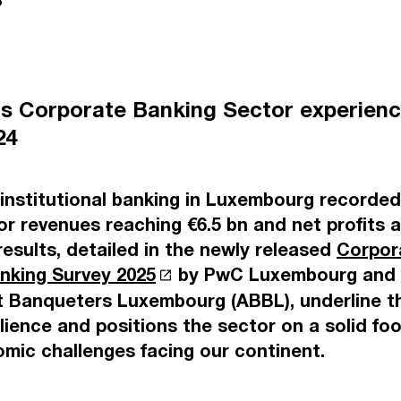
5
s Corporate Banking Sector experienc
024
nstitutional banking in Luxembourg recorded 
or revenues reaching €6.5 bn and net profits
results, detailed in the newly released
Corpor
anking Survey 2025
by PwC Luxembourg and 
 Banqueters Luxembourg (ABBL), underline th
lience and positions the sector on a solid foo
mic challenges facing our continent.