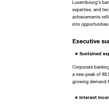
Luxembourg’s banks
expertise, and tech
achievements refle
into opportunities
Executive s
Sustained ex
Corporate banking
a new peak of €6.
growing demand fo
Interest inc