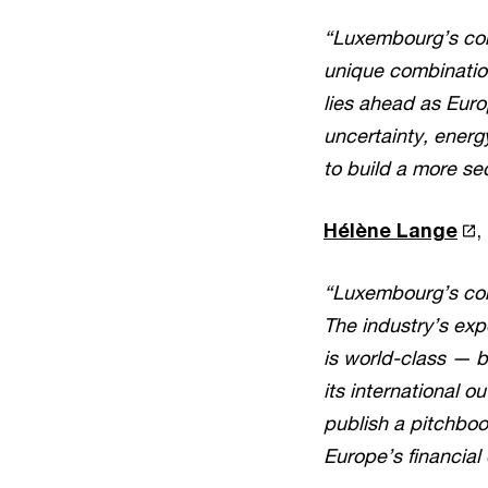
“Luxembourg’s corp
unique combination 
lies ahead as Euro
uncertainty, energy
to build a more se
Hélène Lange
,
“Luxembourg’s corpo
The industry’s exp
is world-class — b
its international 
publish a pitchboo
Europe’s financial 