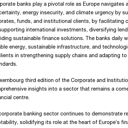
orate banks play a pivotal role as Europe navigates
certainty, energy insecurity, and climate urgency by s
orates, funds, and institutional clients, by facilitatin
supporting international investments, diversifying len
iding sustainable finance solutions. The banks daily w
ble energy, sustainable infrastructure, and technologi
clients in strengthening supply chains and adapting t
ndards.
mbourg third edition of the Corporate and Institutio
prehensive insights into a sector that remains a corn
ncial centre.
orporate banking sector continues to demonstrate r
bility, solidifying its role at the heart of Europe’s fi