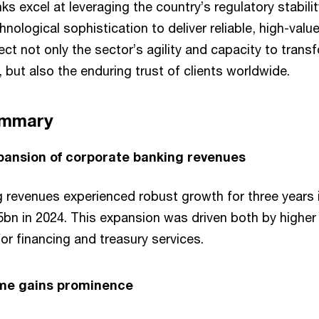
 excel at leveraging the country’s regulatory stability
nological sophistication to deliver reliable, high-value
ct not only the sector’s agility and capacity to trans
, but also the enduring trust of clients worldwide.
ummary
pansion of corporate banking revenues
 revenues experienced robust growth for three years i
5bn in 2024. This expansion was driven both by higher 
r financing and treasury services.
ome gains prominence