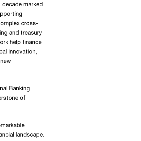
 a decade marked
upporting
g complex cross-
ding and treasury
ork help finance
cal innovation,
o new
nal Banking
erstone of
emarkable
nancial landscape.