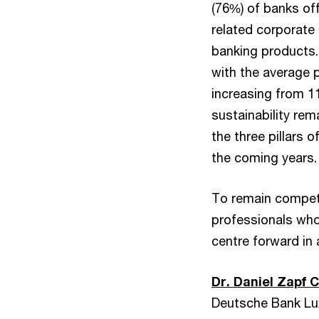
(76%) of banks off
related corporate
banking products. 
with the average 
increasing from 1
sustainability rem
the three pillars 
the coming years.
To remain competit
professionals who
centre forward in 
Dr. Daniel Zapf 
Deutsche Bank Lu