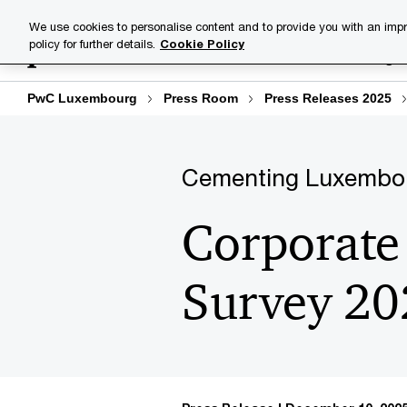
Skip
Skip
We use cookies to personalise content and to provide you with an impr
to
to
policy for further details.
Cookie Policy
Industries
Your challenge
content
footer
PwC Luxembourg
Press Room
Press Releases 2025
Cementing Luxembourg
Corporate 
Survey 20