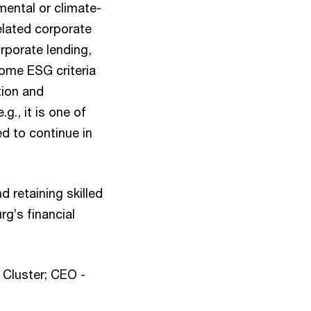
mental or climate-
elated corporate
orporate lending,
some ESG criteria
tion and
g., it is one of
d to continue in
d retaining skilled
g’s financial
 Cluster; CEO -