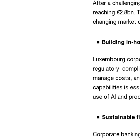
After a challengin
reaching €2.8bn. T
changing market c
Building in-h
Luxembourg corpora
regulatory, complia
manage costs, and
capabilities is es
use of AI and pro
Sustainable f
Corporate banking 