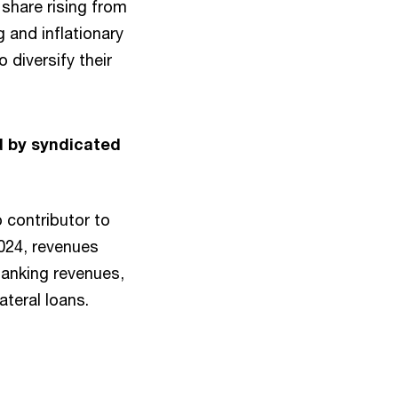
 share rising from
 and inflationary
 diversify their
d by syndicated
 contributor to
2024, revenues
anking revenues,
ateral loans.