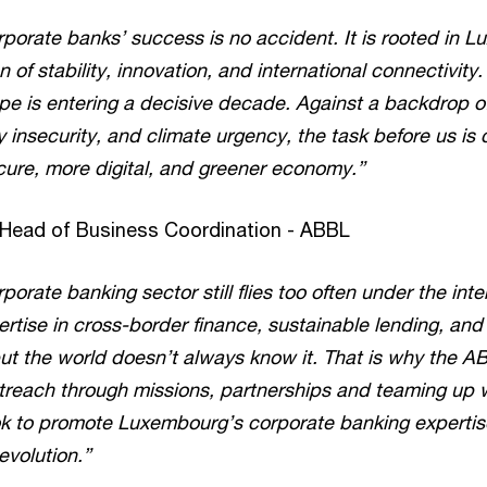
orate banks’ success is no accident. It is rooted in 
of stability, innovation, and international connectivity. 
pe is entering a decisive decade. Against a backdrop of
 insecurity, and climate urgency, the task before us is c
cure, more digital, and greener economy.”
 Head of Business Coordination - ABBL
rate banking sector still flies too often under the inte
ertise in cross-border finance, sustainable lending, a
ut the world doesn’t always know it. That is why the ABB
outreach through missions, partnerships and teaming up
k to promote Luxembourg’s corporate banking expertise 
evolution.”