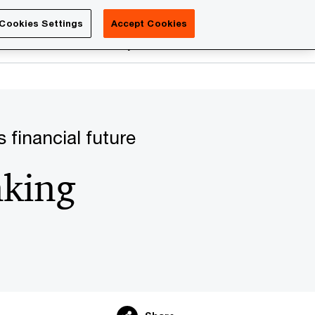
Luxembourg
Cookies Settings
Accept Cookies
Search
reers
PwC Academy
More
 financial future
nking