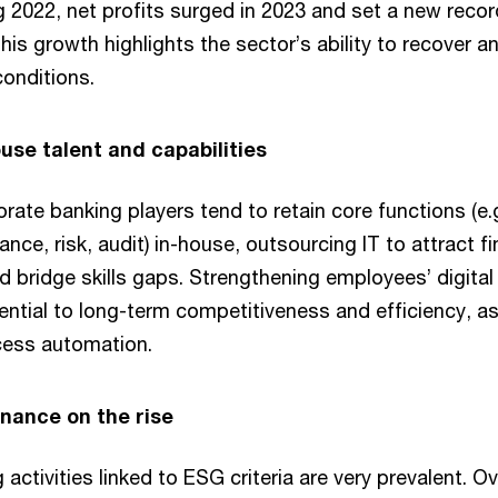
g 2022, net profits surged in 2023 and set a new recor
his growth highlights the sector’s ability to recover a
onditions.
ouse talent and capabilities
te banking players tend to retain core functions (e.g
nce, risk, audit) in-house, outsourcing IT to attract fi
 bridge skills gaps. Strengthening employees’ digita
sential to long-term competitiveness and efficiency, a
cess automation.
inance on the rise
activities linked to ESG criteria are very prevalent. O