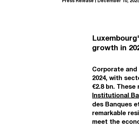
Press Release
December 10, 202
Luxembourg'
growth in 2
Corporate and i
2024, with sect
€2.8 bn. These 
Institutional B
des Banques et
remarkable resi
meet the econo