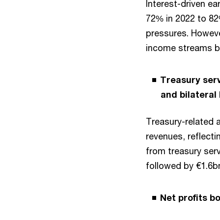
Interest-driven ea
72% in 2022 to 82%
pressures. However
income streams b
Treasury serv
and bilateral
Treasury-related a
revenues, reflecti
from treasury ser
followed by €1.6bn
Net profits b