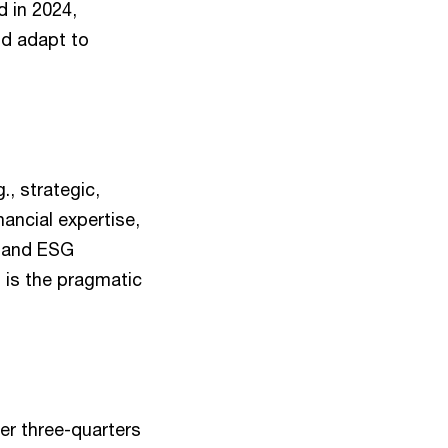
d in 2024,
nd adapt to
., strategic,
nancial expertise,
l and ESG
s is the pragmatic
ver three-quarters