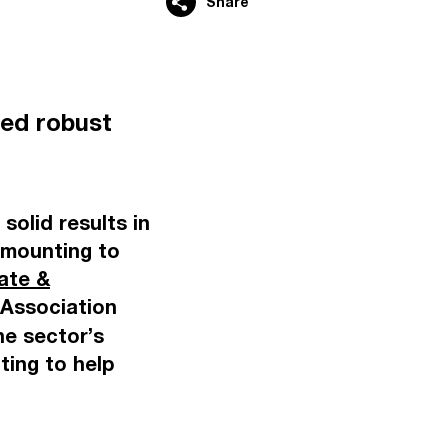
Share
ed robust
solid results in
 amounting to
ate &
Association
e sector’s
ting to help