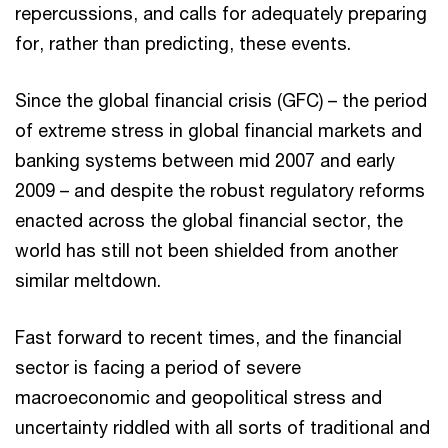
repercussions, and calls for adequately preparing
for, rather than predicting, these events.
Since the global financial crisis (GFC) – the period
of extreme stress in global financial markets and
banking systems between mid 2007 and early
2009 – and despite the robust regulatory reforms
enacted across the global financial sector, the
world has still not been shielded from another
similar meltdown.
Fast forward to recent times, and the financial
sector is facing a period of severe
macroeconomic and geopolitical stress and
uncertainty riddled with all sorts of traditional and