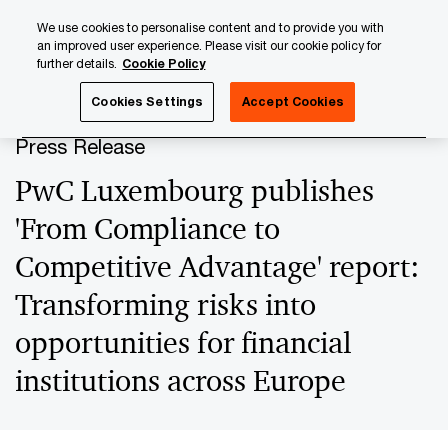
Skip
Skip
We use cookies to personalise content and to provide you with
to
to
an improved user experience. Please visit our cookie policy for
content
footer
further details.
Cookie Policy
PwC Luxembourg
Press Room
Press Releases 2024
Cookies Settings
Accept Cookies
Press Release
PwC Luxembourg publishes
'From Compliance to
Competitive Advantage' report:
Transforming risks into
opportunities for financial
institutions across Europe