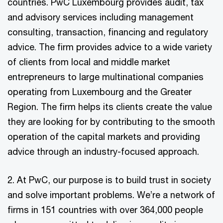
countries. PwC Luxembourg provides audit, tax
and advisory services including management
consulting, transaction, financing and regulatory
advice. The firm provides advice to a wide variety
of clients from local and middle market
entrepreneurs to large multinational companies
operating from Luxembourg and the Greater
Region. The firm helps its clients create the value
they are looking for by contributing to the smooth
operation of the capital markets and providing
advice through an industry-focused approach.
2. At PwC, our purpose is to build trust in society
and solve important problems. We’re a network of
firms in 151 countries with over 364,000 people