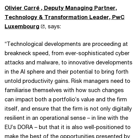
Olivier Carré , Deputy Managing Partner,
Technology & Transformation Leader, PwC
Luxembourg
, says:
“Technological developments are proceeding at
breakneck speed, from ever-sophisticated cyber
attacks and malware, to innovative developments
in the AI sphere and their potential to bring forth
untold productivity gains. Risk managers need to
familiarise themselves with how such changes
can impact both a portfolio’s value and the firm
itself, and ensure that the firm is not only digitally
resilient in an operational sense – in line with the
EU’s DORA – but that it is also well-positioned to
make the best of the opportunities presented by