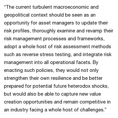
“The current turbulent macroeconomic and
geopolitical context should be seen as an
opportunity for asset managers to update their
risk profiles, thoroughly examine and revamp their
risk management processes and frameworks,
adopt a whole host of risk assessment methods
such as reverse stress testing, and integrate risk
management into all operational facets. By
enacting such policies, they would not only
strengthen their own resilience and be better
prepared for potential future heterodox shocks,
but would also be able to capture new value
creation opportunities and remain competitive in
an industry facing a whole host of challenges.”