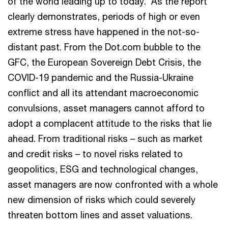
of the world leading up to today. As the report
clearly demonstrates, periods of high or even
extreme stress have happened in the not-so-
distant past. From the Dot.com bubble to the
GFC, the European Sovereign Debt Crisis, the
COVID-19 pandemic and the Russia-Ukraine
conflict and all its attendant macroeconomic
convulsions, asset managers cannot afford to
adopt a complacent attitude to the risks that lie
ahead. From traditional risks – such as market
and credit risks – to novel risks related to
geopolitics, ESG and technological changes,
asset managers are now confronted with a whole
new dimension of risks which could severely
threaten bottom lines and asset valuations.