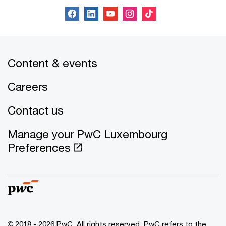
Content & events
Careers
Contact us
Manage your PwC Luxembourg
Preferences
© 2018 - 2026 PwC. All rights reserved. PwC refers to the