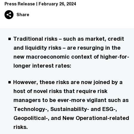
Press Release
February 26, 2024
Share
Traditional risks – such as market, credit
and liquidity risks – are resurging in the
new macroeconomic context of higher-for-
longer interest rates:
However, these risks are now joined by a
host of novel risks that require risk
managers to be ever-more vigilant such as
Technology-, Sustainability- and ESG-,
Geopolitical-, and New Operational-related
risks.