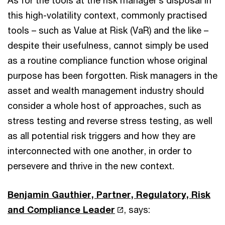
As for the tools at the risk manager’s disposal in
this high-volatility context, commonly practised
tools – such as Value at Risk (VaR) and the like –
despite their usefulness, cannot simply be used
as a routine compliance function whose original
purpose has been forgotten. Risk managers in the
asset and wealth management industry should
consider a whole host of approaches, such as
stress testing and reverse stress testing, as well
as all potential risk triggers and how they are
interconnected with one another, in order to
persevere and thrive in the new context.
Benjamin Gauthier, Partner, Regulatory, Risk
and Compliance Leader
, says: