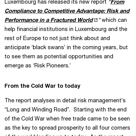
Luxembourg has released its new report
“
F
rom
Compliance to Competitive Advantage: Risk and
Performance in a Fractured World
”
which can
help financial institutions in Luxembourg and the
rest of Europe to not just think about and
anticipate ‘black swans’ in the coming years, but
to see them as potential opportunities and
emerge as ‘Risk Pioneers.’
From the Cold War to today
The report analyses in detail risk management’s
“Long and Winding Road”. Starting with the end
of the Cold War when free trade came to be seen
as the key to spread prosperity to all four corners