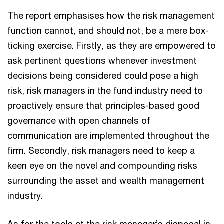
The report emphasises how the risk management
function cannot, and should not, be a mere box-
ticking exercise. Firstly, as they are empowered to
ask pertinent questions whenever investment
decisions being considered could pose a high
risk, risk managers in the fund industry need to
proactively ensure that principles-based good
governance with open channels of
communication are implemented throughout the
firm. Secondly, risk managers need to keep a
keen eye on the novel and compounding risks
surrounding the asset and wealth management
industry.