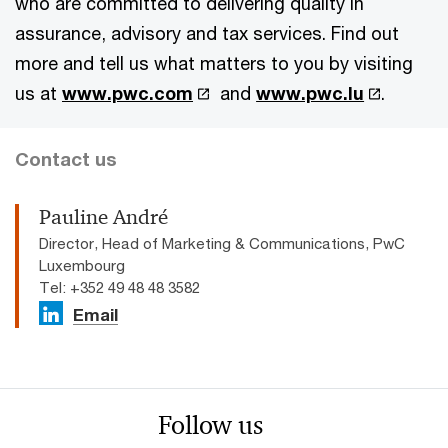
who are committed to delivering quality in
assurance, advisory and tax services. Find out
more and tell us what matters to you by visiting
us at
www.pwc.com
and
www.pwc.lu
.
Contact us
Pauline André
Director, Head of Marketing & Communications, PwC
Luxembourg
Tel: +352 49 48 48 3582
Email
Follow us