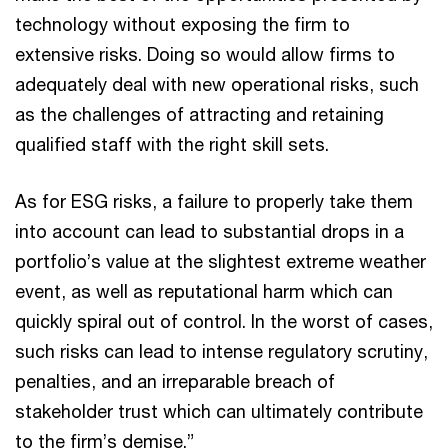
technology without exposing the firm to
extensive risks. Doing so would allow firms to
adequately deal with new operational risks, such
as the challenges of attracting and retaining
qualified staff with the right skill sets.
As for ESG risks, a failure to properly take them
into account can lead to substantial drops in a
portfolio’s value at the slightest extreme weather
event, as well as reputational harm which can
quickly spiral out of control. In the worst of cases,
such risks can lead to intense regulatory scrutiny,
penalties, and an irreparable breach of
stakeholder trust which can ultimately contribute
to the firm’s demise.”