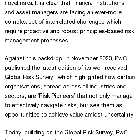
novel risks. It is clear that financial institutions
and asset managers are facing an ever-more
complex set of interrelated challenges which
require proactive and robust principles-based risk
management processes.
Against this backdrop, in November 2023, PwC
published the latest edition of its well-received
Global Risk Survey, which highlighted how certain
organisations, spread across all industries and
sectors, are ‘Risk Pioneers’ that not only manage
to effectively navigate risks, but see them as
opportunities to achieve value amidst uncertainty.
Today, building on the Global Risk Survey, PwC