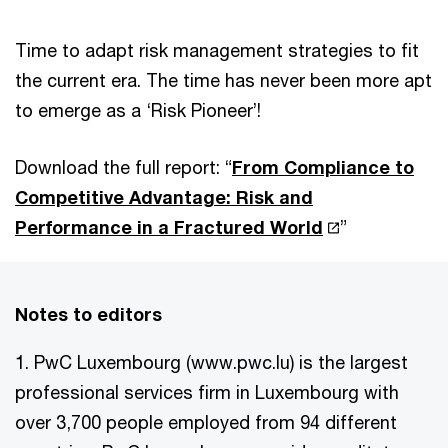
Time to adapt risk management strategies to fit
the current era. The time has never been more apt
to emerge as a ‘Risk Pioneer’!
Download the full report: “
From Compliance to
Competitive Advantage: Risk and
Performance in a Fractured World
”
Notes to editors
1. PwC Luxembourg (www.pwc.lu) is the largest
professional services firm in Luxembourg with
over 3,700 people employed from 94 different