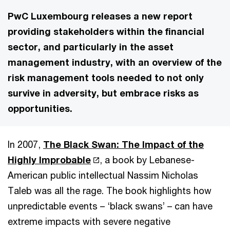
PwC Luxembourg releases a new report
providing stakeholders within the financial
sector, and particularly in the asset
management industry, with an overview of the
risk management tools needed to not only
survive in adversity, but embrace risks as
opportunities.
In 2007,
The Black Swan: The Impact of the
Highly Improbable
, a book by Lebanese-
American public intellectual Nassim Nicholas
Taleb was all the rage. The book highlights how
unpredictable events – ‘black swans’ – can have
extreme impacts with severe negative