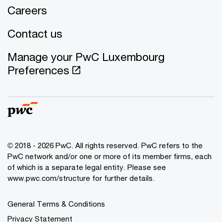
Careers
Contact us
Manage your PwC Luxembourg
Preferences
© 2018 - 2026 PwC. All rights reserved. PwC refers to the
PwC network and/or one or more of its member firms, each
of which is a separate legal entity. Please see
www.pwc.com/structure for further details.
General Terms & Conditions
Privacy Statement