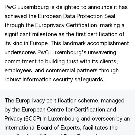
PwC Luxembourg is delighted to announce it has
achieved the European Data Protection Seal
through the Europrivacy Certification, marking a
significant milestone as the first certification of
its kind in Europe. This landmark accomplishment
underscores PwC Luxembourg's unwavering
commitment to building trust with its clients,
employees, and commercial partners through
robust information security safeguards.
The Europrivacy certification scheme, managed
by the European Centre for Certification and
Privacy (ECCP) in Luxembourg and overseen by an
International Board of Experts, facilitates the