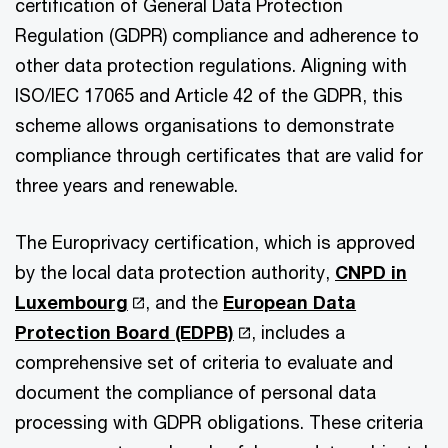
certification of General Data Protection
Regulation (GDPR) compliance and adherence to
other data protection regulations. Aligning with
ISO/IEC 17065 and Article 42 of the GDPR, this
scheme allows organisations to demonstrate
compliance through certificates that are valid for
three years and renewable.
The Europrivacy certification, which is approved
by the local data protection authority,
CNPD in
Luxembourg
, and the
European Data
Protection Board (EDPB)
, includes a
comprehensive set of criteria to evaluate and
document the compliance of personal data
processing with GDPR obligations. These criteria