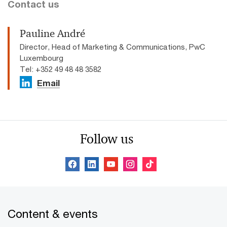
Contact us
Pauline André
Director, Head of Marketing & Communications, PwC
Luxembourg
Tel: +352 49 48 48 3582
Email
Follow us
Content & events