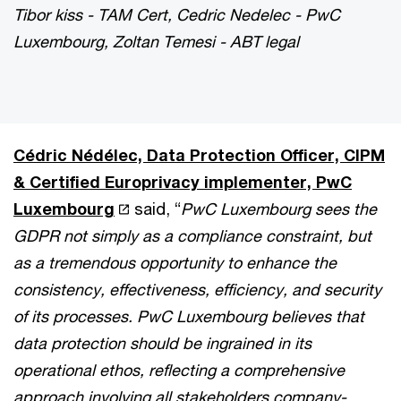
Tibor kiss - TAM Cert, Cedric Nedelec - PwC
Luxembourg, Zoltan Temesi - ABT legal
Cédric Nédélec, Data Protection Officer, CIPM
& Certified Europrivacy implementer, PwC
Luxembourg
said, “
PwC Luxembourg sees the
GDPR not simply as a compliance constraint, but
as a tremendous opportunity to enhance the
consistency, effectiveness, efficiency, and security
of its processes. PwC Luxembourg believes that
data protection should be ingrained in its
operational ethos, reflecting a comprehensive
approach involving all stakeholders company-