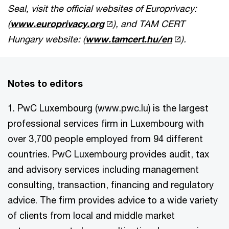
Seal, visit the official websites of Europrivacy:
(
www.europrivacy.org
), and TAM CERT
Hungary website: (
www.tamcert.hu/en
).
Notes to editors
1. PwC Luxembourg (www.pwc.lu) is the largest
professional services firm in Luxembourg with
over 3,700 people employed from 94 different
countries. PwC Luxembourg provides audit, tax
and advisory services including management
consulting, transaction, financing and regulatory
advice. The firm provides advice to a wide variety
of clients from local and middle market