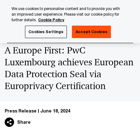
Skip
Skip
We use cookies to personalise content and to provide you with
to
to
an improved user experience. Please visit our cookie policy for
content
footer
further details.
Cookie Policy
PwC Luxembourg
Press Room
Press Releases 2024
Cookies Settings
Accept Cookies
A Europe First: PwC
Luxembourg achieves European
Data Protection Seal via
Europrivacy Certification
Press Release
June 18, 2024
Share