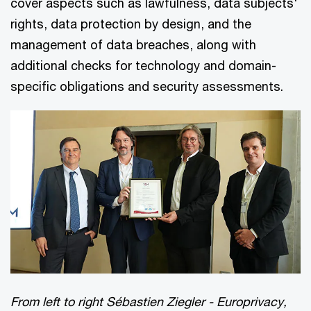
cover aspects such as lawfulness, data subjects'
rights, data protection by design, and the
management of data breaches, along with
additional checks for technology and domain-
specific obligations and security assessments.
From left to right Sébastien Ziegler - Europrivacy,