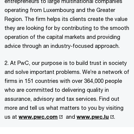
entrepreneurs to large multinational companies
operating from Luxembourg and the Greater
Region. The firm helps its clients create the value
they are looking for by contributing to the smooth
operation of the capital markets and providing
advice through an industry-focused approach.
2. At PwC, our purpose is to build trust in society
and solve important problems. We’re a network of
firms in 151 countries with over 364,000 people
who are committed to delivering quality in
assurance, advisory and tax services. Find out
more and tell us what matters to you by visiting
us at
www.pwc.com
and
www.pwc.lu
.