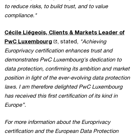
to reduce risks, to build trust, and to value
compliance."
Cécile Liégeois, Clients & Markets Leader of
PwC Luxembourg
, stated,
"Achieving
Europrivacy certification enhances trust and
demonstrates PwC Luxembourg's dedication to
data protection, confirming its ambition and market
position in light of the ever-evolving data protection
laws. I am therefore delighted PwC Luxembourg
has received this first certification of its kind in
Europe”.
For more information about the Europrivacy
certification and the European Data Protection