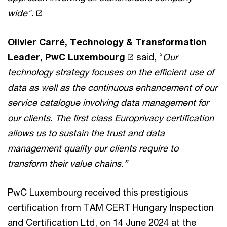
wide".
Olivier Carré, Technology & Transformation
Leader, PwC Luxembourg
said, “
Our
technology strategy focuses on the efficient use of
data as well as the continuous enhancement of our
service catalogue involving data management for
our clients. The first class Europrivacy certification
allows us to sustain the trust and data
management quality our clients require to
transform their value chains.”
PwC Luxembourg received this prestigious
certification from TAM CERT Hungary Inspection
and Certification Ltd, on 14 June 2024 at the