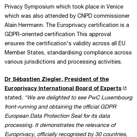
Privacy Symposium which took place in Venice
which was also attended by CNPD commissioner
Alain Herrmann. The Europrivacy certification is a
GDPR-oriented certification This approval
ensures the certification's validity across all EU
Member States, standardising compliance across
various jurisdictions and processing activities.
Dr Sébastien Ziegler, President of the
Europrivacy International Board of Experts
stated,
"We are delighted to see PwC Luxembourg
front-running and obtaining the official GDPR
European Data Protection Seal for its data
processing. It demonstrates the relevance of
Europrivacy, officially recognised by 30 countries,