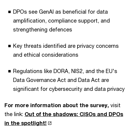
DPOs see GenAI as beneficial for data
amplification, compliance support, and
strengthening defences
Key threats identified are privacy concerns
and ethical considerations
Regulations like DORA, NIS2, and the EU's
Data Governance Act and Data Act are
significant for cybersecurity and data privacy
For more information about the survey,
visit
the link:
Out of the shadows: CISOs and DPOs
in the spotlight!