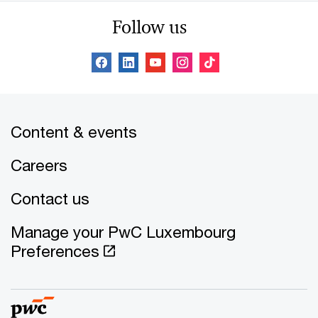
Follow us
Content & events
Careers
Contact us
Manage your PwC Luxembourg
Preferences