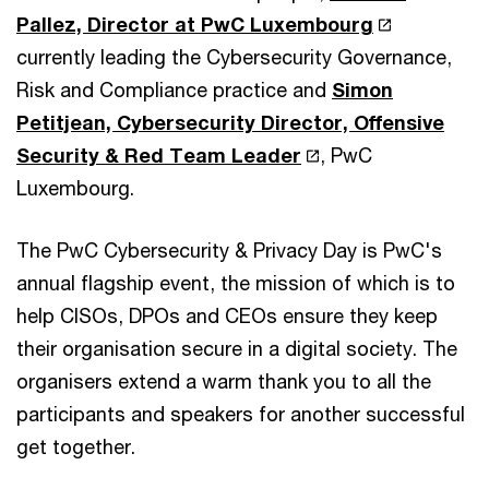
Pallez, Director at PwC Luxembourg
currently leading the Cybersecurity Governance,
Risk and Compliance practice and
Simon
Petitjean, Cybersecurity Director, Offensive
Security & Red Team Leader
, PwC
Luxembourg.
The PwC Cybersecurity & Privacy Day is PwC's
annual flagship event, the mission of which is to
help CISOs, DPOs and CEOs ensure they keep
their organisation secure in a digital society. The
organisers extend a warm thank you to all the
participants and speakers for another successful
get together.