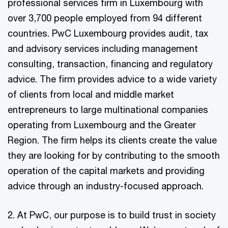
professional services firm in Luxembourg with
over 3,700 people employed from 94 different
countries. PwC Luxembourg provides audit, tax
and advisory services including management
consulting, transaction, financing and regulatory
advice. The firm provides advice to a wide variety
of clients from local and middle market
entrepreneurs to large multinational companies
operating from Luxembourg and the Greater
Region. The firm helps its clients create the value
they are looking for by contributing to the smooth
operation of the capital markets and providing
advice through an industry-focused approach.
2. At PwC, our purpose is to build trust in society