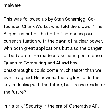
malware.
This was followed up by Stan Scharnigg, Co-
founder, Chunk Works, who told the crowd, “The
AI genie is out of the bottle,” comparing our
current situation with the dawn of nuclear power,
with both great applications but also the danger
of bad actors. He made a fascinating point about
Quantum Computing and AI and how
breakthroughs could come much faster than we
ever imagined. He advised that agility holds the
key in dealing with the future, but are we ready for
the future?
In his talk “Security in the era of Generative AI”,