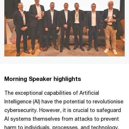
Morning Speaker highlights
The exceptional capabilities of Artificial
Intelligence (AI) have the potential to revolutionise
cybersecurity. However, it is crucial to safeguard
AI systems themselves from attacks to prevent
harm to individuals, processes, and technology.