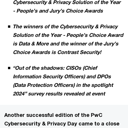
Cybersecurity & Privacy Solution of the Year
- People’s and Jury’s Choice Awards
The winners of the Cybersecurity & Privacy
Solution of the Year - People’s Choice Award
is Data & More and the winner of the Jury’s
Choice Awards is Contrast Security!
“Out of the shadows: CISOs (Chief
Information Security Officers) and DPOs
(Data Protection Officers) in the spotlight
2024” survey results revealed at event
Another successful edition of the PwC
Cybersecurity & Privacy Day came to a close