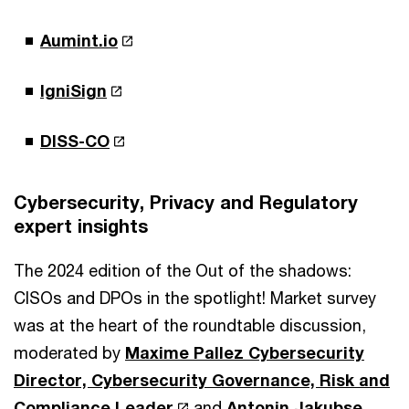
Aumint.io
IgniSign
DISS-CO
Cybersecurity, Privacy and Regulatory
expert insights
The 2024 edition of the Out of the shadows:
CISOs and DPOs in the spotlight! Market survey
was at the heart of the roundtable discussion,
moderated by
Maxime Pallez Cybersecurity
Director, Cybersecurity Governance, Risk and
Compliance Leader
and
Antonin Jakubse,