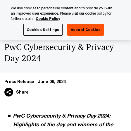
Skip
Skip
We use cookies to personalise content and to provide you with
to
to
an improved user experience. Please visit our cookie policy for
content
footer
further details.
Cookie Policy
PwC Luxembourg
Press Room
Press Releases 2024
Cookies Settings
Accept Cookies
PwC Cybersecurity & Privacy
Day 2024
Press Release
June 06, 2024
Share
PwC Cybersecurity & Privacy Day 2024:
Highlights of the day and winners of the