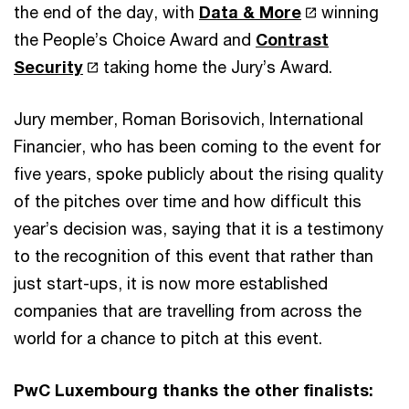
the end of the day, with
Data & More
winning
the People’s Choice Award and
Contrast
Security
taking home the Jury’s Award.
Jury member, Roman Borisovich, International
Financier, who has been coming to the event for
five years, spoke publicly about the rising quality
of the pitches over time and how difficult this
year’s decision was, saying that it is a testimony
to the recognition of this event that rather than
just start-ups, it is now more established
companies that are travelling from across the
world for a chance to pitch at this event.
PwC Luxembourg thanks the other finalists: