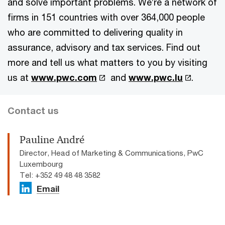
and solve important problems. We’re a network of
firms in 151 countries with over 364,000 people
who are committed to delivering quality in
assurance, advisory and tax services. Find out
more and tell us what matters to you by visiting
us at
www.pwc.com
and
www.pwc.lu
.
Contact us
Pauline André
Director, Head of Marketing & Communications, PwC
Luxembourg
Tel: +352 49 48 48 3582
Email