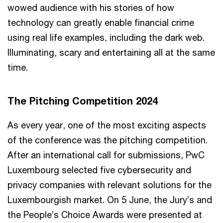
wowed audience with his stories of how
technology can greatly enable financial crime
using real life examples, including the dark web.
Illuminating, scary and entertaining all at the same
time.
The Pitching Competition 2024
As every year, one of the most exciting aspects
of the conference was the pitching competition.
After an international call for submissions, PwC
Luxembourg selected five cybersecurity and
privacy companies with relevant solutions for the
Luxembourgish market. On 5 June, the Jury’s and
the People’s Choice Awards were presented at