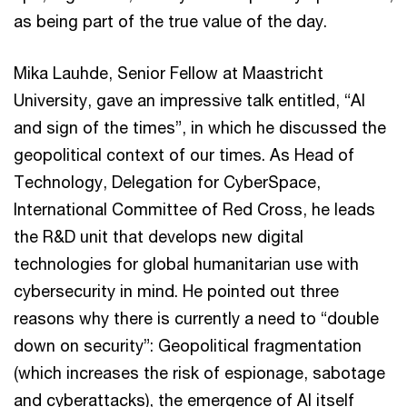
as being part of the true value of the day.
Mika Lauhde, Senior Fellow at Maastricht
University, gave an impressive talk entitled, “AI
and sign of the times”, in which he discussed the
geopolitical context of our times. As Head of
Technology, Delegation for CyberSpace,
International Committee of Red Cross, he leads
the R&D unit that develops new digital
technologies for global humanitarian use with
cybersecurity in mind. He pointed out three
reasons why there is currently a need to “double
down on security”: Geopolitical fragmentation
(which increases the risk of espionage, sabotage
and cyberattacks), the emergence of AI itself