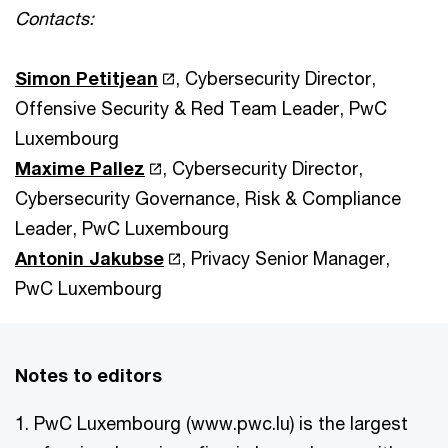
Contacts:
Simon Petitjean
, Cybersecurity Director,
Offensive Security & Red Team Leader, PwC
Luxembourg
Maxime Pallez
, Cybersecurity Director,
Cybersecurity Governance, Risk & Compliance
Leader, PwC Luxembourg
Antonin Jakubse
, Privacy Senior Manager,
PwC Luxembourg
Notes to editors
1. PwC Luxembourg (www.pwc.lu) is the largest