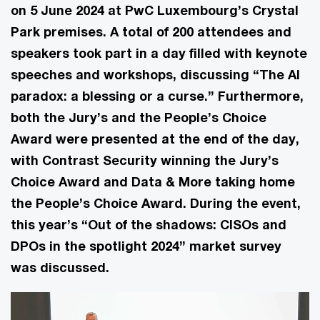
on 5 June 2024 at PwC Luxembourg’s Crystal
Park premises. A total of 200 attendees and
speakers took part in a day filled with keynote
speeches and workshops, discussing “The AI
paradox: a blessing or a curse.” Furthermore,
both the Jury’s and the People’s Choice
Award were presented at the end of the day,
with Contrast Security winning the Jury’s
Choice Award and Data & More taking home
the People’s Choice Award. During the event,
this year’s “Out of the shadows: CISOs and
DPOs in the spotlight 2024” market survey
was discussed.