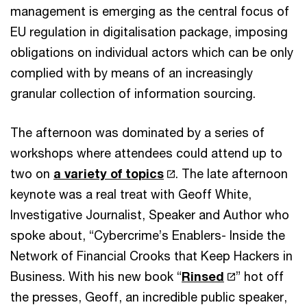
management is emerging as the central focus of
EU regulation in digitalisation package, imposing
obligations on individual actors which can be only
complied with by means of an increasingly
granular collection of information sourcing.
The afternoon was dominated by a series of
workshops where attendees could attend up to
two on
a variety of topics
. The late afternoon
keynote was a real treat with Geoff White,
Investigative Journalist, Speaker and Author who
spoke about, “Cybercrime’s Enablers- Inside the
Network of Financial Crooks that Keep Hackers in
Business. With his new book “
Rinsed
” hot off
the presses, Geoff, an incredible public speaker,