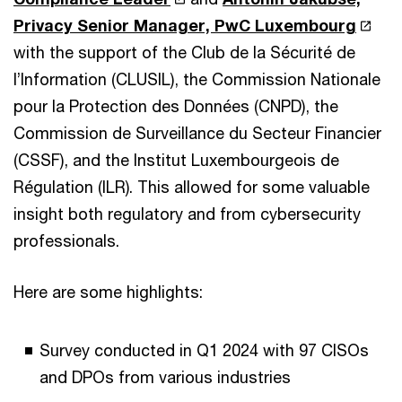
Privacy Senior Manager, PwC Luxembourg
with the support of the Club de la Sécurité de
l’Information (CLUSIL), the Commission Nationale
pour la Protection des Données (CNPD), the
Commission de Surveillance du Secteur Financier
(CSSF), and the Institut Luxembourgeois de
Régulation (ILR). This allowed for some valuable
insight both regulatory and from cybersecurity
professionals.
Here are some highlights:
Survey conducted in Q1 2024 with 97 CISOs
and DPOs from various industries