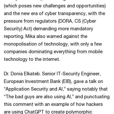
(which poses new challenges and opportunities)
and the new era of cyber transparency, with the
pressure from regulators (DORA, CS (Cyber
Security) Act) demanding more mandatory
reporting. Mika also warned against the
monopolisation of technology, with only a few
companies dominating everything from mobile
technology to the internet.
Dr. Donia Elkateb. Senior IT-Security Engineer,
European Investment Bank (EIB), gave a talk on
“Application Security and AI,” saying notably that
“The bad guys are also using AI,” and punctuating
this comment with an example of how hackers
are using ChatGPT to create polymorphic