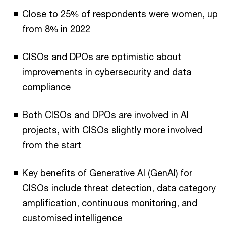
Close to 25% of respondents were women, up
from 8% in 2022
CISOs and DPOs are optimistic about
improvements in cybersecurity and data
compliance
Both CISOs and DPOs are involved in AI
projects, with CISOs slightly more involved
from the start
Key benefits of Generative AI (GenAI) for
CISOs include threat detection, data category
amplification, continuous monitoring, and
customised intelligence