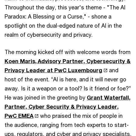
Throughout the day, this year's theme - "The AI
Paradox: A Blessing or a Curse," - shone a
spotlight on the dual-edged nature of AI in the
realm of cybersecurity and privacy.
The morning kicked off with welcome words from
Koen Maris, Advisory Partner, Cybersecurity &
Privacy Leader at PwC Luxembourg
and
host of the event. “AI is here, and it will never go
away. Is it a weapon or a tool? Is it friend or foe?”
He was joined in the greeting by
Grant Waterfall,
Partner, Cyber Security & Privacy Leader,
PwC EMEA
who praised the mix of people in
the audience, ranging from tech experts to start-
ups, regulators, and cyber and privacy specialists,