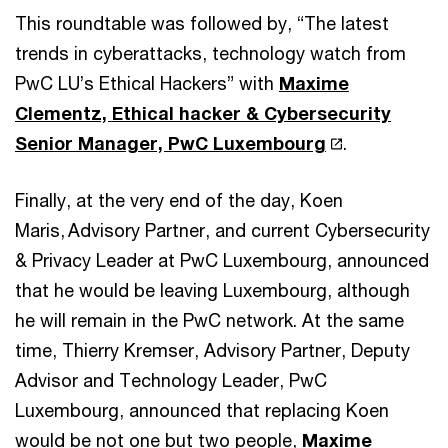
This roundtable was followed by, “The latest
trends in cyberattacks, technology watch from
PwC LU’s Ethical Hackers” with
Maxime
Clementz, Ethical hacker & Cybersecurity
Senior Manager, PwC Luxembourg
.
Finally, at the very end of the day, Koen
Maris, Advisory Partner, and current Cybersecurity
& Privacy Leader at PwC Luxembourg, announced
that he would be leaving Luxembourg, although
he will remain in the PwC network. At the same
time, Thierry Kremser, Advisory Partner, Deputy
Advisor and Technology Leader, PwC
Luxembourg, announced that replacing Koen
would be not one but two people,
Maxime