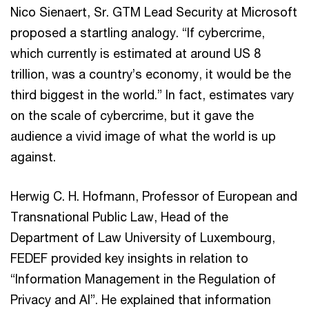
Nico Sienaert, Sr. GTM Lead Security at Microsoft
proposed a startling analogy. “If cybercrime,
which currently is estimated at around US 8
trillion, was a country’s economy, it would be the
third biggest in the world.” In fact, estimates vary
on the scale of cybercrime, but it gave the
audience a vivid image of what the world is up
against.
Herwig C. H. Hofmann, Professor of European and
Transnational Public Law, Head of the
Department of Law University of Luxembourg,
FEDEF provided key insights in relation to
“Information Management in the Regulation of
Privacy and AI”. He explained that information