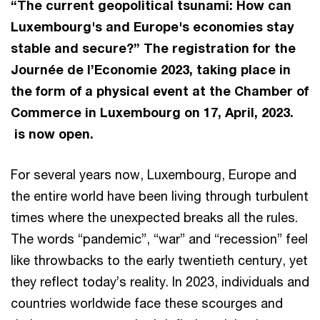
“The current geopolitical tsunami: How can
Luxembourg's and Europe's economies stay
stable and secure?” The registration for the
Journée de l’Economie 2023, taking place in
the form of a physical event at the Chamber of
Commerce in Luxembourg on 17, April, 2023.
is now open.
For several years now, Luxembourg, Europe and
the entire world have been living through turbulent
times where the unexpected breaks all the rules.
The words “pandemic”, “war” and “recession” feel
like throwbacks to the early twentieth century, yet
they reflect today’s reality. In 2023, individuals and
countries worldwide face these scourges and