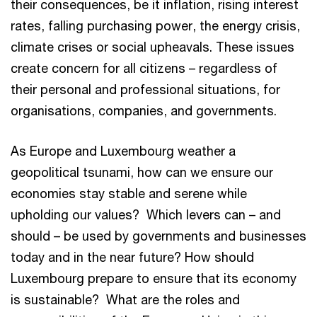
their consequences, be it inflation, rising interest
rates, falling purchasing power, the energy crisis,
climate crises or social upheavals. These issues
create concern for all citizens – regardless of
their personal and professional situations, for
organisations, companies, and governments.
As Europe and Luxembourg weather a
geopolitical tsunami, how can we ensure our
economies stay stable and serene while
upholding our values? Which levers can – and
should – be used by governments and businesses
today and in the near future? How should
Luxembourg prepare to ensure that its economy
is sustainable? What are the roles and