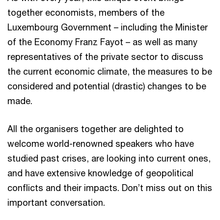
together economists, members of the
Luxembourg Government – including the Minister
of the Economy Franz Fayot – as well as many
representatives of the private sector to discuss
the current economic climate, the measures to be
considered and potential (drastic) changes to be
made.
All the organisers together are delighted to
welcome world-renowned speakers who have
studied past crises, are looking into current ones,
and have extensive knowledge of geopolitical
conflicts and their impacts. Don’t miss out on this
important conversation.