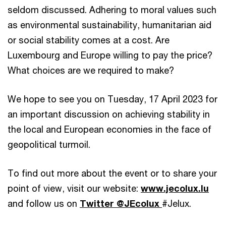
seldom discussed. Adhering to moral values such
as environmental sustainability, humanitarian aid
or social stability comes at a cost. Are
Luxembourg and Europe willing to pay the price?
What choices are we required to make?
We hope to see you on Tuesday, 17 April 2023 for
an important discussion on achieving stability in
the local and European economies in the face of
geopolitical turmoil.
To find out more about the event or to share your
point of view, visit our website:
www.jecolux.lu
and follow us on
Twitter @JEcolux
#Jelux.