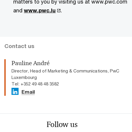
matters to you by visiting us at www.pwc.com
and
www.pwc.lu
.
Contact us
Pauline André
Director, Head of Marketing & Communications, PwC
Luxembourg
Tel: +352 49 48 48 3582
Email
Follow us