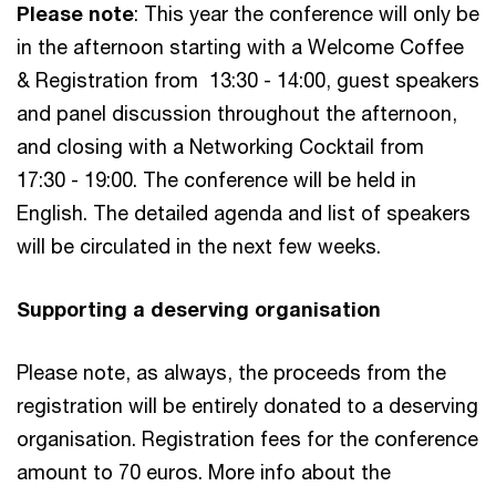
Please note
: This year the conference will only be
in the afternoon starting with a Welcome Coffee
& Registration from 13:30 - 14:00, guest speakers
and panel discussion throughout the afternoon,
and closing with a Networking Cocktail from
17:30 - 19:00. The conference will be held in
English. The detailed agenda and list of speakers
will be circulated in the next few weeks.
Supporting a deserving organisation
Please note, as always, the proceeds from the
registration will be entirely donated to a deserving
organisation. Registration fees for the conference
amount to 70 euros. More info about the