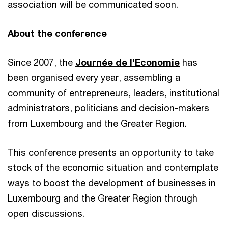
association will be communicated soon.
About the conference
Since 2007, the
Journée de l'Economie
has
been organised every year, assembling a
community of entrepreneurs, leaders, institutional
administrators, politicians and decision-makers
from Luxembourg and the Greater Region.
This conference presents an opportunity to take
stock of the economic situation and contemplate
ways to boost the development of businesses in
Luxembourg and the Greater Region through
open discussions.