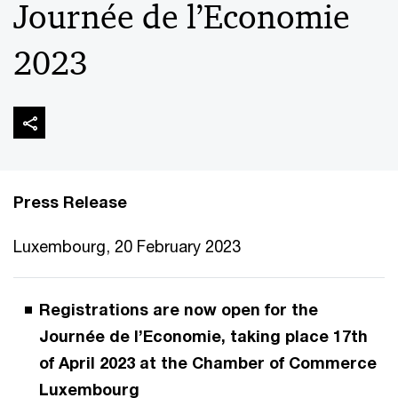
Journée de l’Economie
2023
Press Release
Luxembourg, 20 February 2023
Registrations are now open for the
Journée de l’Economie, taking place 17th
of April 2023 at the Chamber of Commerce
Luxembourg