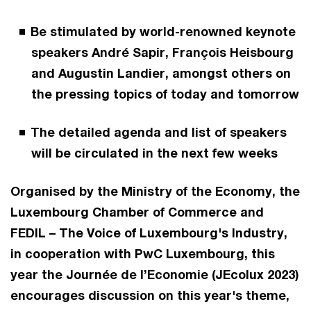
Be stimulated by world-renowned keynote
speakers André Sapir, François Heisbourg
and Augustin Landier, amongst others on
the pressing topics of today and tomorrow
The detailed agenda and list of speakers
will be circulated in the next few weeks
Organised by the Ministry of the Economy, the
Luxembourg Chamber of Commerce and
FEDIL – The Voice of Luxembourg's Industry,
in cooperation with PwC Luxembourg, this
year the Journée de l’Economie (JEcolux 2023)
encourages discussion on this year's theme,