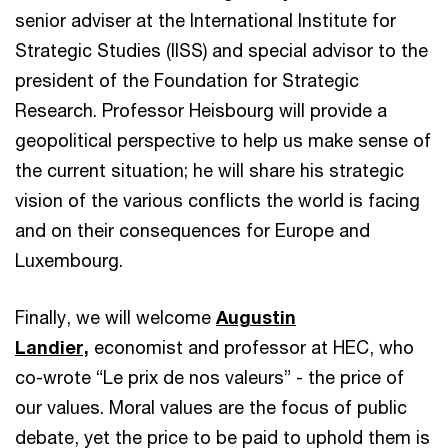
senior adviser at the International Institute for
Strategic Studies (IISS) and special advisor to the
president of the Foundation for Strategic
Research. Professor Heisbourg will provide a
geopolitical perspective to help us make sense of
the current situation; he will share his strategic
vision of the various conflicts the world is facing
and on their consequences for Europe and
Luxembourg.
Finally, we will welcome
Augustin
Landier,
economist and professor at HEC, who
co-wrote “Le prix de nos valeurs” - the price of
our values. Moral values are the focus of public
debate, yet the price to be paid to uphold them is