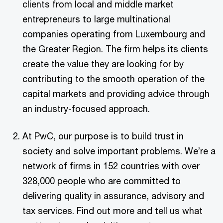
clients from local and middle market
entrepreneurs to large multinational
companies operating from Luxembourg and
the Greater Region. The firm helps its clients
create the value they are looking for by
contributing to the smooth operation of the
capital markets and providing advice through
an industry-focused approach.
At PwC, our purpose is to build trust in
society and solve important problems. We’re a
network of firms in 152 countries with over
328,000 people who are committed to
delivering quality in assurance, advisory and
tax services. Find out more and tell us what