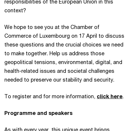
responsibilities of the European Union in this
context?
We hope to see you at the Chamber of
Commerce of Luxembourg on 17 April to discuss
these questions and the crucial choices we need
to make together. Help us address those
geopolitical tensions, environmental, digital, and
health-related issues and societal challenges
needed to preserve our stability and security.
To register and for more information,
click here
.
Programme and speakers
As with every year, this unique event brings