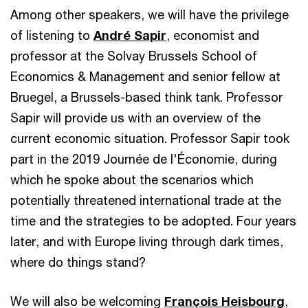
Among other speakers, we will have the privilege
of listening to
André Sapir
, economist and
professor at the Solvay Brussels School of
Economics & Management and senior fellow at
Bruegel, a Brussels-based think tank. Professor
Sapir will provide us with an overview of the
current economic situation. Professor Sapir took
part in the 2019 Journée de l'Économie, during
which he spoke about the scenarios which
potentially threatened international trade at the
time and the strategies to be adopted. Four years
later, and with Europe living through dark times,
where do things stand?
We will also be welcoming
François Heisbourg
,