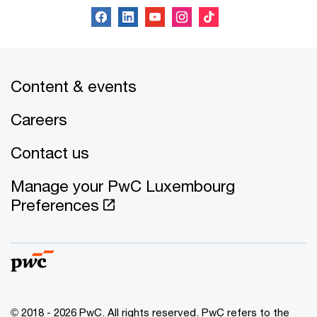
Content & events
Careers
Contact us
Manage your PwC Luxembourg
Preferences
© 2018 - 2026 PwC. All rights reserved. PwC refers to the