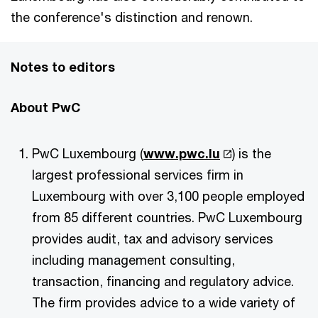
the conference's distinction and renown.
Notes to editors
About PwC
PwC Luxembourg (
www.pwc.lu
) is the
largest professional services firm in
Luxembourg with over 3,100 people employed
from 85 different countries. PwC Luxembourg
provides audit, tax and advisory services
including management consulting,
transaction, financing and regulatory advice.
The firm provides advice to a wide variety of