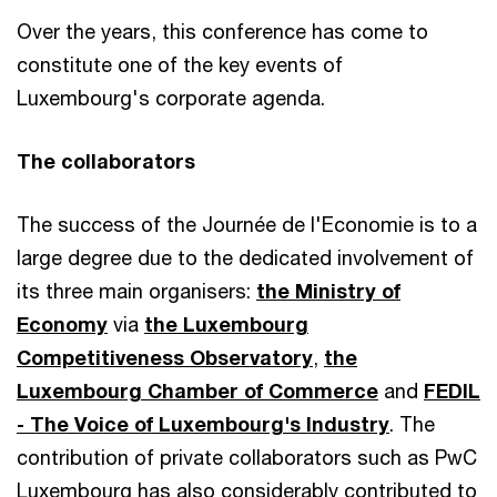
Over the years, this conference has come to
constitute one of the key events of
Luxembourg's corporate agenda.
The collaborators
The success of the Journée de l'Economie is to a
large degree due to the dedicated involvement of
its three main organisers:
the Ministry of
Economy
via
the Luxembourg
Competitiveness Observatory
,
the
Luxembourg Chamber of Commerce
and
FEDIL
- The Voice of Luxembourg's Industry
. The
contribution of private collaborators such as PwC
Luxembourg has also considerably contributed to