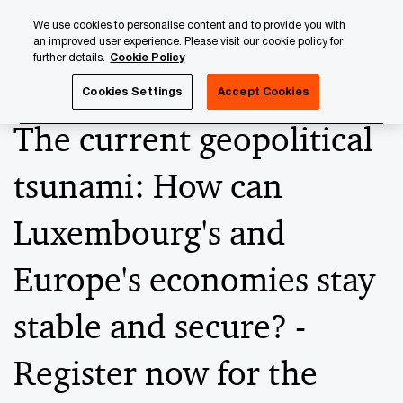
Skip
Skip
We use cookies to personalise content and to provide you with
to
to
an improved user experience. Please visit our cookie policy for
content
footer
further details.
Cookie Policy
PwC Luxembourg
Press Room
Press Releases 2023
Cookies Settings
Accept Cookies
The current geopolitical
tsunami: How can
Luxembourg's and
Europe's economies stay
stable and secure? -
Register now for the