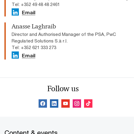
Tel: +352 49 48 48 2461
Email
Anasse Laghraib
Director and Authorised Manager of the PSA, PwC
Regulated Solutions S.à r.l.
Tel: +352 621 333 273
Email
Follow us
Content & events