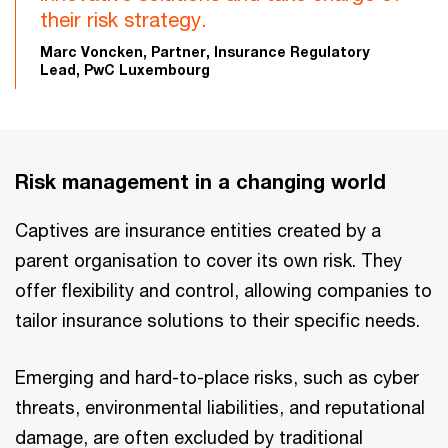
their risk strategy.
Marc Voncken, Partner, Insurance Regulatory
Lead, PwC Luxembourg
Risk management in a changing world
Captives are insurance entities created by a
parent organisation to cover its own risk. They
offer flexibility and control, allowing companies to
tailor insurance solutions to their specific needs.
Emerging and hard-to-place risks, such as cyber
threats, environmental liabilities, and reputational
damage, are often excluded by traditional