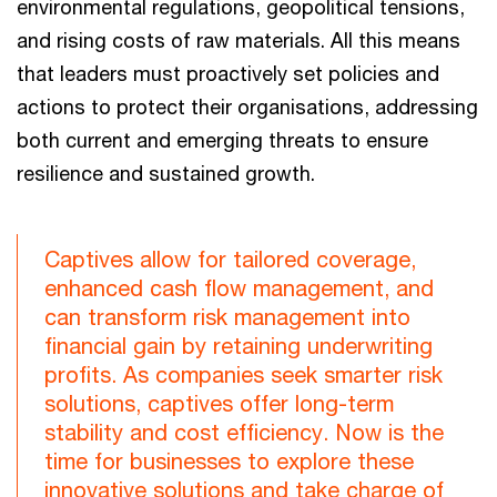
environmental regulations, geopolitical tensions,
and rising costs of raw materials. All this means
that leaders must proactively set policies and
actions to protect their organisations, addressing
both current and emerging threats to ensure
resilience and sustained growth.
Captives allow for tailored coverage,
enhanced cash flow management, and
can transform risk management into
financial gain by retaining underwriting
profits. As companies seek smarter risk
solutions, captives offer long-term
stability and cost efficiency. Now is the
time for businesses to explore these
innovative solutions and take charge of