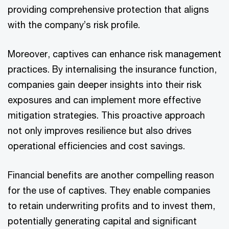
providing comprehensive protection that aligns
with the company’s risk profile.
Moreover, captives can enhance risk management
practices. By internalising the insurance function,
companies gain deeper insights into their risk
exposures and can implement more effective
mitigation strategies. This proactive approach
not only improves resilience but also drives
operational efficiencies and cost savings.
Financial benefits are another compelling reason
for the use of captives. They enable companies
to retain underwriting profits and to invest them,
potentially generating capital and significant