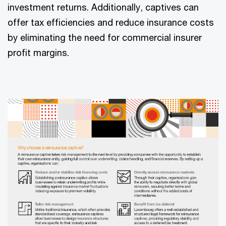
investment returns. Additionally, captives can
offer tax efficiencies and reduce insurance costs
by eliminating the need for commercial insurer
profit margins.