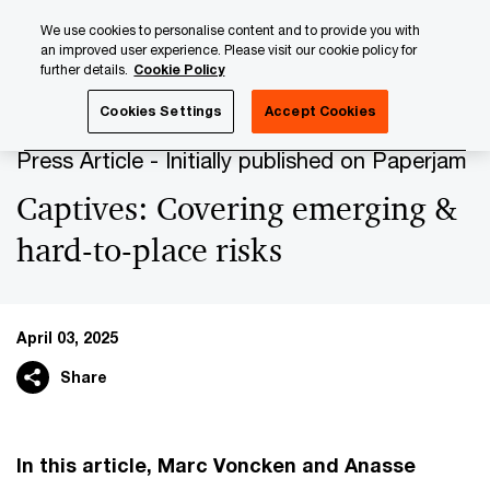
Skip
Skip
We use cookies to personalise content and to provide you with
to
to
an improved user experience. Please visit our cookie policy for
content
footer
further details.
Cookie Policy
PwC Luxembourg
Press Room
Press Articles 2025
C
Cookies Settings
Accept Cookies
Press Article - Initially published on Paperjam
Captives: Covering emerging &
hard-to-place risks
April 03, 2025
Share
In this article, Marc Voncken and Anasse