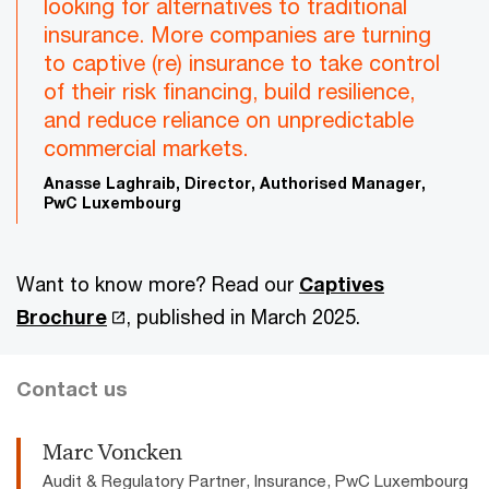
looking for alternatives to traditional
insurance. More companies are turning
to captive (re) insurance to take control
of their risk financing, build resilience,
and reduce reliance on unpredictable
commercial markets.
Anasse Laghraib, Director, Authorised Manager,
PwC Luxembourg
Want to know more? Read our
Captives
Brochure
, published in March 2025.
Contact us
Marc Voncken
Audit & Regulatory Partner, Insurance, PwC Luxembourg