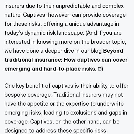
insurers due to their unpredictable and complex
nature. Captives, however, can provide coverage
for these risks, offering a unique advantage in
today’s dynamic risk landscape. (And if you are
interested in knowing more on the broader topic,
we have done a deeper dive in our blog
Beyond
traditional insurance: How captives can cover
emerging and hard-to-place risks.
)
One key benefit of captives is their ability to offer
bespoke coverage. Traditional insurers may not
have the appetite or the expertise to underwrite
emerging risks, leading to exclusions and gaps in
coverage. Captives, on the other hand, can be
designed to address these specific risks,