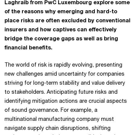
Laghraib from PwC Luxembourg explore some
of the reasons why emerging and hard-to
place risks are often excluded by conventional
insurers and how captives can effectively
bridge the coverage gaps as well as bring
financial benefits.
The world of risk is rapidly evolving, presenting
new challenges amid uncertainty for companies
striving for long-term stability and value delivery
to stakeholders. Anticipating future risks and
identifying mitigation actions are crucial aspects
of sound governance. For example, a
multinational manufacturing company must
navigate supply chain disruptions, shifting