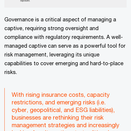
Governance is a critical aspect of managing a
captive, requiring strong oversight and
compliance with regulatory requirements. A well-
managed captive can serve as a powerful tool for
risk management, leveraging its unique
capabilities to cover emerging and hard-to-place
risks.
With rising insurance costs, capacity
restrictions, and emerging risks (i.e.
cyber, geopolitical, and ESG liabilities),
businesses are rethinking their risk
management strategies and increasingly