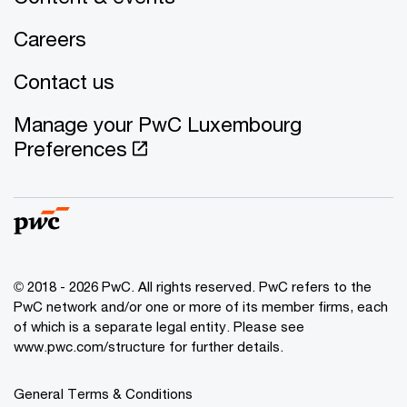
Careers
Contact us
Manage your PwC Luxembourg
Preferences
© 2018 - 2026 PwC. All rights reserved. PwC refers to the
PwC network and/or one or more of its member firms, each
of which is a separate legal entity. Please see
www.pwc.com/structure for further details.
General Terms & Conditions