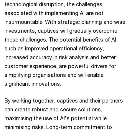
technological disruption, the challenges
associated with implementing AI are not
insurmountable. With strategic planning and wise
investments, captives will gradually overcome
these challenges. The potential benefits of AI,
such as improved operational efficiency,
increased accuracy in risk analysis and better
customer experience, are powerful drivers for
simplifying organisations and will enable
significant innovations.
By working together, captives and their partners
can create robust and secure solutions,
maximising the use of AI's potential while
minimising risks. Long-term commitment to