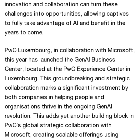
innovation and collaboration can turn these
challenges into opportunities, allowing captives
to fully take advantage of AI and benefit in the
years to come.
PwC Luxembourg, in collaboration with Microsoft,
this year has launched the GenAI Business
Center, located at the PwC Experience Center in
Luxembourg. This groundbreaking and strategic
collaboration marks a significant investment by
both companies in helping people and
organisations thrive in the ongoing GenAI
revolution. This adds yet another building block in
PwC’s global strategic collaboration with
Microsoft, creating scalable offerings using