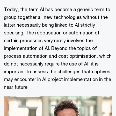
Today, the term AI has become a generic term to
group together all new technologies without the
latter necessarily being linked to AI strictly
speaking. The robotisation or automation of
certain processes very rarely involves the
implementation of AI. Beyond the topics of
process automation and cost optimisation, which
do not necessarily require the use of AI, it is
important to assess the challenges that captives
may encounter in AI project implementation in the
near future.