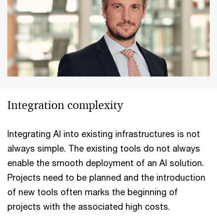
Integration complexity
Integrating AI into existing infrastructures is not
always simple. The existing tools do not always
enable the smooth deployment of an AI solution.
Projects need to be planned and the introduction
of new tools often marks the beginning of
projects with the associated high costs.