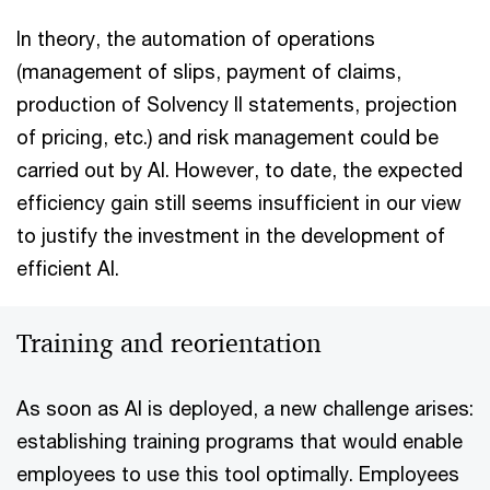
In theory, the automation of operations
(management of slips, payment of claims,
production of Solvency II statements, projection
of pricing, etc.) and risk management could be
carried out by AI. However, to date, the expected
efficiency gain still seems insufficient in our view
to justify the investment in the development of
efficient AI.
Training and reorientation
As soon as AI is deployed, a new challenge arises:
establishing training programs that would enable
employees to use this tool optimally. Employees