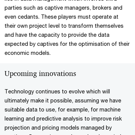
parties such as captive managers, brokers and
even cedants. These players must operate at
their own project level to transform themselves
and have the capacity to provide the data
expected by captives for the optimisation of their
economic models.
Upcoming innovations
Technology continues to evolve which will
ultimately make it possible, assuming we have
suitable data to use, for example, for machine
learning and predictive analysis to improve risk
projection and pricing models managed by