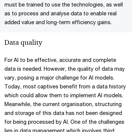
must be trained to use the technologies, as well
as to process and analyse data to enable real
added value and long-term efficiency gains.
Data quality
For AI to be effective, accurate and complete
data is needed. However, the quality of data may
vary, posing a major challenge for AI models.
Today, most captives benefit from a data history
which could allow them to implement AI models.
Meanwhile, the current organisation, structuring
and storage of this data has not been designed
for being processed by AI. One of the challenges
lies in data management which involves third