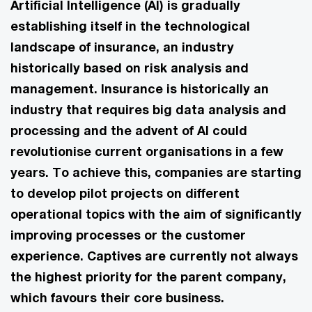
Artificial Intelligence (AI) is gradually
establishing itself in the technological
landscape of insurance, an industry
historically based on risk analysis and
management. Insurance is historically an
industry that requires big data analysis and
processing and the advent of AI could
revolutionise current organisations in a few
years. To achieve this, companies are starting
to develop pilot projects on different
operational topics with the aim of significantly
improving processes or the customer
experience. Captives are currently not always
the highest priority for the parent company,
which favours their core business.