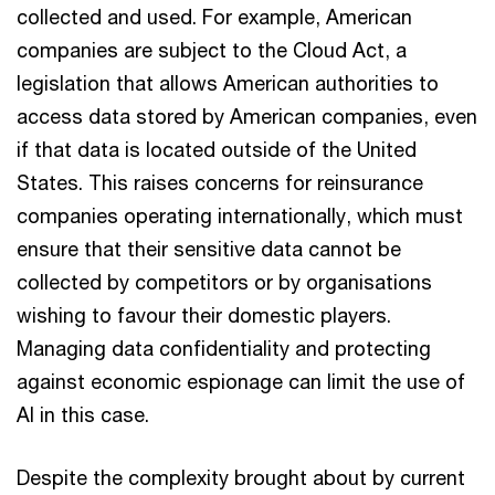
collected and used. For example, American
companies are subject to the Cloud Act, a
legislation that allows American authorities to
access data stored by American companies, even
if that data is located outside of the United
States. This raises concerns for reinsurance
companies operating internationally, which must
ensure that their sensitive data cannot be
collected by competitors or by organisations
wishing to favour their domestic players.
Managing data confidentiality and protecting
against economic espionage can limit the use of
AI in this case.
Despite the complexity brought about by current