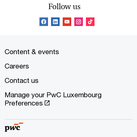
Follow us
Content & events
Careers
Contact us
Manage your PwC Luxembourg
Preferences