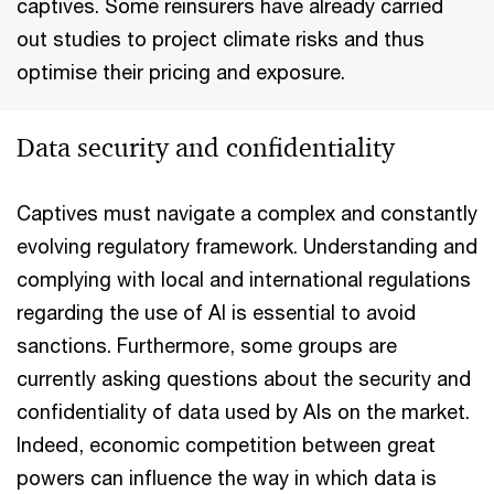
captives. Some reinsurers have already carried
out studies to project climate risks and thus
optimise their pricing and exposure.
Data security and confidentiality
Captives must navigate a complex and constantly
evolving regulatory framework. Understanding and
complying with local and international regulations
regarding the use of AI is essential to avoid
sanctions. Furthermore, some groups are
currently asking questions about the security and
confidentiality of data used by AIs on the market.
Indeed, economic competition between great
powers can influence the way in which data is