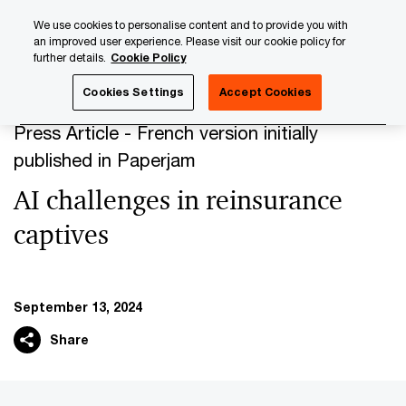
Skip
Skip
We use cookies to personalise content and to provide you with
to
to
an improved user experience. Please visit our cookie policy for
content
footer
further details.
Cookie Policy
PwC Luxembourg
Press Room
Press Articles 2024
AI
Cookies Settings
Accept Cookies
Press Article - French version initially
published in Paperjam
AI challenges in reinsurance
captives
September 13, 2024
Share