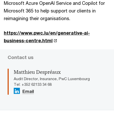
Microsoft Azure OpenAI Service and Copilot for
Microsoft 365 to help support our clients in
reimagining their organisations.
https://www.pwc.lu/en/generative-ai-
business-centre.html
Contact us
Matthieu Despréaux
Audit Director, Insurance, PwC Luxembourg
Tel: +352 62133 34 68
Email