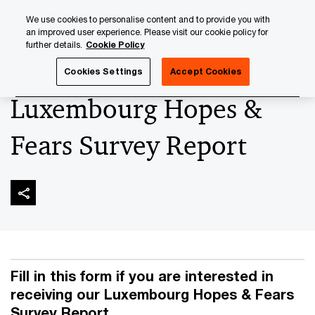
Skip
Skip
We use cookies to personalise content and to provide you with
to
to
an improved user experience. Please visit our cookie policy for
content
footer
further details.
Cookie Policy
PwC Luxembourg
People, Experience and Change
PwC'
Cookies Settings
Accept Cookies
Luxembourg Hopes &
Fears Survey Report
Fill in this form if you are interested in
receiving our Luxembourg Hopes & Fears
Survey Report.