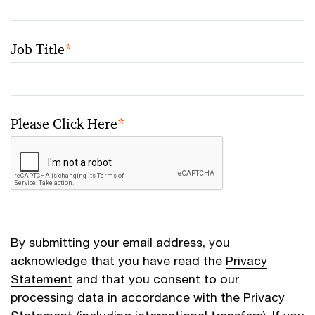
Job Title
*
Please Click Here
*
By submitting your email address, you
acknowledge that you have read the
Privacy
Statement
and that you consent to our
processing data in accordance with the Privacy