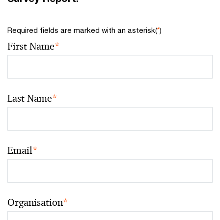
Required fields are marked with an asterisk(
*
)
First Name
*
Last Name
*
Email
*
Organisation
*