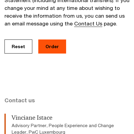
Statement (including international transfers). If you
change your mind at any time about wishing to
receive the information from us, you can send us
an email message using the
Contact Us
page.
Contact us
Vinciane Istace
Advisory Partner, People Experience and Change
Leader, PwC Luxembourg