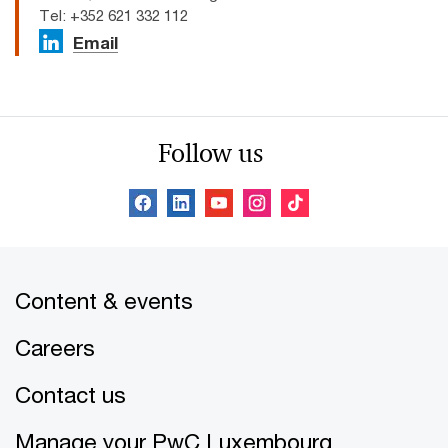
Tel: +352 621 332 112
Email
Follow us
Content & events
Careers
Contact us
Manage your PwC Luxembourg