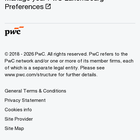
Preferences
© 2018 - 2026 PwC. All rights reserved. PwC refers to the
PwC network and/or one or more of its member firms, each
of which is a separate legal entity. Please see
www.pwc.com/structure for further details.
General Terms & Conditions
Privacy Statement
Cookies info
Site Provider
Site Map