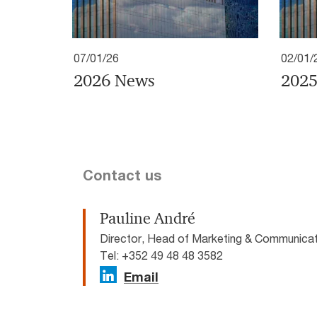
07/01/26
02/01/
2026 News
2025
Contact us
Pauline André
Director, Head of Marketing & Communic
Tel: +352 49 48 48 3582
Email