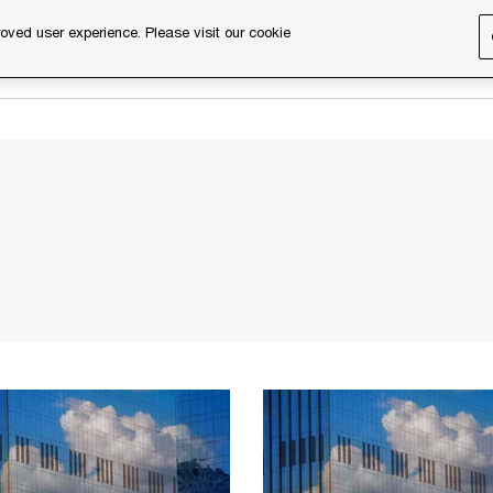
oved user experience. Please visit our cookie
s
Services
About us
Content & events
PwC Ca