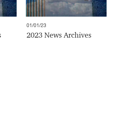
01/01/23
s
2023 News Archives