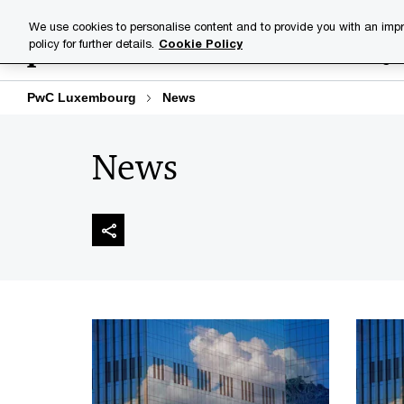
Skip
Skip
We use cookies to personalise content and to provide you with an impr
to
to
policy for further details.
Cookie Policy
Industries
Your challenge
content
footer
PwC Luxembourg
News
News