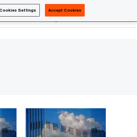
Luxembourg
Cookies Settings
Accept Cookies
Search
reers
PwC Academy
More