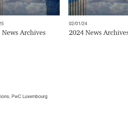
25
02/01/24
 News Archives
2024 News Archive
ations, PwC Luxembourg