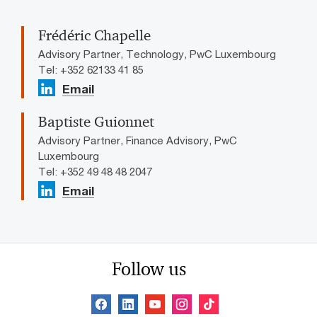
Frédéric Chapelle
Advisory Partner, Technology, PwC Luxembourg
Tel: +352 62133 41 85
Email
Baptiste Guionnet
Advisory Partner, Finance Advisory, PwC
Luxembourg
Tel: +352 49 48 48 2047
Email
Follow us