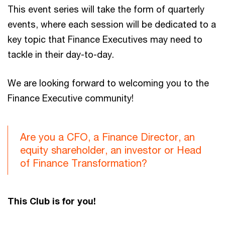
This event series will take the form of quarterly
events, where each session will be dedicated to a
key topic that Finance Executives may need to
tackle in their day-to-day.
We are looking forward to welcoming you to the
Finance Executive community!
Are you a CFO, a Finance Director, an
equity shareholder, an investor or Head
of Finance Transformation?
This Club is for you!