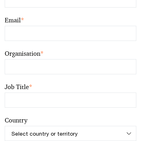
Email
*
Organisation
*
Job Title
*
Country