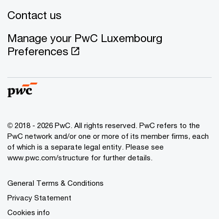
Contact us
Manage your PwC Luxembourg
Preferences
© 2018 - 2026 PwC. All rights reserved. PwC refers to the
PwC network and/or one or more of its member firms, each
of which is a separate legal entity. Please see
www.pwc.com/structure for further details.
General Terms & Conditions
Privacy Statement
Cookies info