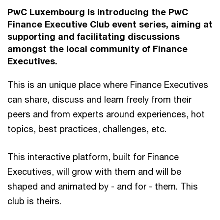
PwC Luxembourg is introducing the PwC
Finance Executive Club event series, aiming at
supporting and facilitating discussions
amongst the local community of Finance
Executives.
This is an unique place where Finance Executives
can share, discuss and learn freely from their
peers and from experts around experiences, hot
topics, best practices, challenges, etc.
This interactive platform, built for Finance
Executives, will grow with them and will be
shaped and animated by - and for - them. This
club is theirs.