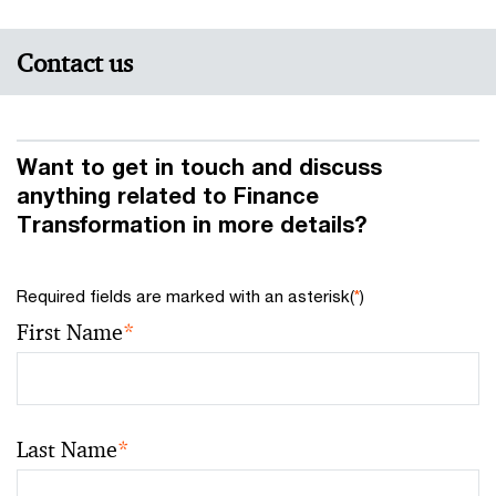
Contact us
Want to get in touch and discuss
anything related to Finance
Transformation in more details?
Required fields are marked with an asterisk(
*
)
First Name
*
Last Name
*