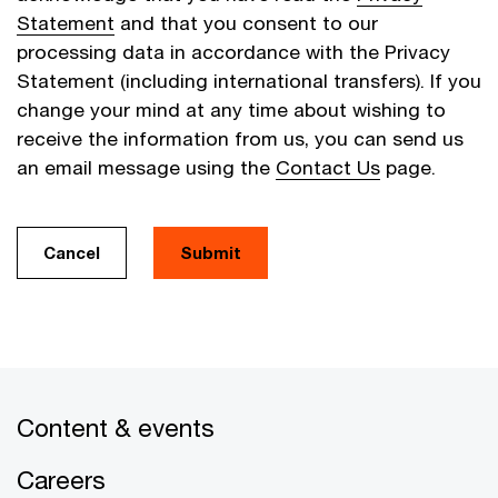
Statement
and that you consent to our
processing data in accordance with the Privacy
Statement (including international transfers). If you
change your mind at any time about wishing to
receive the information from us, you can send us
an email message using the
Contact Us
page.
Cancel
Submit
Content & events
Careers