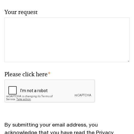
Your request
Please click here
*
By submitting your email address, you
acknowledge that you have read the
Privacy