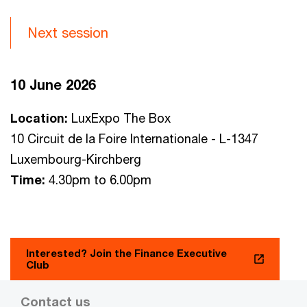
Next session
10 June 2026
Location:
LuxExpo The Box
10 Circuit de la Foire Internationale - L-1347
Luxembourg-Kirchberg
Time:
4.30pm to 6.00pm
Interested? Join the Finance Executive
Club
Contact us