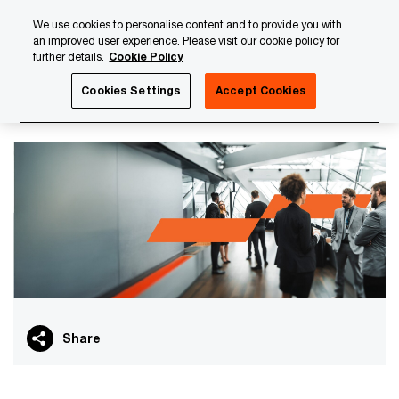
Skip
Skip
We use cookies to personalise content and to provide you with
to
to
an improved user experience. Please visit our cookie policy for
content
footer
further details.
Cookie Policy
PwC Luxembourg
Finance Transformation
PwC Finance 
Cookies Settings
Accept Cookies
PwC Finance Executive Club
Share