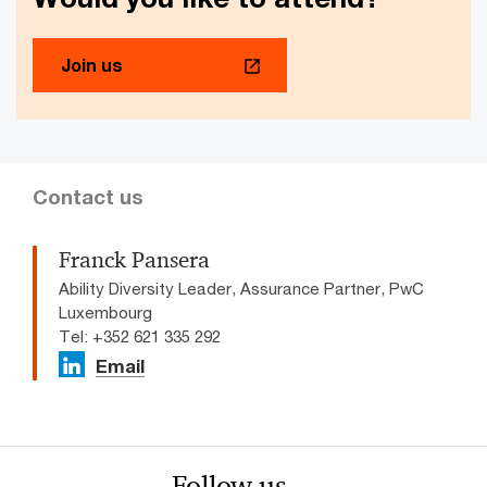
Join us
Contact us
Franck Pansera
Ability Diversity Leader, Assurance Partner, PwC
Luxembourg
Tel: +352 621 335 292
Email
Follow us