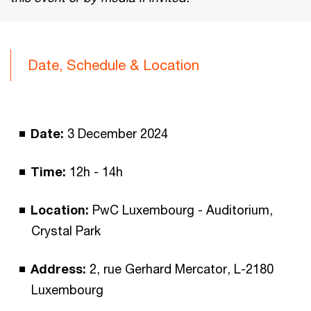
Date, Schedule & Location
Date:
3 December 2024
Time:
12h - 14h
Location:
PwC Luxembourg - Auditorium,
Crystal Park
Address:
2, rue Gerhard Mercator, L-2180
Luxembourg