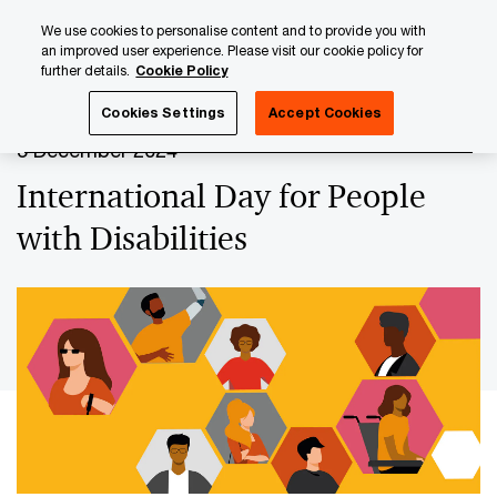
Skip
Skip
We use cookies to personalise content and to provide you with
to
to
an improved user experience. Please visit our cookie policy for
content
footer
further details.
Cookie Policy
PwC Luxembourg
Upcoming events & sponsorships
Int
Cookies Settings
Accept Cookies
3 December 2024
International Day for People
with Disabilities