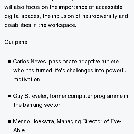
will also focus on the importance of accessible
digital spaces, the inclusion of neurodiversity and
disabilities in the workspace.
Our panel:
Carlos Neves, passionate adaptive athlete
who has turned life’s challenges into powerful
motivation
Guy Streveler, former computer programme in
the banking sector
Menno Hoekstra, Managing Director of Eye-
Able