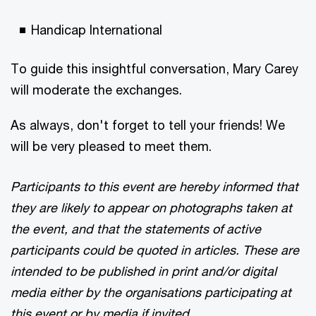
Handicap International
To guide this insightful conversation, Mary Carey
will moderate the exchanges.
As always, don't forget to tell your friends! We
will be very pleased to meet them.
Participants to this event are hereby informed that
they are likely to appear on photographs taken at
the event, and that the statements of active
participants could be quoted in articles. These are
intended to be published in print and/or digital
media either by the organisations participating at
this event or by media if invited.