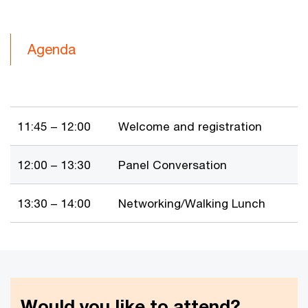
Agenda
11:45 – 12:00
Welcome and registration
12:00 – 13:30
Panel Conversation
13:30 – 14:00
Networking/Walking Lunch
Would you like to attend?