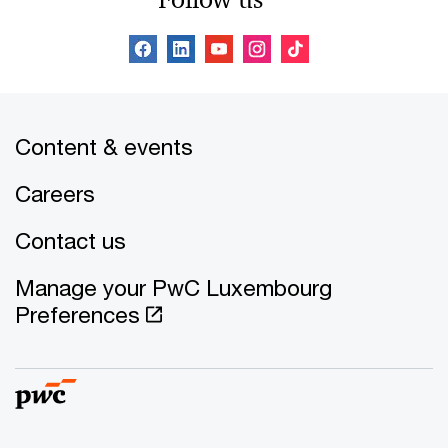
Content & events
Careers
Contact us
Manage your PwC Luxembourg
Preferences