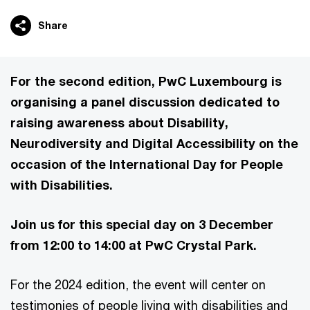
Share
For the second edition, PwC Luxembourg is
organising a panel discussion dedicated to
raising awareness about Disability,
Neurodiversity and Digital Accessibility on the
occasion of the International Day for People
with Disabilities.
Join us for this special day on 3 December
from 12:00 to 14:00 at PwC Crystal Park.
For the 2024 edition, the event will center on
testimonies of people living with disabilities and