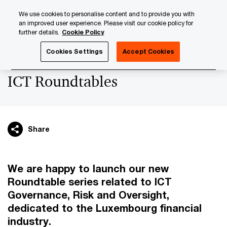
Skip
Skip
We use cookies to personalise content and to provide you with
to
to
an improved user experience. Please visit our cookie policy for
content
footer
further details.
Cookie Policy
PwC Luxembourg
Upcoming events & sponsorships
IC
Cookies Settings
Accept Cookies
ICT Roundtables
Share
We are happy to launch our new
Roundtable series related to ICT
Governance, Risk and Oversight,
dedicated to the Luxembourg financial
industry.