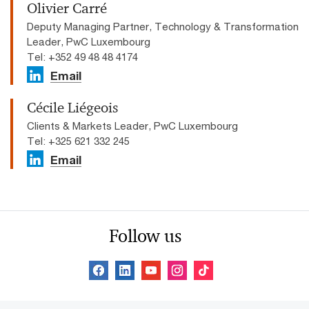
Olivier Carré
Deputy Managing Partner, Technology & Transformation
Leader, PwC Luxembourg
Tel: +352 49 48 48 4174
Email
Cécile Liégeois
Clients & Markets Leader, PwC Luxembourg
Tel: +325 621 332 245
Email
Follow us