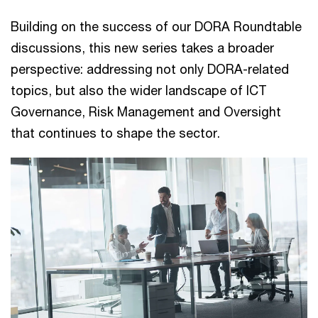
Building on the success of our DORA Roundtable
discussions, this new series takes a broader
perspective: addressing not only DORA-related
topics, but also the wider landscape of ICT
Governance, Risk Management and Oversight
that continues to shape the sector.