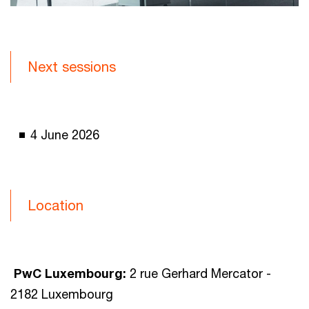
Next sessions
4 June 2026
Location
PwC Luxembourg:
2 rue Gerhard Mercator -
2182 Luxembourg