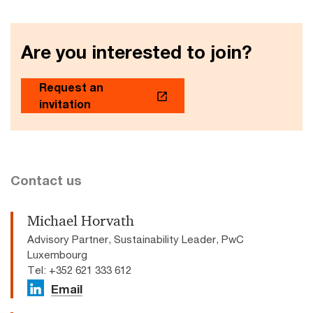
Are you interested to join?
Request an
invitation
Contact us
Michael Horvath
Advisory Partner, Sustainability Leader, PwC
Luxembourg
Tel: +352 621 333 612
Email