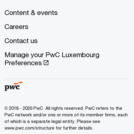
Content & events
Careers
Contact us
Manage your PwC Luxembourg
Preferences
© 2018 - 2026 PwC. All rights reserved. PwC refers to the
PwC network and/or one or more of its member firms, each
of which is a separate legal entity. Please see
www.pwc.com/structure for further details.