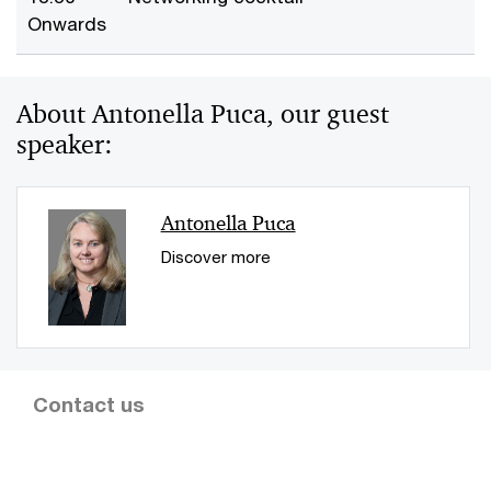
Onwards
About Antonella Puca, our guest
speaker:
Antonella Puca
Discover more
Contact us