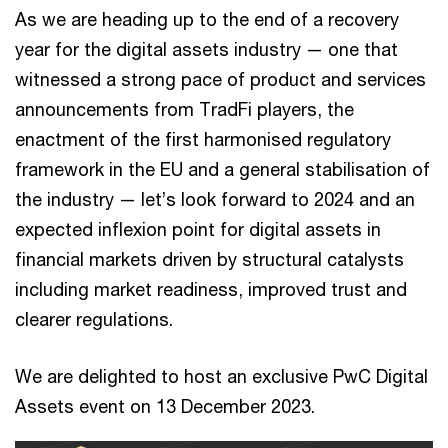
As we are heading up to the end of a recovery
year for the digital assets industry — one that
witnessed a strong pace of product and services
announcements from TradFi players, the
enactment of the first harmonised regulatory
framework in the EU and a general stabilisation of
the industry — let’s look forward to 2024 and an
expected inflexion point for digital assets in
financial markets driven by structural catalysts
including market readiness, improved trust and
clearer regulations.
We are delighted to host an exclusive PwC Digital
Assets event on 13 December 2023.