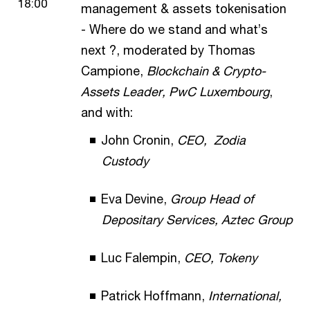
18:00
management & assets tokenisation
- Where do we stand and what’s
next ?, moderated by Thomas
Campione,
Blockchain & Crypto-
Assets Leader, PwC Luxembourg
,
and with:
John Cronin,
CEO, Zodia
Custody
Eva Devine,
Group Head of
Depositary Services, Aztec Group
Luc Falempin,
CEO, Tokeny
Patrick Hoffmann,
International,