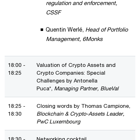
regulation and enforcement,
CSSF
Quentin Werlé,
Head of Portfolio
Management, 6Monks
18:00 -
Valuation of Crypto Assets and
18:25
Crypto Companies: Special
Challenges by Antonella
Puca*,
Managing Partner, BlueVal
18:25 -
Closing words by Thomas Campione,
18:30
Blockchain & Crypto-Assets Leader,
PwC Luxembourg
18:30 -
Networking cocktail