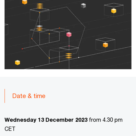
Date & time
Wednesday 13 December 2023
from 4.30 pm
CET