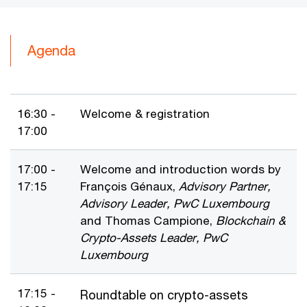
Agenda
16:30 -
Welcome & registration
17:00
17:00 -
Welcome and introduction words by
17:15
François Génaux,
Advisory Partner,
Advisory Leader, PwC Luxembourg
and Thomas Campione,
Blockchain &
Crypto-Assets Leader, PwC
Luxembourg
17:15 -
Roundtable on crypto-assets