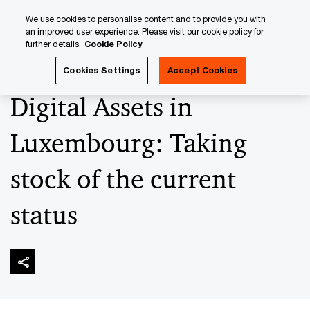
Skip
Skip
We use cookies to personalise content and to provide you with
to
to
an improved user experience. Please visit our cookie policy for
content
footer
further details.
Cookie Policy
PwC Luxembourg
Upcoming events & sponsorships
Dig
Cookies Settings
Accept Cookies
Digital Assets in
Luxembourg: Taking
stock of the current
status