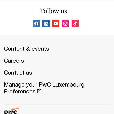
Follow us
Content & events
Careers
Contact us
Manage your PwC Luxembourg
Preferences