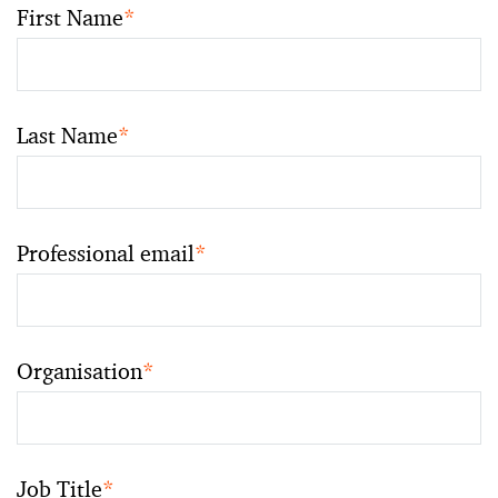
First Name
*
Last Name
*
Professional email
*
Organisation
*
Job Title
*