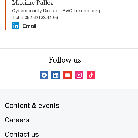
Maxime Pallez
Cybersecurity Director, PwC Luxembourg
Tel: +352 62133 41 66
Email
Follow us
Content & events
Careers
Contact us