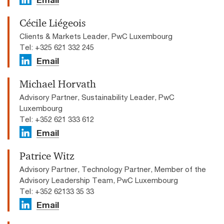
Cécile Liégeois
Clients & Markets Leader, PwC Luxembourg
Tel: +325 621 332 245
Email
Michael Horvath
Advisory Partner, Sustainability Leader, PwC
Luxembourg
Tel: +352 621 333 612
Email
Patrice Witz
Advisory Partner, Technology Partner, Member of the
Advisory Leadership Team, PwC Luxembourg
Tel: +352 62133 35 33
Email