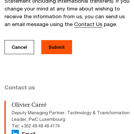
Statement (including international transfers). If you
change your mind at any time about wishing to
receive the information from us, you can send us
an email message using the
Contact Us
page.
Cancel
Submit
Contact us
Olivier Carré
Deputy Managing Partner, Technology & Transformation
Leader, PwC Luxembourg
Tel: +352 49 48 48 4174
Email