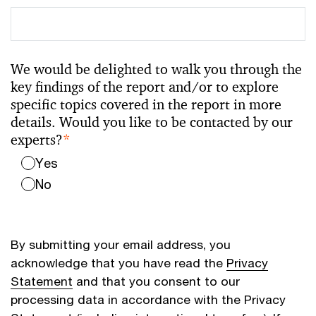
We would be delighted to walk you through the
key findings of the report and/or to explore
specific topics covered in the report in more
details. Would you like to be contacted by our
experts?
*
Yes
No
By submitting your email address, you
acknowledge that you have read the
Privacy
Statement
and that you consent to our
processing data in accordance with the Privacy