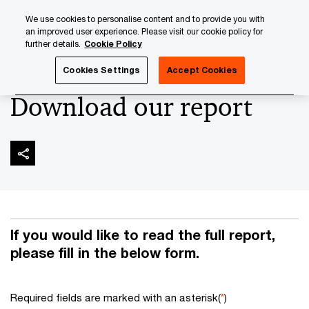
Skip
Skip
We use cookies to personalise content and to provide you with
to
to
an improved user experience. Please visit our cookie policy for
content
footer
further details.
Cookie Policy
PwC Luxembourg
Digital Operational Resilience Act (DORA
Cookies Settings
Accept Cookies
Download our report
If you would like to read the full report,
please fill in the below form.
Required fields are marked with an asterisk(
*
)