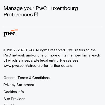
Manage your PwC Luxembourg
Preferences
© 2018 - 2026 PwC. All rights reserved. PwC refers to the
PwC network and/or one or more of its member firms, each
of which is a separate legal entity. Please see
www.pwc.com/structure for further details.
General Terms & Conditions
Privacy Statement
Cookies info
Site Provider