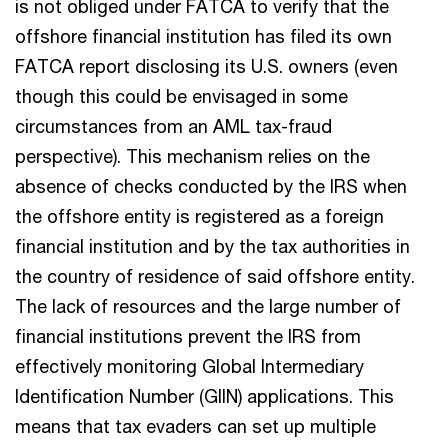
is not obliged under FATCA to verify that the
offshore financial institution has filed its own
FATCA report disclosing its U.S. owners (even
though this could be envisaged in some
circumstances from an AML tax-fraud
perspective). This mechanism relies on the
absence of checks conducted by the IRS when
the offshore entity is registered as a foreign
financial institution and by the tax authorities in
the country of residence of said offshore entity.
The lack of resources and the large number of
financial institutions prevent the IRS from
effectively monitoring Global Intermediary
Identification Number (GIIN) applications. This
means that tax evaders can set up multiple