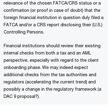
relevance of the chosen FATCA/CRS status or a
confirmation (or proof in case of doubt) that the
foreign financial institution in question duly filed a
FATCA and/or a CRS report disclosing their (U.S.)
Controlling Persons.
Financial institutions should review their existing
internal checks from both a tax and an AML
perspective, especially with regard to the client
onboarding phase. We may indeed expect
additional checks from the tax authorities and
regulators (accelerating the current trend) and
possibly a change in the regulatory framework (a
DAC 9 proposal?).