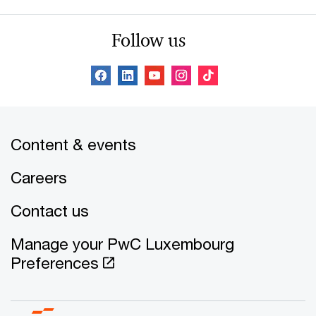
Follow us
Content & events
Careers
Contact us
Manage your PwC Luxembourg
Preferences