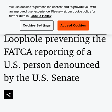
Skip
Skip
We use cookies to personalise content and to provide you with
to
to
an improved user experience. Please visit our cookie policy for
content
footer
further details.
Cookie Policy
PwC Luxembourg
Banking & Capital Markets
Keeping up
Cookies Settings
Accept Cookies
Loophole preventing the
FATCA reporting of a
U.S. person denounced
by the U.S. Senate