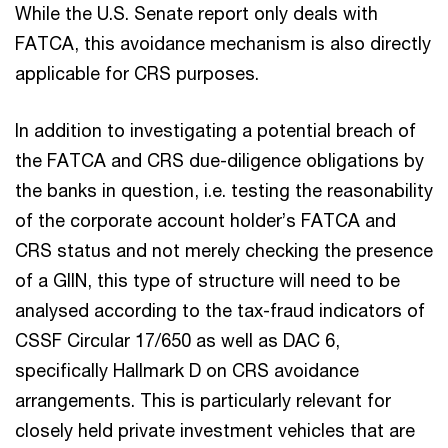
While the U.S. Senate report only deals with
FATCA, this avoidance mechanism is also directly
applicable for CRS purposes.
In addition to investigating a potential breach of
the FATCA and CRS due-diligence obligations by
the banks in question, i.e. testing the reasonability
of the corporate account holder’s FATCA and
CRS status and not merely checking the presence
of a GIIN, this type of structure will need to be
analysed according to the tax-fraud indicators of
CSSF Circular 17/650 as well as DAC 6,
specifically Hallmark D on CRS avoidance
arrangements. This is particularly relevant for
closely held private investment vehicles that are