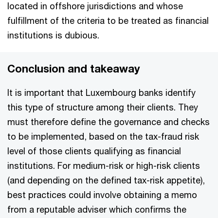
located in offshore jurisdictions and whose
fulfillment of the criteria to be treated as financial
institutions is dubious.
Conclusion and takeaway
It is important that Luxembourg banks identify
this type of structure among their clients. They
must therefore define the governance and checks
to be implemented, based on the tax-fraud risk
level of those clients qualifying as financial
institutions. For medium-risk or high-risk clients
(and depending on the defined tax-risk appetite),
best practices could involve obtaining a memo
from a reputable adviser which confirms the