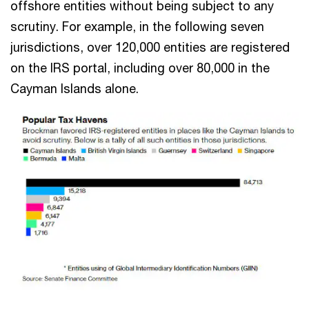
offshore entities without being subject to any
scrutiny. For example, in the following seven
jurisdictions, over 120,000 entities are registered
on the IRS portal, including over 80,000 in the
Cayman Islands alone.