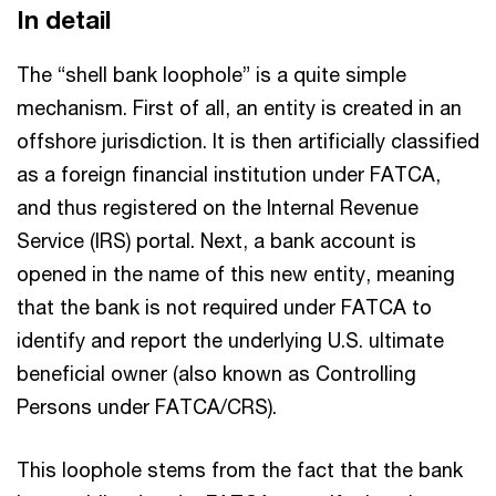
In detail
The “shell bank loophole” is a quite simple
mechanism. First of all, an entity is created in an
offshore jurisdiction. It is then artificially classified
as a foreign financial institution under FATCA,
and thus registered on the Internal Revenue
Service (IRS) portal. Next, a bank account is
opened in the name of this new entity, meaning
that the bank is not required under FATCA to
identify and report the underlying U.S. ultimate
beneficial owner (also known as Controlling
Persons under FATCA/CRS).
This loophole stems from the fact that the bank