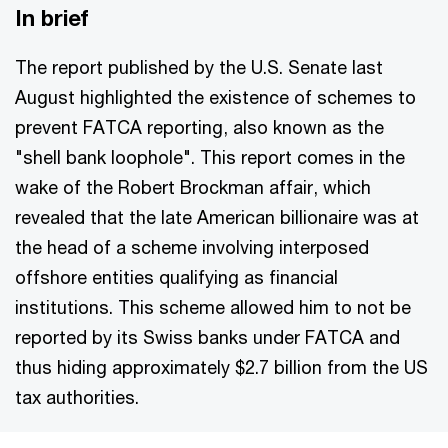
In brief
The report published by the U.S. Senate last
August highlighted the existence of schemes to
prevent FATCA reporting, also known as the
"shell bank loophole". This report comes in the
wake of the Robert Brockman affair, which
revealed that the late American billionaire was at
the head of a scheme involving interposed
offshore entities qualifying as financial
institutions. This scheme allowed him to not be
reported by its Swiss banks under FATCA and
thus hiding approximately $2.7 billion from the US
tax authorities.