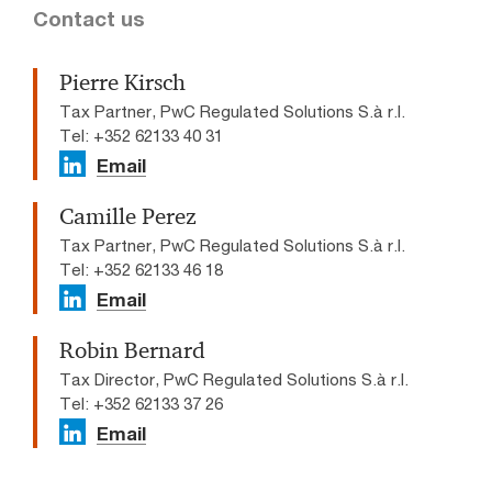
Contact us
Pierre Kirsch
Tax Partner, PwC Regulated Solutions S.à r.l.
Tel: +352 62133 40 31
Email
Camille Perez
Tax Partner, PwC Regulated Solutions S.à r.l.
Tel: +352 62133 46 18
Email
Robin Bernard
Tax Director, PwC Regulated Solutions S.à r.l.
Tel: +352 62133 37 26
Email