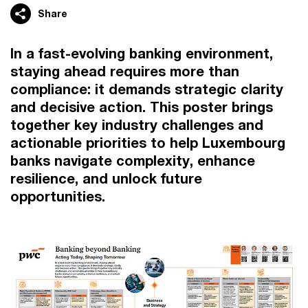
Share
In a fast-evolving banking environment,
staying ahead requires more than
compliance: it demands strategic clarity
and decisive action. This poster brings
together key industry challenges and
actionable priorities to help Luxembourg
banks navigate complexity, enhance
resilience, and unlock future
opportunities.