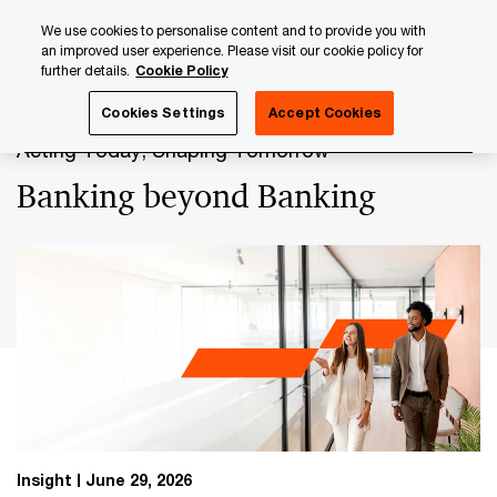
Skip
Skip
We use cookies to personalise content and to provide you with
to
to
an improved user experience. Please visit our cookie policy for
content
footer
further details.
Cookie Policy
PwC Luxembourg
Banking & Capital Markets
Banking b
Cookies Settings
Accept Cookies
Acting Today, Shaping Tomorrow
Banking beyond Banking
Insight
June 29, 2026