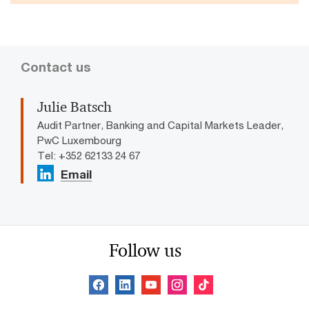
Contact us
Julie Batsch
Audit Partner, Banking and Capital Markets Leader,
PwC Luxembourg
Tel: +352 62133 24 67
Email
Follow us