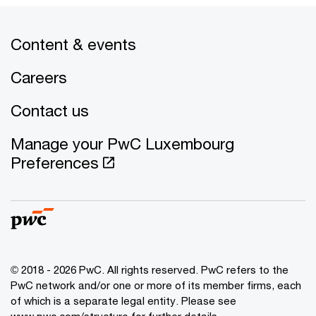
Content & events
Careers
Contact us
Manage your PwC Luxembourg
Preferences
© 2018 - 2026 PwC. All rights reserved. PwC refers to the
PwC network and/or one or more of its member firms, each
of which is a separate legal entity. Please see
www.pwc.com/structure for further details.