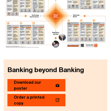
Banking beyond Banking
Download our
poster
Order a printed
copy