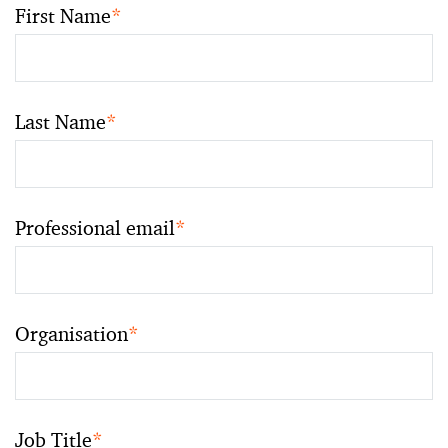
First Name
*
Last Name
*
Professional email
*
Organisation
*
Job Title
*