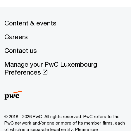
Content & events
Careers
Contact us
Manage your PwC Luxembourg
Preferences
© 2018 - 2026 PwC. All rights reserved. PwC refers to the
PwC network and/or one or more of its member firms, each
of which is a separate legal entity. Please see