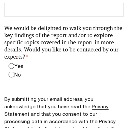
We would be delighted to walk you through the
key findings of the report and/or to explore
specific topics covered in the report in more
details. Would you like to be contacted by our
experts?
*
Yes
No
By submitting your email address, you
acknowledge that you have read the
Privacy
Statement
and that you consent to our
processing data in accordance with the Privacy