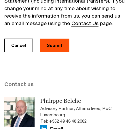
Statement (including international transfers). If you
change your mind at any time about wishing to
receive the information from us, you can send us
an email message using the
Contact Us
page.
Cancel
Submit
Contact us
Philippe Belche
Advisory Partner, Alternatives, PwC
Luxembourg
Tel: +352 49 48 48 2082
Email