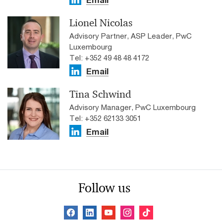
Lionel Nicolas
Advisory Partner, ASP Leader, PwC
Luxembourg
Tel: +352 49 48 48 4172
Email
Tina Schwind
Advisory Manager, PwC Luxembourg
Tel: +352 62133 3051
Email
Follow us