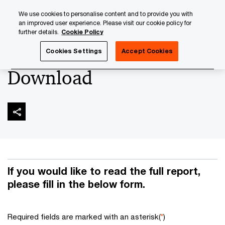
Skip
Skip
We use cookies to personalise content and to provide you with
to
to
an improved user experience. Please visit our cookie policy for
content
footer
further details.
Cookie Policy
PwC Luxembourg
Banking & Capital Markets
Asset Serv
Cookies Settings
Accept Cookies
Download
If you would like to read the full report,
please fill in the below form.
Required fields are marked with an asterisk(
*
)