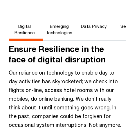
Digital
Emerging
Data Privacy
Secu
Resilience
technologies
Ensure Resilience in the
face of digital disruption
Our reliance on technology to enable day to
day activities has skyrocketed; we check into
flights on-line, access hotel rooms with our
mobiles, do online banking. We don’t really
think about it until something goes wrong. In
the past, companies could be forgiven for
occasional system interruptions. Not anymore.