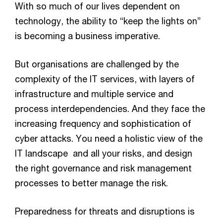
With so much of our lives dependent on
technology, the ability to “keep the lights on”
is becoming a business imperative.
But organisations are challenged by the
complexity of the IT services, with layers of
infrastructure and multiple service and
process interdependencies. And they face the
increasing frequency and sophistication of
cyber attacks. You need a holistic view of the
IT landscape and all your risks, and design
the right governance and risk management
processes to better manage the risk.
Preparedness for threats and disruptions is