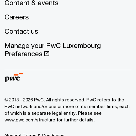
Content & events
Careers
Contact us
Manage your PwC Luxembourg
Preferences
© 2018 - 2026 PwC. All rights reserved. PwC refers to the
PwC network and/or one or more of its member firms, each
of which is a separate legal entity. Please see
www.pwc.com/structure for further details.
General Terms & Conditions