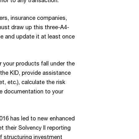
ior to any transaction.
ers, insurance companies,
must draw up this three-A4-
e and update it at least once
your products fall under the
the KID, provide assistance
, etc.), calculate the risk
e documentation to your
n 2016 has led to new enhanced
 their Solvency II reporting
f structuring investment