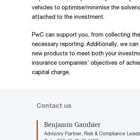
vehicles to optimise/minimise the solven
attached to the investment.
PwC can support you, from collecting the
necessary reporting. Additionally, we can 
new products to meet both your investme
insurance companies' objectives of achi
capital charge.
Contact us
Benjamin Gauthier
Advisory Partner, Risk & Compliance Lea