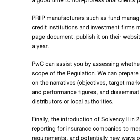
a good time to non-professional clients pr
PRIIP manufacturers such as fund manag
credit institutions and investment firms 
page document, publish it on their websit
a year.
PwC can assist you by assessing whether 
scope of the Regulation. We can prepare 
on the narratives (objectives, target market
and performance figures, and disseminat
distributors or local authorities.
Finally, the introduction of Solvency II i
reporting for insurance companies to meet
requirements, and potentially new ways o