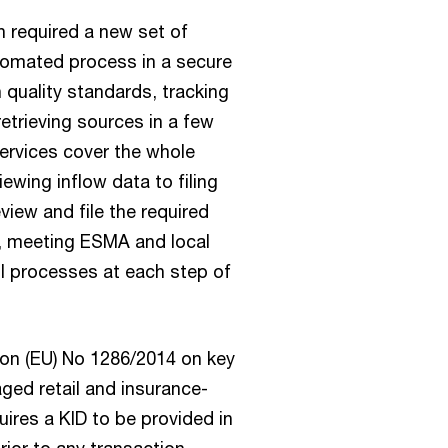
 required a new set of
utomated process in a secure
 quality standards, tracking
etrieving sources in a few
services cover the whole
iewing inflow data to filing
view and file the required
s, meeting ESMA and local
l processes at each step of
ion (EU) No 1286/2014 on key
ged retail and insurance-
ires a KID to be provided in