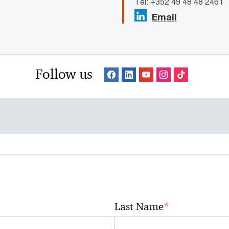
Tel: +352 49 48 48 2461
Email
Follow us
*
Last Name