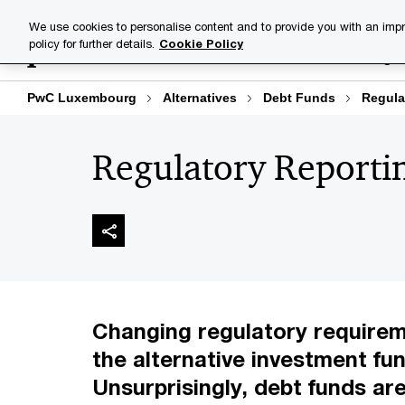
Skip
Skip
We use cookies to personalise content and to provide you with an impr
to
to
policy for further details.
Cookie Policy
Industries
Your challenge
content
footer
PwC Luxembourg
Alternatives
Debt Funds
Regula
Regulatory Reporti
Changing regulatory requirem
the alternative investment fun
Unsurprisingly, debt funds are