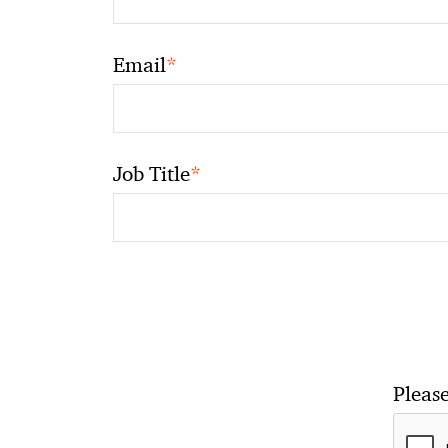
*
Email
*
Job Title
Please