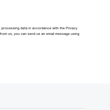
 processing data in accordance with the Privacy
on from us, you can send us an email message using