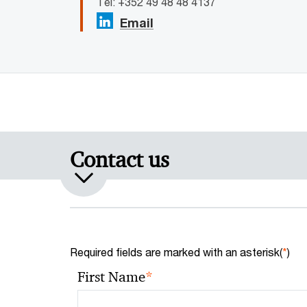
Tel: +352 49 48 48 4137
Email
Contact us
Required fields are marked with an asterisk(
*
)
*
First Name