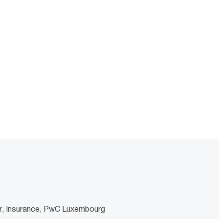
er, Insurance, PwC Luxembourg