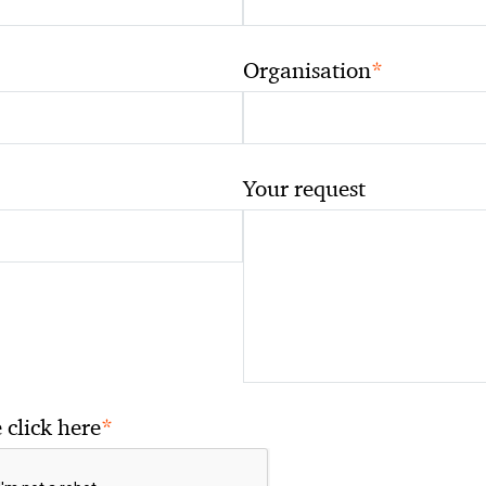
*
Organisation
Your request
*
 click here