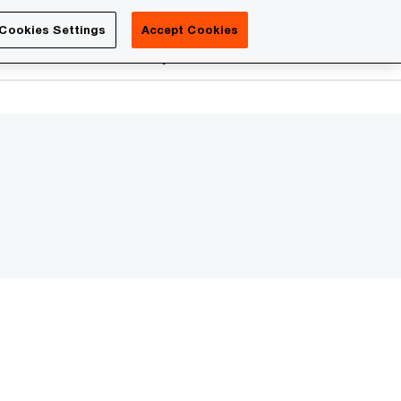
Luxembourg
Cookies Settings
Accept Cookies
Search
reers
PwC Academy
More