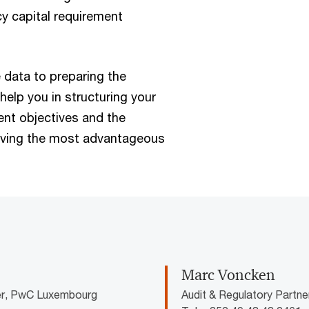
cy capital requirement
 data to preparing the
help you in structuring your
nt objectives and the
eving the most advantageous
Marc Voncken
der, PwC Luxembourg
Audit & Regulatory Partn