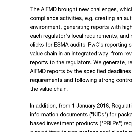
The AIFMD brought new challenges, which
compliance activities, e.g. creating an a
environment, generating reports with high
each regulator's local requirements, and r
clicks for ESMA audits. PwC’s reporting 
value chain in an integrated way, from rev
reports to the regulators. We generate, re
AIFMD reports by the specified deadline
requirements and following strong contro
the value chain.
In addition, from 1 January 2018, Regulat
information documents ("KIDs") for packa
based investment products ("PRIIPs") requ