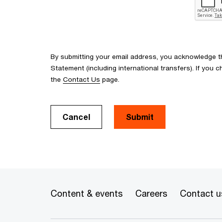
By submitting your email address, you acknowledge 
Statement (including international transfers). If yo
the
Contact Us
page.
Cancel
Submit
Content & events
Careers
Contact u