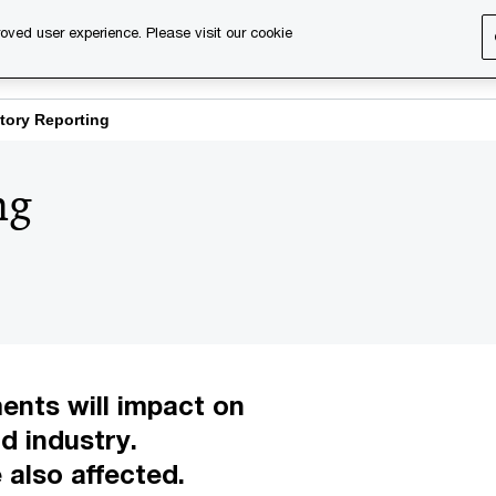
oved user experience. Please visit our cookie
s
Services
About us
Content & events
PwC Ca
tory Reporting
ng
ents will impact on
d industry.
 also affected.