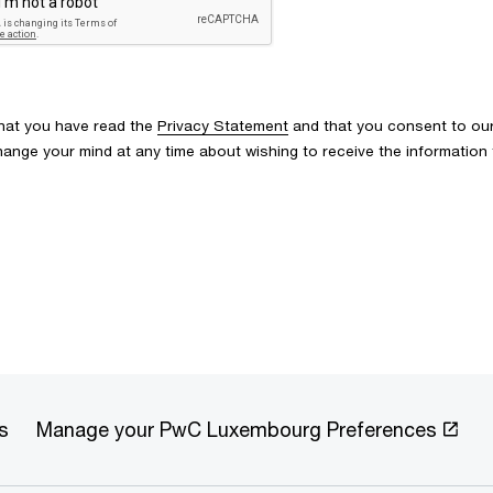
that you have read the
Privacy Statement
and that you consent to our
u change your mind at any time about wishing to receive the informati
s
Manage your PwC Luxembourg Preferences