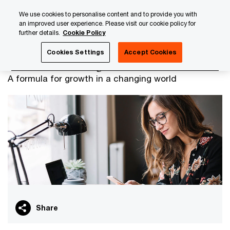
Skip
Skip
We use cookies to personalise content and to provide you with
to
to
an improved user experience. Please visit our cookie policy for
content
footer
further details.
Cookie Policy
PwC Luxembourg
PwC Alliances Luxembourg
PwC Luxe
Cookies Settings
Accept Cookies
PwC Luxembourg and Oracle
A formula for growth in a changing world
Share