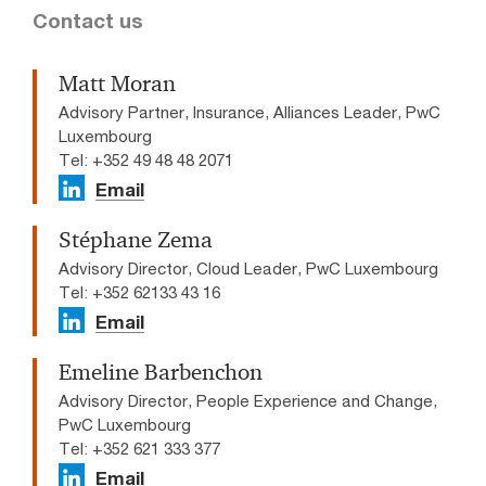
Contact us
Matt Moran
Advisory Partner, Insurance, Alliances Leader, PwC
Luxembourg
Tel: +352 49 48 48 2071
Email
Stéphane Zema
Advisory Director, Cloud Leader, PwC Luxembourg
Tel: +352 62133 43 16
Email
Emeline Barbenchon
Advisory Director, People Experience and Change,
PwC Luxembourg
Tel: +352 621 333 377
Email