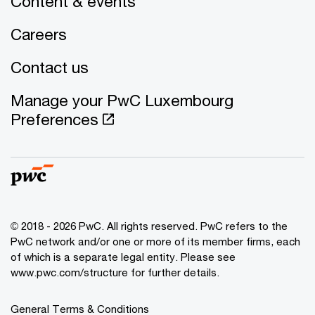
Content & events
Careers
Contact us
Manage your PwC Luxembourg
Preferences
© 2018 - 2026 PwC. All rights reserved. PwC refers to the
PwC network and/or one or more of its member firms, each
of which is a separate legal entity. Please see
www.pwc.com/structure for further details.
General Terms & Conditions