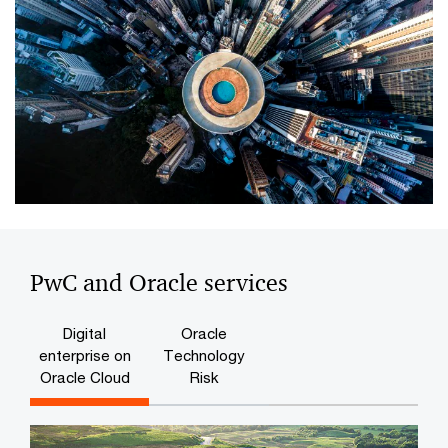
PwC and Oracle services
Digital
Oracle
enterprise on
Technology
Oracle Cloud
Risk