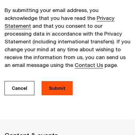
By submitting your email address, you
acknowledge that you have read the
Privacy
Statement
and that you consent to our
processing data in accordance with the Privacy
Statement (including international transfers). If you
change your mind at any time about wishing to
receive the information from us, you can send us
an email message using the
Contact Us
page.
Cancel
Submit