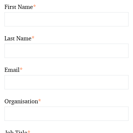
First Name
*
Last Name
*
Email
*
Organisation
*
Job Title
*