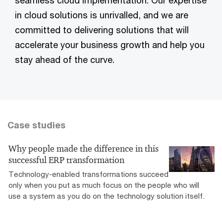
in cloud solutions is unrivalled, and we are
committed to delivering solutions that will
accelerate your business growth and help you
stay ahead of the curve.
Case studies
Why people made the difference in this
successful ERP transformation
Technology-enabled transformations succeed
only when you put as much focus on the people who will
use a system as you do on the technology solution itself.