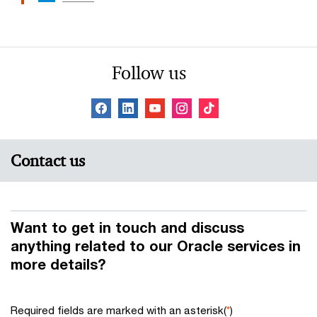
Follow us
Contact us
Want to get in touch and discuss
anything related to our Oracle services in
more details?
Required fields are marked with an asterisk(
*
)