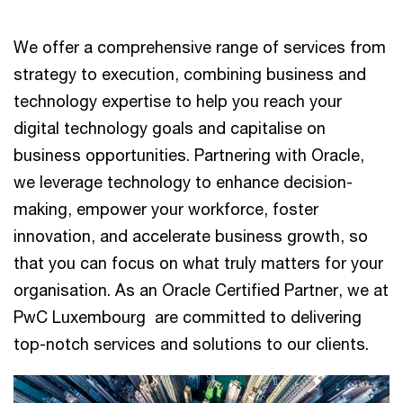
We offer a comprehensive range of services from
strategy to execution, combining business and
technology expertise to help you reach your
digital technology goals and capitalise on
business opportunities. Partnering with Oracle,
we leverage technology to enhance decision-
making, empower your workforce, foster
innovation, and accelerate business growth, so
that you can focus on what truly matters for your
organisation. As an Oracle Certified Partner, we at
PwC Luxembourg are committed to delivering
top-notch services and solutions to our clients.