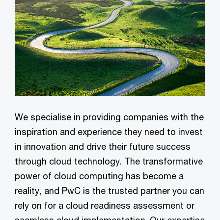
We specialise in providing companies with the
inspiration and experience they need to invest
in innovation and drive their future success
through cloud technology. The transformative
power of cloud computing has become a
reality, and PwC is the trusted partner you can
rely on for a cloud readiness assessment or
seamless cloud implementation. Our expertise