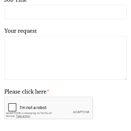
Your request
Please click here
*