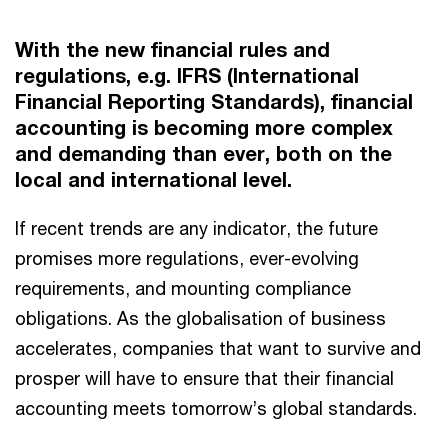
With the new financial rules and
regulations, e.g. IFRS (International
Financial Reporting Standards), financial
accounting is becoming more complex
and demanding than ever, both on the
local and international level.
If recent trends are any indicator, the future
promises more regulations, ever-evolving
requirements, and mounting compliance
obligations. As the globalisation of business
accelerates, companies that want to survive and
prosper will have to ensure that their financial
accounting meets tomorrow’s global standards.