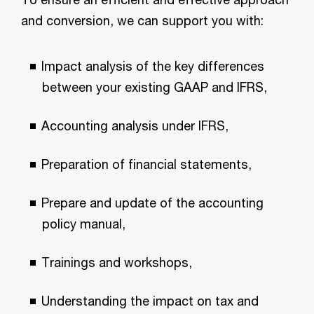
and conversion, we can support you with:
Impact analysis of the key differences
between your existing GAAP and IFRS,
Accounting analysis under IFRS,
Preparation of financial statements,
Prepare and update of the accounting
policy manual,
Trainings and workshops,
Understanding the impact on tax and