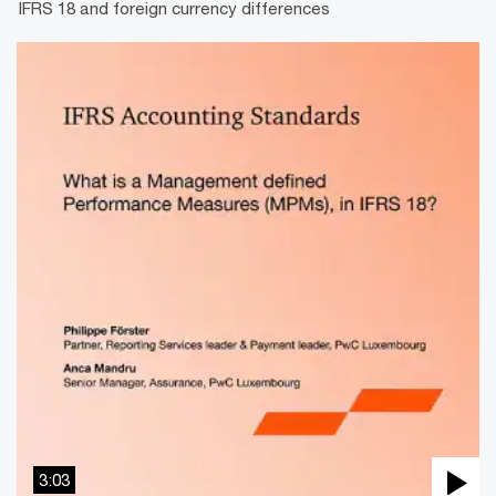
IFRS 18 and foreign currency differences
3:03