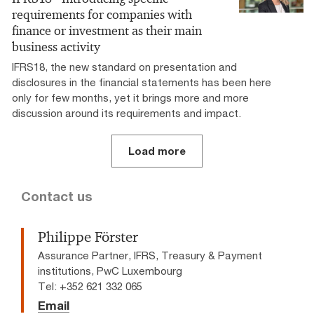
requirements for companies with
finance or investment as their main
business activity
IFRS18, the new standard on presentation and
disclosures in the financial statements has been here
only for few months, yet it brings more and more
discussion around its requirements and impact.
Load more
Contact us
Philippe Förster
Assurance Partner, IFRS, Treasury & Payment
institutions, PwC Luxembourg
Tel: +352 621 332 065
Email