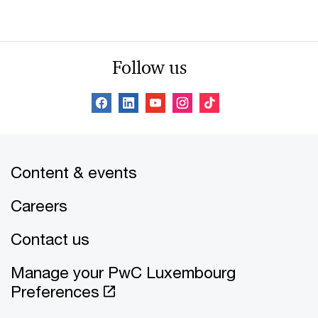
Follow us
Content & events
Careers
Contact us
Manage your PwC Luxembourg
Preferences