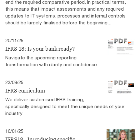
end the required comparative period. In practical terms,
this means that impact assessments and any required
updates to IT systems, processes and internal controls
should be largely finalised before the beginning...
20/11/25
IFRS 18: Is your bank ready?
Navigate the upcoming reporting
transformation with clarity and confidence
23/09/25
IFRS curriculum
We deliver customised IFRS training,
specifically designed to meet the unique needs of your
industry
16/01/25
IFRS18 - Introducing specific