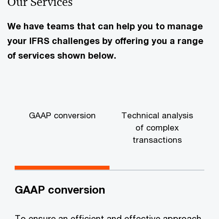
Our Services
We have teams that can help you to manage
your IFRS challenges by offering you a range
of services shown below.
GAAP conversion
Technical analysis
of complex
transactions
GAAP conversion
To ensure an efficient and effective approach