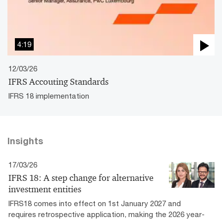
4:19
12/03/26
IFRS Accouting Standards
IFRS 18 implementation
Insights
17/03/26
IFRS 18: A step change for alternative
investment entities
IFRS18 comes into effect on 1st January 2027 and
requires retrospective application, making the 2026 year-