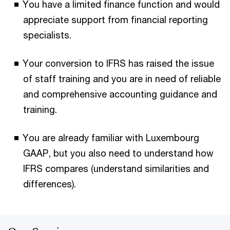
You have a limited finance function and would
appreciate support from financial reporting
specialists.
Your conversion to IFRS has raised the issue
of staff training and you are in need of reliable
and comprehensive accounting guidance and
training.
You are already familiar with Luxembourg
GAAP, but you also need to understand how
IFRS compares (understand similarities and
differences).