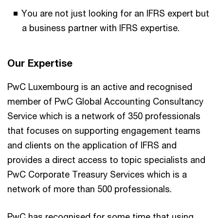
You are not just looking for an IFRS expert but
a business partner with IFRS expertise.
Our Expertise
PwC Luxembourg is an active and recognised
member of PwC Global Accounting Consultancy
Service which is a network of 350 professionals
that focuses on supporting engagement teams
and clients on the application of IFRS and
provides a direct access to topic specialists and
PwC Corporate Treasury Services which is a
network of more than 500 professionals.
PwC has recognised for some time that using