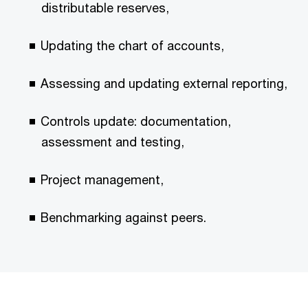
distributable reserves,
Updating the chart of accounts,
Assessing and updating external reporting,
Controls update: documentation,
assessment and testing,
Project management,
Benchmarking against peers.