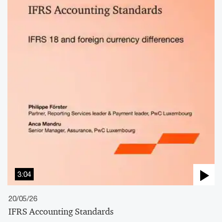
3:04
20/05/26
IFRS Accounting Standards