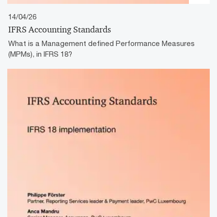
14/04/26
IFRS Accounting Standards
What is a Management defined Performance Measures
(MPMs), in IFRS 18?