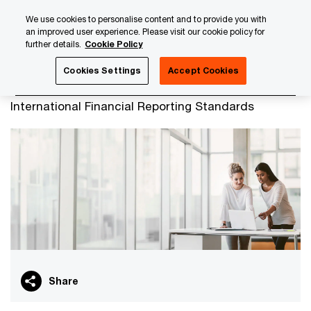
Skip
Skip
We use cookies to personalise content and to provide you with
to
to
an improved user experience. Please visit our cookie policy for
content
footer
further details.
Cookie Policy
PwC Luxembourg
Advisory
Financial Services Consulti
Cookies Settings
Accept Cookies
IFRS
International Financial Reporting Standards
Share