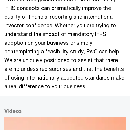
IFRS concepts can dramatically improve the
quality of financial reporting and international
investor confidence. Whether you are trying to
understand the impact of mandatory IFRS
adoption on your business or simply
contemplating a feasibility study, PwC can help.
We are uniquely positioned to assist that there
are no undessired surprises and that the benefits
of using internationally accepted standards make
a real difference to your business.
Videos