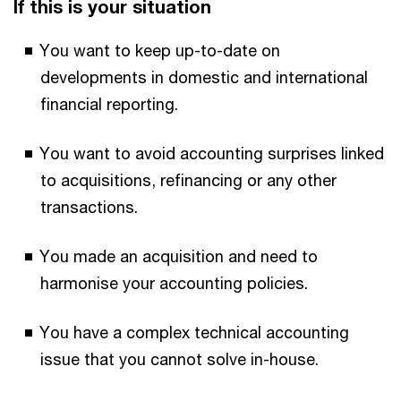
If this is your situation
You want to keep up-to-date on
developments in domestic and international
financial reporting.
You want to avoid accounting surprises linked
to acquisitions, refinancing or any other
transactions.
You made an acquisition and need to
harmonise your accounting policies.
You have a complex technical accounting
issue that you cannot solve in-house.