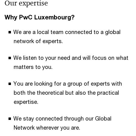
Our expertise
Why PwC Luxembourg?
We are a local team connected to a global
network of experts.
We listen to your need and will focus on what
matters to you.
You are looking for a group of experts with
both the theoretical but also the practical
expertise.
We stay connected through our Global
Network wherever you are.