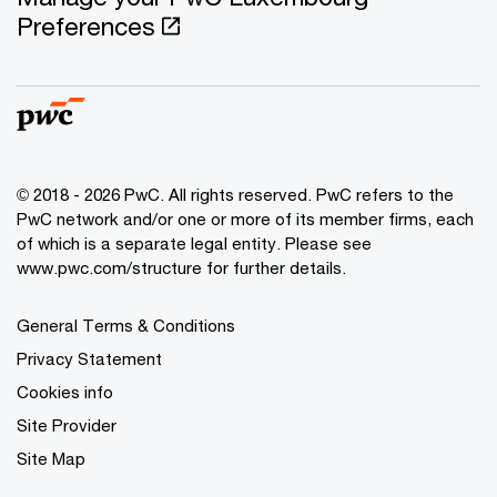
Preferences
© 2018 - 2026 PwC. All rights reserved. PwC refers to the
PwC network and/or one or more of its member firms, each
of which is a separate legal entity. Please see
www.pwc.com/structure for further details.
General Terms & Conditions
Privacy Statement
Cookies info
Site Provider
Site Map