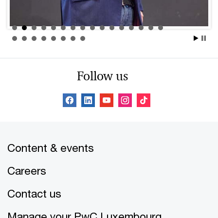
Follow us
Content & events
Careers
Contact us
Manage your PwC Luxembourg