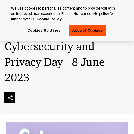
Skip
Skip
We use cookies to personalise content and to provide you with
to
to
an improved user experience. Please visit our cookie policy for
content
footer
further details.
Cookie Policy
PwC Luxembourg
Advisory
Technology
Cybersecuri
Cookies Settings
Accept Cookies
Cybersecurity and
Privacy Day - 8 June
2023