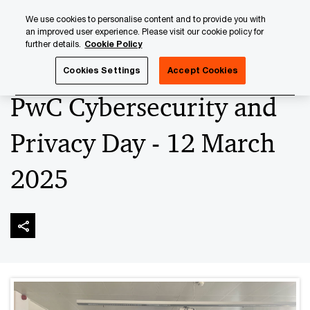
Skip
Skip
We use cookies to personalise content and to provide you with
to
to
an improved user experience. Please visit our cookie policy for
content
footer
further details.
Cookie Policy
PwC Luxembourg
Advisory
Technology
Cybersecuri
Cookies Settings
Accept Cookies
PwC Cybersecurity and
Privacy Day - 12 March
2025