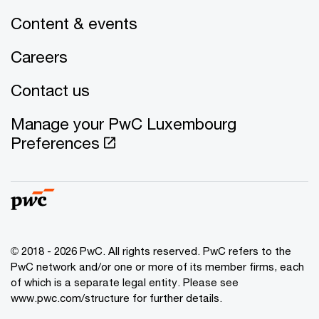
Content & events
Careers
Contact us
Manage your PwC Luxembourg
Preferences
© 2018 - 2026 PwC. All rights reserved. PwC refers to the
PwC network and/or one or more of its member firms, each
of which is a separate legal entity. Please see
www.pwc.com/structure for further details.