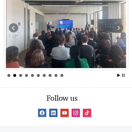
Follow us