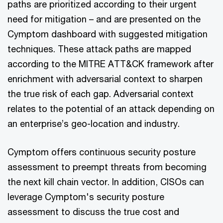
paths are prioritized according to their urgent
need for mitigation – and are presented on the
Cymptom dashboard with suggested mitigation
techniques. These attack paths are mapped
according to the MITRE ATT&CK framework after
enrichment with adversarial context to sharpen
the true risk of each gap. Adversarial context
relates to the potential of an attack depending on
an enterprise’s geo-location and industry.
Cymptom offers continuous security posture
assessment to preempt threats from becoming
the next kill chain vector. In addition, CISOs can
leverage Cymptom's security posture
assessment to discuss the true cost and