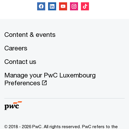
Content & events
Careers
Contact us
Manage your PwC Luxembourg
Preferences
© 2018 - 2026 PwC. All rights reserved. PwC refers to the