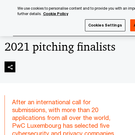
Skip
Skip
We use cookies to personalise content and to provide you with an impro
to
to
further details.
Cookie Policy
content
footer
PwC Luxembourg
Advisory
Technology
Cybersecuri
Cookies Settings
2021 pitching finalists
After an international call for
submissions, with more than 20
applications from all over the world,
PwC Luxembourg has selected five
cybersecurity and privacy companies