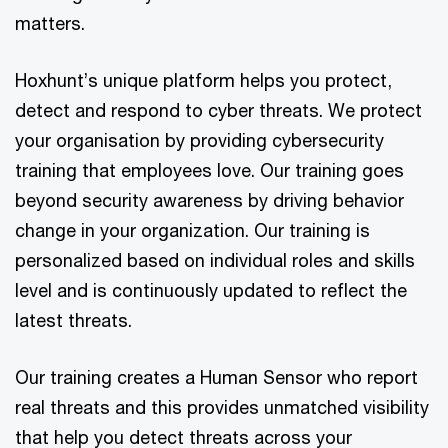
matters.
Hoxhunt’s unique platform helps you protect,
detect and respond to cyber threats. We protect
your organisation by providing cybersecurity
training that employees love. Our training goes
beyond security awareness by driving behavior
change in your organization. Our training is
personalized based on individual roles and skills
level and is continuously updated to reflect the
latest threats.
Our training creates a Human Sensor who report
real threats and this provides unmatched visibility
that help you detect threats across your