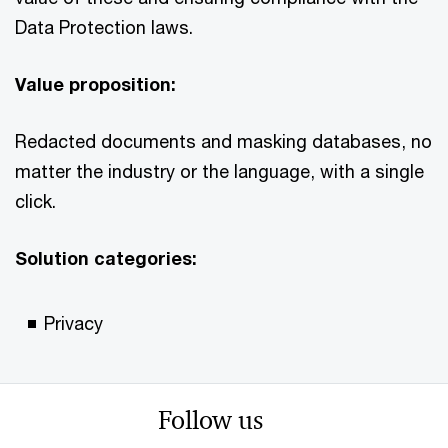
Data Protection laws.
Value proposition:
Redacted documents and masking databases, no
matter the industry or the language, with a single
click.
Solution categories:
Privacy
Follow us