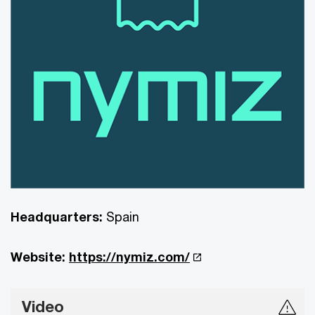
Headquarters:
Spain
Website:
https://nymiz.com/
Video