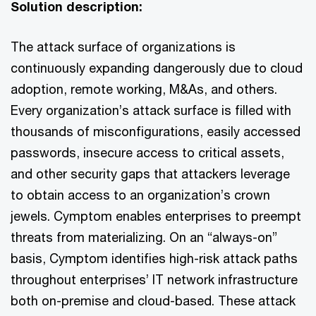
Solution description:
The attack surface of organizations is
continuously expanding dangerously due to cloud
adoption, remote working, M&As, and others.
Every organization’s attack surface is filled with
thousands of misconfigurations, easily accessed
passwords, insecure access to critical assets,
and other security gaps that attackers leverage
to obtain access to an organization’s crown
jewels. Cymptom enables enterprises to preempt
threats from materializing. On an “always-on”
basis, Cymptom identifies high-risk attack paths
throughout enterprises’ IT network infrastructure
both on-premise and cloud-based. These attack