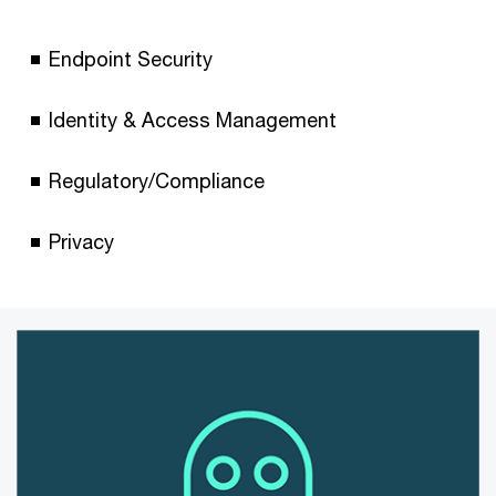
Endpoint Security
Identity & Access Management
Regulatory/Compliance
Privacy