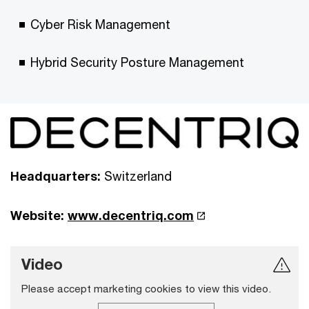
Cyber Risk Management
Hybrid Security Posture Management
Headquarters:
Switzerland
Website:
www.decentriq.com
Video
Please accept marketing cookies to view this video.