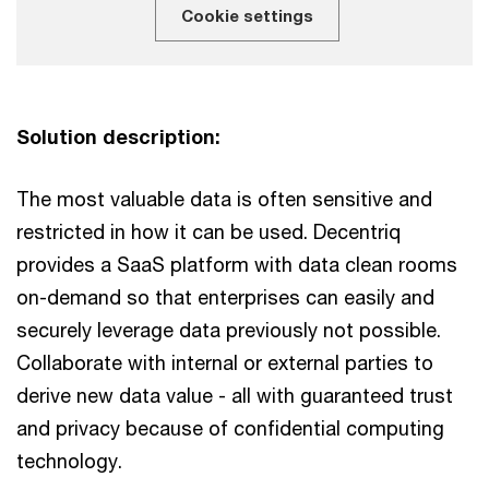
Cookie settings
Solution description:
The most valuable data is often sensitive and
restricted in how it can be used. Decentriq
provides a SaaS platform with data clean rooms
on-demand so that enterprises can easily and
securely leverage data previously not possible.
Collaborate with internal or external parties to
derive new data value - all with guaranteed trust
and privacy because of confidential computing
technology.