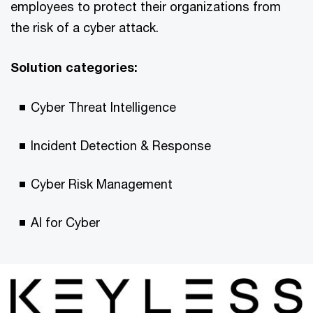
employees to protect their organizations from
the risk of a cyber attack.
Solution categories:
Cyber Threat Intelligence
Incident Detection & Response
Cyber Risk Management
AI for Cyber