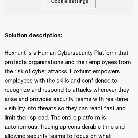
Cookie settings
Solution description:
Hoxhunt is a Human Cybersecurity Platform that
protects organizations and their employees from
the risk of cyber attacks. Hoxhunt empowers
employees with the skills and confidence to
recognize and respond to attacks wherever they
arise and provides security teams with real-time
visibility into threats so they can react fast and
limit their spread. The entire platform is
autonomous, freeing up considerable time and
allowing security teams to focus on what