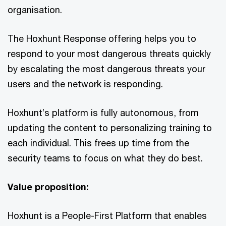
organisation.
The Hoxhunt Response offering helps you to
respond to your most dangerous threats quickly
by escalating the most dangerous threats your
users and the network is responding.
Hoxhunt’s platform is fully autonomous, from
updating the content to personalizing training to
each individual. This frees up time from the
security teams to focus on what they do best.
Value proposition:
Hoxhunt is a People-First Platform that enables