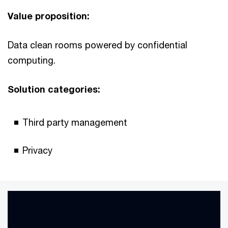
Value proposition:
Data clean rooms powered by confidential
computing.
Solution categories:
Third party management
Privacy