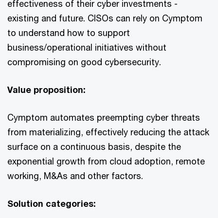
effectiveness of their cyber investments -
existing and future. CISOs can rely on Cymptom
to understand how to support
business/operational initiatives without
compromising on good cybersecurity.
Value proposition:
Cymptom automates preempting cyber threats
from materializing, effectively reducing the attack
surface on a continuous basis, despite the
exponential growth from cloud adoption, remote
working, M&As and other factors.
Solution categories: