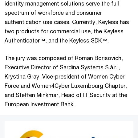
identity management solutions serve the full
spectrum of workforce and consumer
authentication use cases. Currently, Keyless has
two products for commercial use, the Keyless
Authenticator™, and the Keyless SDK™.
The jury was composed of Roman Borisovich,
Executive Director of Sardina Systems S.à.r.l,
Krystina Gray, Vice-president of Women Cyber
Force and Women4Cyber Luxembourg Chapter,
and Steffen Minkmar, Head of IT Security at the
European Investment Bank.