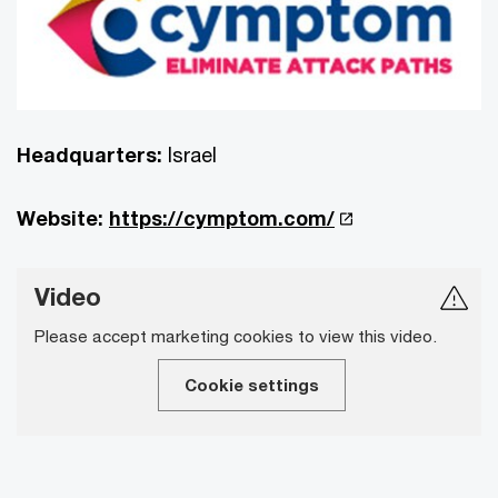
Headquarters:
Israel
Website:
https://cymptom.com/
Video
Please accept marketing cookies to view this video.
Cookie settings