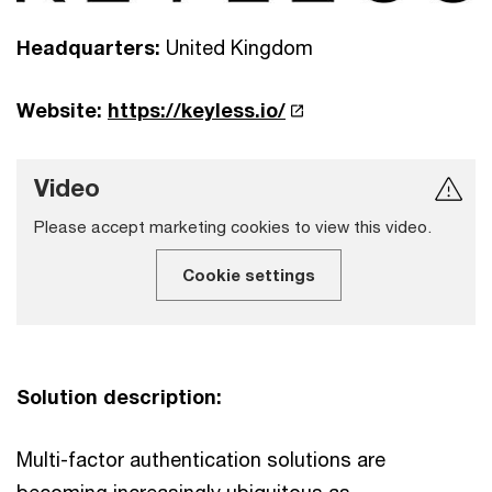
Headquarters:
United Kingdom
Website:
https://keyless.io/
Video
Please accept marketing cookies to view this video.
Cookie settings
Solution description:
Multi-factor authentication solutions are
becoming increasingly ubiquitous as