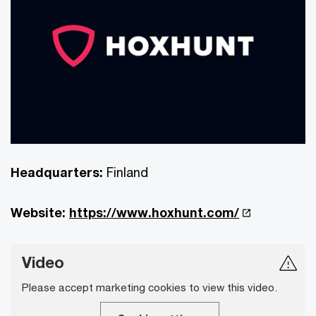
Headquarters:
Finland
Website:
https://www.hoxhunt.com/
Video
Please accept marketing cookies to view this video.