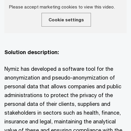
Please accept marketing cookies to view this video.
Cookie settings
Solution description:
Nymiz has developed a software tool for the
anonymization and pseudo-anonymization of
personal data that allows companies and public
administrations to protect the privacy of the
personal data of their clients, suppliers and
stakeholders in sectors such as health, finance,
insurance and legal, maintaining the analytical
value of these and ensuring compliance with the