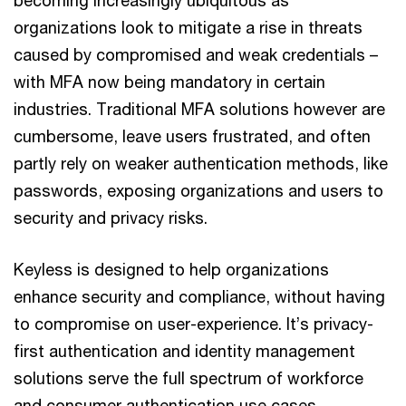
organizations look to mitigate a rise in threats
caused by compromised and weak credentials –
with MFA now being mandatory in certain
industries. Traditional MFA solutions however are
cumbersome, leave users frustrated, and often
partly rely on weaker authentication methods, like
passwords, exposing organizations and users to
security and privacy risks.
Keyless is designed to help organizations
enhance security and compliance, without having
to compromise on user-experience. It’s privacy-
first authentication and identity management
solutions serve the full spectrum of workforce
and consumer authentication use cases.