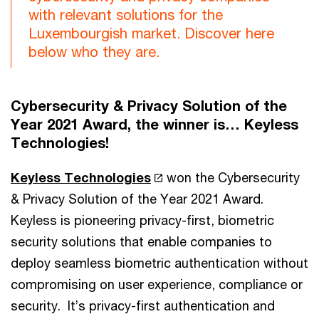
with relevant solutions for the
Luxembourgish market. Discover here
below who they are.
Cybersecurity & Privacy Solution of the
Year 2021 Award, the winner is… Keyless
Technologies!
Keyless Technologies
won the Cybersecurity
& Privacy Solution of the Year 2021 Award.
Keyless is pioneering privacy-first, biometric
security solutions that enable companies to
deploy seamless biometric authentication without
compromising on user experience, compliance or
security. It’s privacy-first authentication and