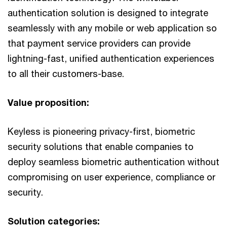
authentication solution is designed to integrate
seamlessly with any mobile or web application so
that payment service providers can provide
lightning-fast, unified authentication experiences
to all their customers-base.
Value proposition:
Keyless is pioneering privacy-first, biometric
security solutions that enable companies to
deploy seamless biometric authentication without
compromising on user experience, compliance or
security.
Solution categories: