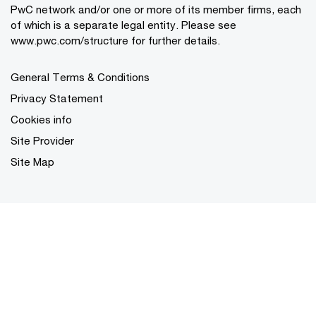
PwC network and/or one or more of its member firms, each
of which is a separate legal entity. Please see
www.pwc.com/structure for further details.
General Terms & Conditions
Privacy Statement
Cookies info
Site Provider
Site Map