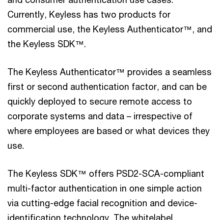
Currently, Keyless has two products for
commercial use, the Keyless Authenticator™, and
the Keyless SDK™.
The Keyless Authenticator™ provides a seamless
first or second authentication factor, and can be
quickly deployed to secure remote access to
corporate systems and data – irrespective of
where employees are based or what devices they
use.
The Keyless SDK™ offers PSD2-SCA-compliant
multi-factor authentication in one simple action
via cutting-edge facial recognition and device-
identification technology. The whitelabel