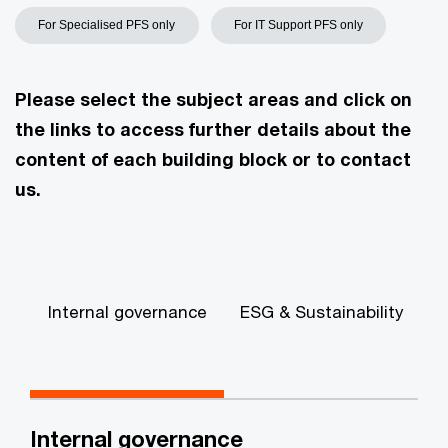
For Specialised PFS only
For IT Support PFS only
Please select the subject areas and click on
the links to access further details about the
content of each building block or to contact
us.
Internal governance
ESG & Sustainability
A
Internal governance