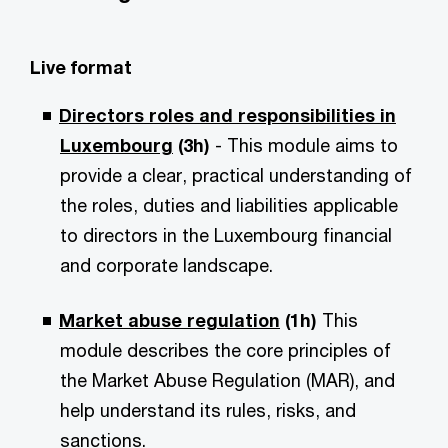
Live format
Directors roles and responsibilities in
Luxembourg
(3h)
- This module aims to
provide a clear, practical understanding of
the roles, duties and liabilities applicable
to directors in the Luxembourg financial
and corporate landscape.
Market abuse regulation
(1h)
This
module describes the core principles of
the Market Abuse Regulation (MAR), and
help understand its rules, risks, and
sanctions.