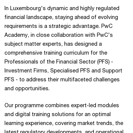
In Luxembourg's dynamic and highly regulated
financial landscape, staying ahead of evolving
requirements is a strategic advantage. PwC
Academy, in close collaboration with PwC's
subject matter experts, has designed a
comprehensive training curriculum for the
Professionals of the Financial Sector (PFS) -
Investment Firms, Specialised PFS and Support
PFS - to address their multifaceted challenges
and opportunities.
Our programme combines expert-led modules
and digital training solutions for an optimal
learning experience, covering market trends, the
latest regulatory developments, and operational