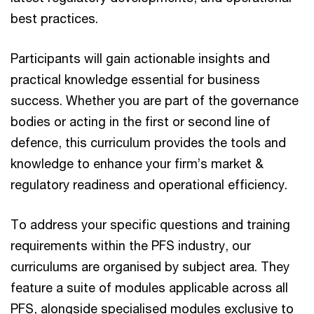
best practices.
Participants will gain actionable insights and
practical knowledge essential for business
success. Whether you are part of the governance
bodies or acting in the first or second line of
defence, this curriculum provides the tools and
knowledge to enhance your firm’s market &
regulatory readiness and operational efficiency.
To address your specific questions and training
requirements within the PFS industry, our
curriculums are organised by subject area. They
feature a suite of modules applicable across all
PFS, alongside specialised modules exclusive to