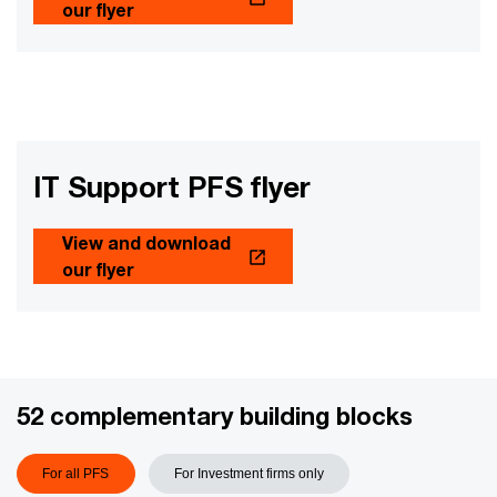
our flyer
IT Support PFS flyer
View and download
our flyer
52 complementary building blocks
For all PFS
For Investment firms only