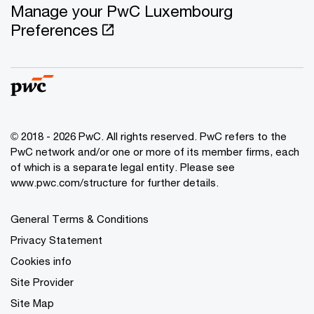
Manage your PwC Luxembourg
Preferences
© 2018 - 2026 PwC. All rights reserved. PwC refers to the
PwC network and/or one or more of its member firms, each
of which is a separate legal entity. Please see
www.pwc.com/structure for further details.
General Terms & Conditions
Privacy Statement
Cookies info
Site Provider
Site Map