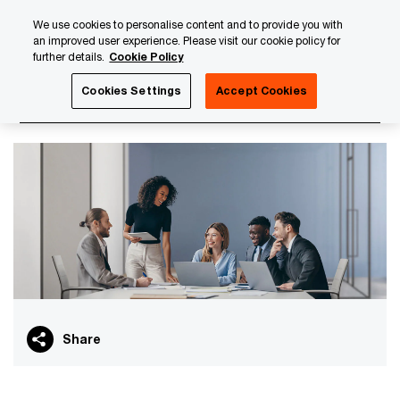
Skip
Skip
We use cookies to personalise content and to provide you with
to
to
an improved user experience. Please visit our cookie policy for
content
footer
further details.
Cookie Policy
PwC Luxembourg
PwC Academy
Our training library
Cookies Settings
Accept Cookies
PFS curriculum
Share