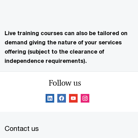
Live training courses can also be tailored on
demand giving the nature of your services
offering (subject to the clearance of
independence requirements).
Follow us
Contact us