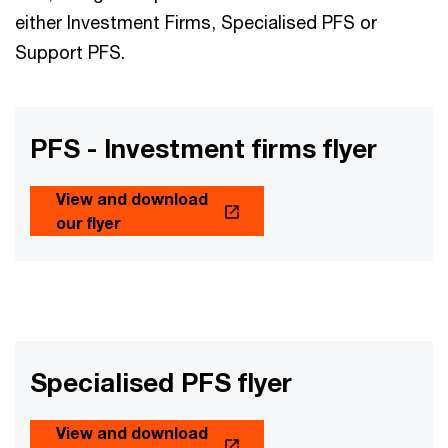
either Investment Firms, Specialised PFS or
Support PFS.
PFS - Investment firms flyer
View and download
our flyer
Specialised PFS flyer
View and download