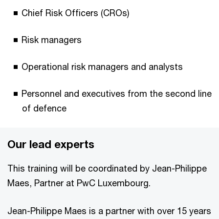
Chief Risk Officers (CROs)
Risk managers
Operational risk managers and analysts
Personnel and executives from the second line
of defence
Our lead experts
This training will be coordinated by Jean-Philippe
Maes, Partner at PwC Luxembourg.
Jean-Philippe Maes is a partner with over 15 years