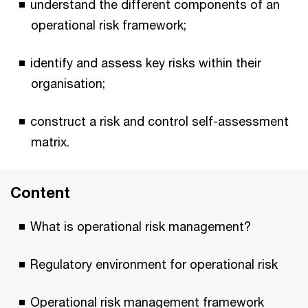
understand the different components of an
operational risk framework;
identify and assess key risks within their
organisation;
construct a risk and control self-assessment
matrix.
Content
What is operational risk management?
Regulatory environment for operational risk
Operational risk management framework