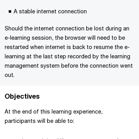
A stable internet connection
Should the internet connection be lost during an
e-learning session, the browser will need to be
restarted when internet is back to resume the e-
learning at the last step recorded by the learning
management system before the connection went
out.
Objectives
At the end of this learning experience,
participants will be able to: