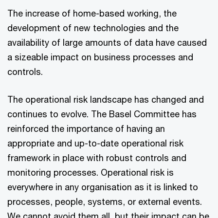
The increase of home-based working, the
development of new technologies and the
availability of large amounts of data have caused
a sizeable impact on business processes and
controls.
The operational risk landscape has changed and
continues to evolve. The Basel Committee has
reinforced the importance of having an
appropriate and up-to-date operational risk
framework in place with robust controls and
monitoring processes. Operational risk is
everywhere in any organisation as it is linked to
processes, people, systems, or external events.
We cannot avoid them all, but their impact can be