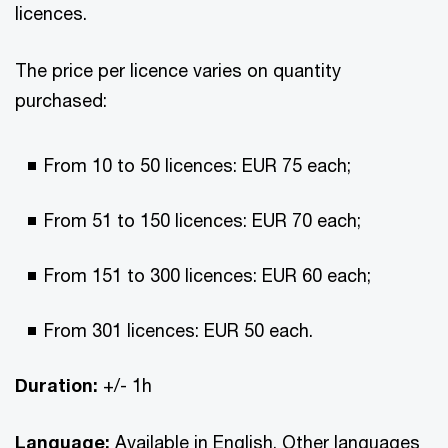
licences.
The price per licence varies on quantity
purchased:
From 10 to 50 licences: EUR 75 each;
From 51 to 150 licences: EUR 70 each;
From 151 to 300 licences: EUR 60 each;
From 301 licences: EUR 50 each.
Duration:
+/- 1h
Language:
Available in English. Other languages