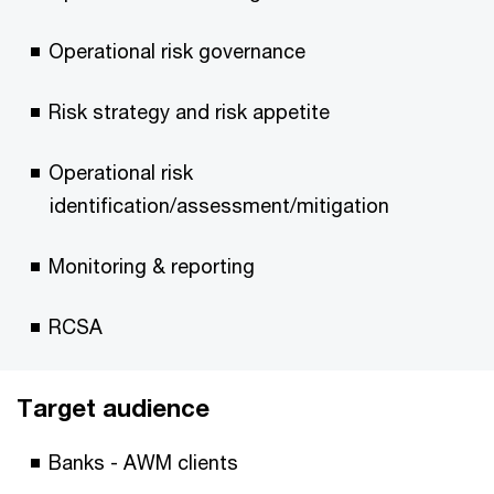
Operational risk governance
Risk strategy and risk appetite
Operational risk
identification/assessment/mitigation
Monitoring & reporting
RCSA
Target audience
Banks - AWM clients