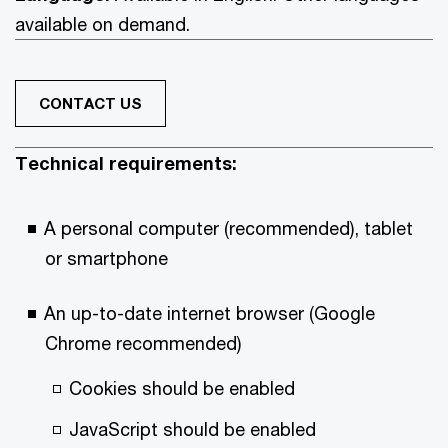
available on demand.
CONTACT US
Technical requirements:
A personal computer (recommended), tablet
or smartphone
An up-to-date internet browser (Google
Chrome recommended)
Cookies should be enabled
JavaScript should be enabled