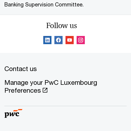
Banking Supervision Committee.
Follow us
Contact us
Manage your PwC Luxembourg
Preferences