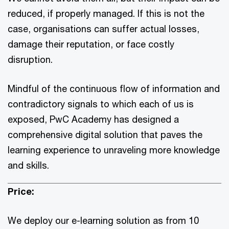
reduced, if properly managed. If this is not the
case, organisations can suffer actual losses,
damage their reputation, or face costly
disruption.
Mindful of the continuous flow of information and
contradictory signals to which each of us is
exposed, PwC Academy has designed a
comprehensive digital solution that paves the
learning experience to unraveling more knowledge
and skills.
Price:
We deploy our e-learning solution as from 10