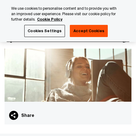
Skip
Skip
We use cookies to personalise content and to provide you with
to
to
an improved user experience. Please visit our cookie policy for
content
footer
further details.
Cookie Policy
PwC Luxembourg
PwC Academy
Our training library
Cookies Settings
Accept Cookies
Operational risk essentials (e-learning)
Share