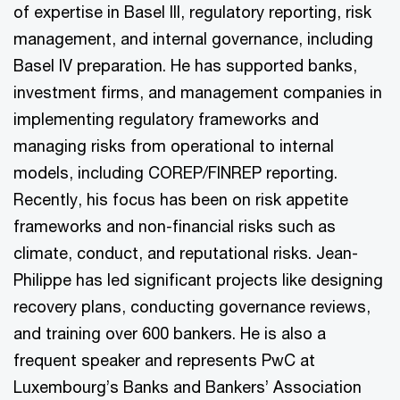
of expertise in Basel III, regulatory reporting, risk
management, and internal governance, including
Basel IV preparation. He has supported banks,
investment firms, and management companies in
implementing regulatory frameworks and
managing risks from operational to internal
models, including COREP/FINREP reporting.
Recently, his focus has been on risk appetite
frameworks and non-financial risks such as
climate, conduct, and reputational risks. Jean-
Philippe has led significant projects like designing
recovery plans, conducting governance reviews,
and training over 600 bankers. He is also a
frequent speaker and represents PwC at
Luxembourg’s Banks and Bankers’ Association