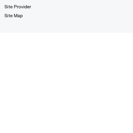
Site Provider
Site Map