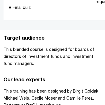
requ
Final quiz
Target audience
This blended course is designed for boards of
directors of investment funds and investment
fund managers.
Our lead experts
This training has been designed by Birgit Goldak,
Michael Weis, Cécile Moser and Camille Perez,