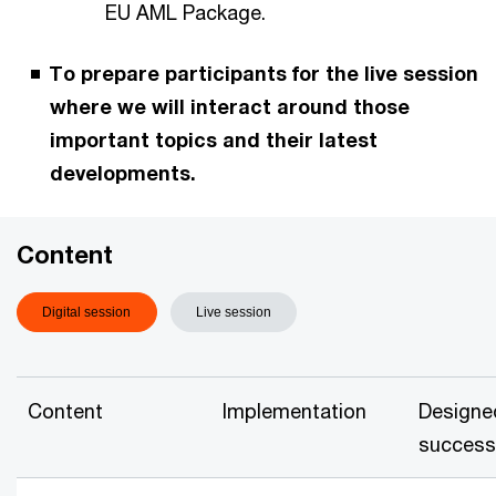
EU AML Package.
To prepare participants for the live session
where we will interact around those
important topics and their latest
developments.
Content
Digital session
Live session
Content
Implementation
Designe
success