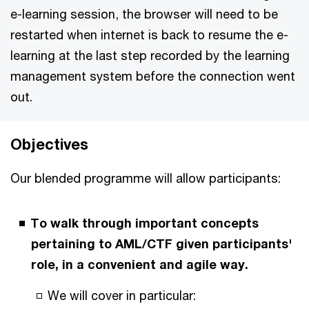
e-learning session, the browser will need to be
restarted when internet is back to resume the e-
learning at the last step recorded by the learning
management system before the connection went
out.
Objectives
Our blended programme will allow participants:
To walk through important concepts
pertaining to AML/CTF given participants'
role, in a convenient and agile way.
We will cover in particular: