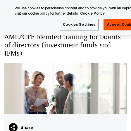
Skip
Skip
We use cookies to personalise content and to provide you with an impr
to
to
visit our cookie policy for further details.
Cookie Policy
content
footer
PwC Luxembourg
PwC Academy
Our training library
Cookies Settings
Accept Cook
AML/CTF blended training for boards
of directors (investment funds and
IFMs)
Share