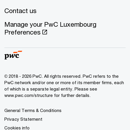
Contact us
Manage your PwC Luxembourg
Preferences
© 2018 - 2026 PwC. All rights reserved. PwC refers to the
PwC network and/or one or more of its member firms, each
of which is a separate legal entity. Please see
www.pwc.com/structure for further details.
General Terms & Conditions
Privacy Statement
Cookies info