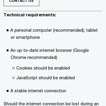
CONTACT US
Technical requirements:
A personal computer (recommended), tablet
or smartphone
An up-to-date internet browser (Google
Chrome recommended)
Cookies should be enabled
JavaScript should be enabled
A stable internet connection
Should the internet connection be lost during an