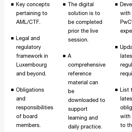
Key concepts
The digital
Deve
pertaining to
solution is to
with
AML/CTF.
be completed
PwC
prior the live
expe
Legal and
session.
regulatory
Upda
framework in
A
late
Luxembourg
comprehensive
regu
and beyond.
reference
requ
material can
Obligations
List 
be
and
lates
downloaded to
responsibilities
obli
support
of board
with
learning and
members.
to t
daily practice.