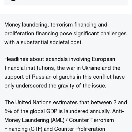
Money laundering, terrorism financing and
proliferation financing pose significant challenges
with a substantial societal cost.
Headlines about scandals involving European
financial institutions, the war in Ukraine and the
support of Russian oligarchs in this conflict have
only underscored the gravity of the issue.
The United Nations estimates that between 2 and
5% of the global GDP is laundered annually. Anti-
Money Laundering (AML) / Counter Terrorism
Financing (CTF) and Counter Proliferation