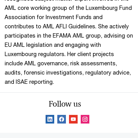
AML core working group of the Luxembourg Fund
Association for Investment Funds and
contributes to AML AFLI Guidelines. She actively
participates in the EFAMA AML group, advising on
EU AML legislation and engaging with
Luxembourg regulators. Her client projects
include AML governance, risk assessments,
audits, forensic investigations, regulatory advice,
and ISAE reporting.
Follow us