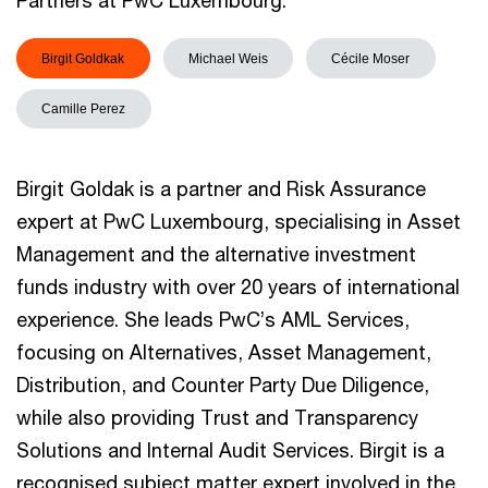
Partners at PwC Luxembourg.
Birgit Goldkak
Michael Weis
Cécile Moser
Camille Perez
Birgit Goldak is a partner and Risk Assurance
expert at PwC Luxembourg, specialising in Asset
Management and the alternative investment
funds industry with over 20 years of international
experience. She leads PwC’s AML Services,
focusing on Alternatives, Asset Management,
Distribution, and Counter Party Due Diligence,
while also providing Trust and Transparency
Solutions and Internal Audit Services. Birgit is a
recognised subject matter expert involved in the