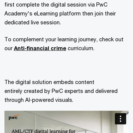
first complete the digital session via PwC
Academy's eLearning platform then join their
dedicated live session.
To complement your learning journey, check out
our
Anti-financial crime
curriculum.
The digital solution embeds content
entirely created by PwC experts and delivered
through AI-powered visuals.