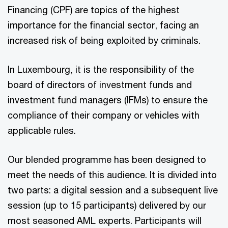
Financing (CPF) are topics of the highest
importance for the financial sector, facing an
increased risk of being exploited by criminals.
In Luxembourg, it is the responsibility of the
board of directors of investment funds and
investment fund managers (IFMs) to ensure the
compliance of their company or vehicles with
applicable rules.
Our blended programme has been designed to
meet the needs of this audience. It is divided into
two parts: a digital session and a subsequent live
session (up to 15 participants) delivered by our
most seasoned AML experts. Participants will