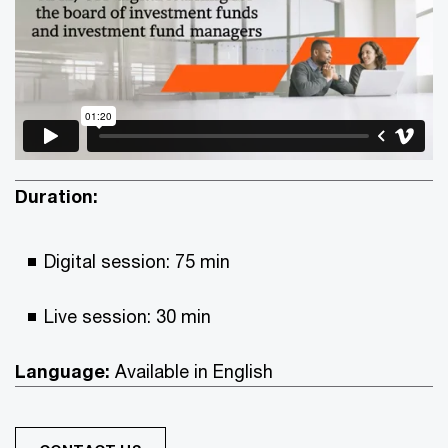
Duration:
Digital session: 75 min
Live session: 30 min
Language:
Available in English