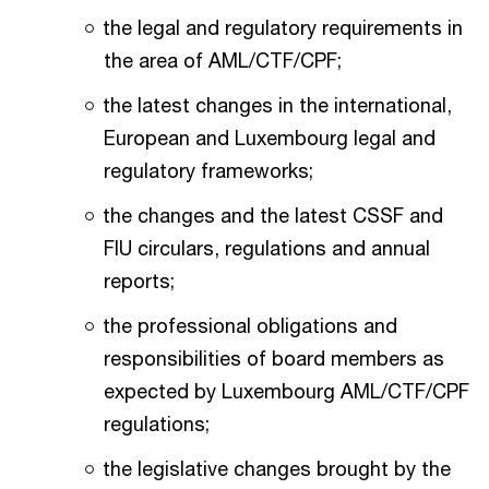
the legal and regulatory requirements in
the area of AML/CTF/CPF;
the latest changes in the international,
European and Luxembourg legal and
regulatory frameworks;
the changes and the latest CSSF and
FIU circulars, regulations and annual
reports;
the professional obligations and
responsibilities of board members as
expected by Luxembourg AML/CTF/CPF
regulations;
the legislative changes brought by the