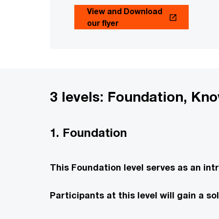
View and Download
our flyer
3 levels: Foundation, Kn
1. Foundation
This Foundation level serves as an int
Participants at this level will gain a 