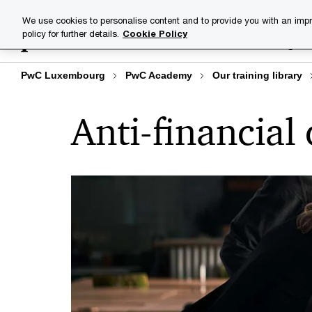
Skip
Skip
We use cookies to personalise content and to provide you with an impr
to
to
policy for further details.
Cookie Policy
Training lib
content
footer
PwC Luxembourg
PwC Academy
Our training library
Anti-financial