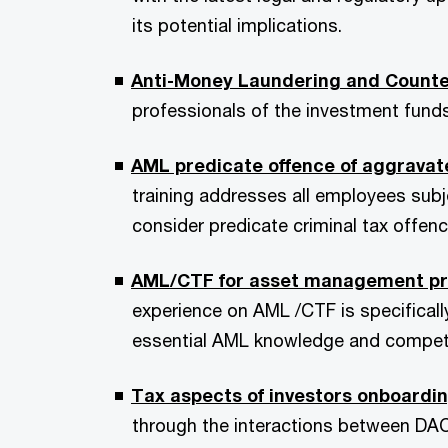
its potential implications.
Anti-Money Laundering and Counte
professionals of the investment funds
AML predicate offence of aggravate
training addresses all employees subj
consider predicate criminal tax offenc
AML/CTF for asset management profe
experience on AML /CTF is specifical
essential AML knowledge and compet
Tax aspects of investors onboard
through the interactions between DAC