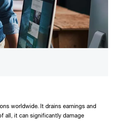
ions worldwide. It drains earnings and
f all, it can significantly damage