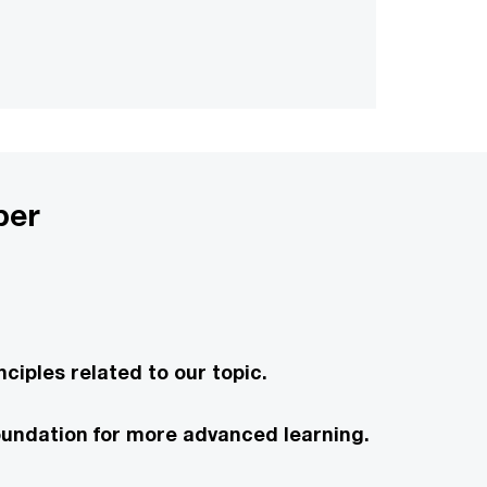
per
ciples related to our topic.
 foundation for more advanced learning.