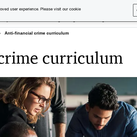
oved user experience. Please visit our cookie
rary
Executive training
Digital learning
About us
Anti-financial crime curriculum
 crime curriculum