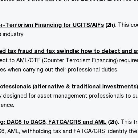
r-Terrorism Financing for UCITS/AIFs
(2h)
. This c
 industry.
d tax fraud and tax swindle: how to detect and a
ect to AML/CTF (Counter Terrorism Financing) require
es when carrying out their professional duties.
ssionals (alternative & traditional investments) 
ly designed for asset management professionals to s
ence.
ing: DAC6 to DAC8, FATCA/CRS and AML
(2h)
. This t
6, AML, withholding tax and FATCA/CRS, identify the 