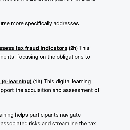
ourse more specifically addresses
ssess tax fraud indicators
(2h
) This
ments, focusing on the obligations to
(e-learning)
(1h)
This digital learning
upport the acquisition and assessment of
raining helps participants navigate
associated risks and streamline the tax