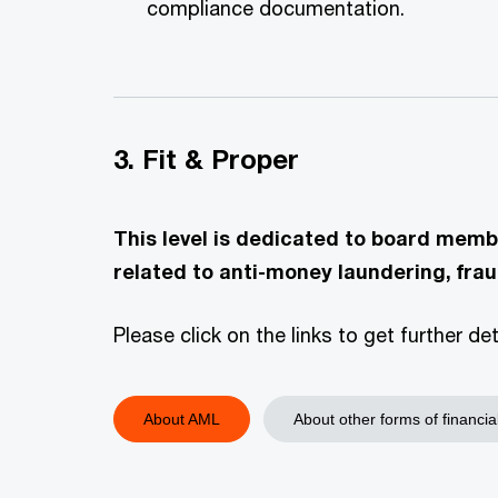
compliance documentation.
3. Fit & Proper
This level is dedicated to board memb
related to anti-money laundering, frau
Please click on the links to get further d
About AML
About other forms of financia