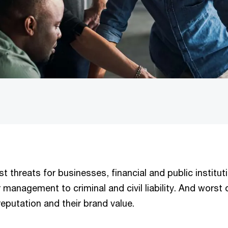
t threats for businesses, financial and public institut
management to criminal and civil liability. And worst o
eputation and their brand value.