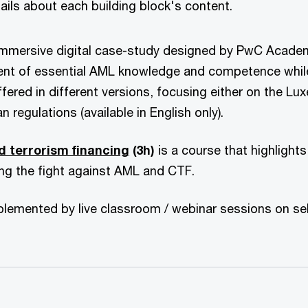
etails about each building block's content.
immersive digital case-study designed by PwC Acade
ent of essential AML knowledge and competence while
offered in different versions, focusing either on the 
n regulations (available in English only).
d terrorism financing
(3h)
is a course that highlight
ding the fight against AML and CTF.
mplemented by live classroom / webinar sessions on se