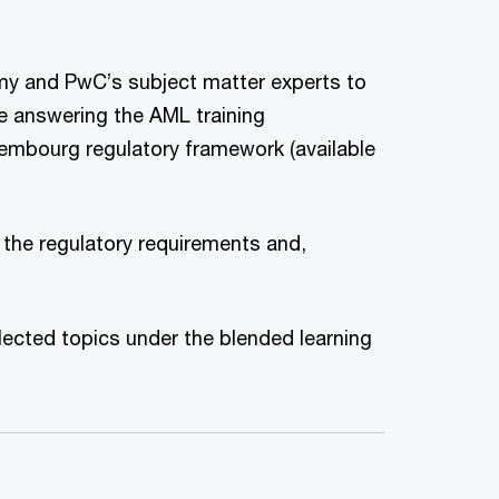
my and PwC’s subject matter experts to
 answering the AML training
Luxembourg regulatory framework (available
s the regulatory requirements and,
lected topics under the blended learning