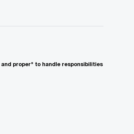
and proper" to handle responsibilities