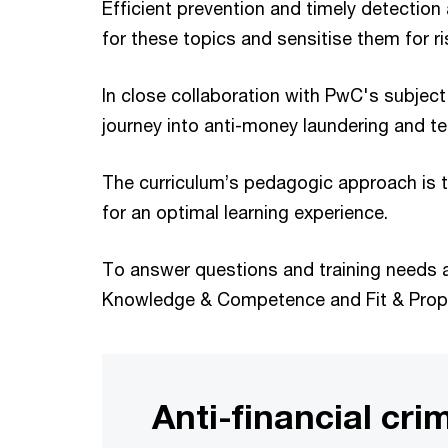
Efficient prevention and timely detection 
for these topics and sensitise them for ri
In close collaboration with PwC's subjec
journey into anti-money laundering and te
The curriculum’s pedagogic approach is to
for an optimal learning experience.
To answer questions and training needs at
Knowledge & Competence and Fit & Prop
Anti-financial cri