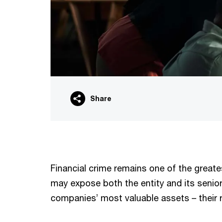
Share
Financial crime remains one of the greates
may expose both the entity and its senior 
companies’ most valuable assets – their r