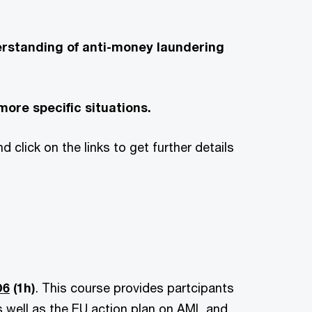
erstanding of anti-money laundering
more specific situations.
 click on the links to get further details
D6
(1h)
.
This course provides partcipants
s well as the EU action plan on AML and