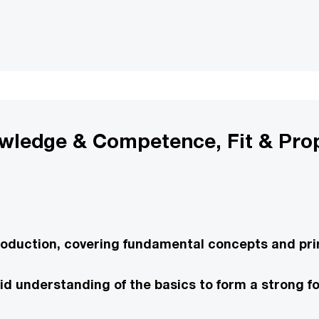
owledge & Competence, Fit & Pro
roduction, covering fundamental concepts and prin
solid understanding of the basics to form a strong