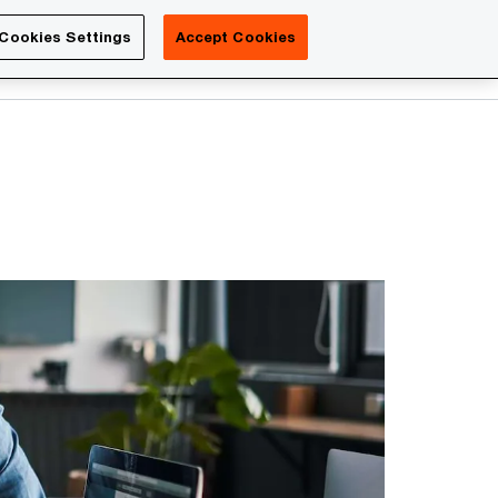
Luxembourg
Cookies Settings
Accept Cookies
Search
Contact us