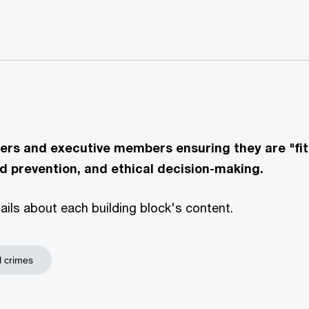
ers and executive members ensuring they are "fit 
d prevention, and ethical decision-making.
etails about each building block's content.
l crimes