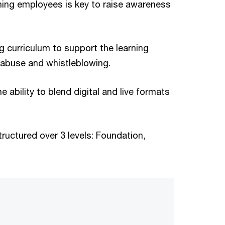
aining employees is key to raise awareness
 curriculum to support the learning
t abuse and whistleblowing.
ability to blend digital and live formats
tructured over 3 levels: Foundation,