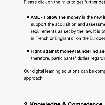
Please click on the links to get further d
AML - Follow the money
is the new 
support the acquisition and assessm
requirements as set by the law. It is 
in French or English) or on the Europea
Fight against money laundering an
therefore, participants' duties regar
Our digital learning solutions can be co
approach.
2. Knowledge & Competence