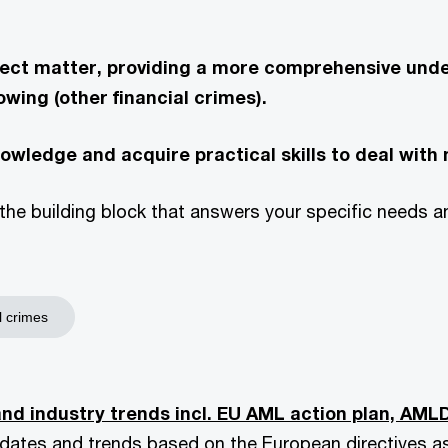
bject matter, providing a more comprehensive und
owing (other financial crimes).
knowledge and acquire practical skills to deal with 
the building block that answers your specific needs and
l crimes
nd industry trends incl. EU AML action plan, AML
updates and trends based on the European directives a