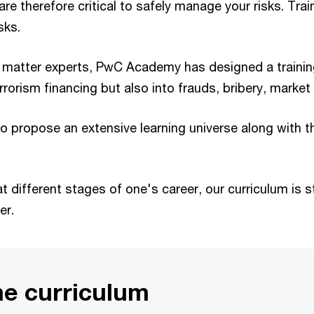
are therefore critical to safely manage your risks. Tr
sks.
t matter experts, PwC Academy has designed a training
rrorism financing but also into frauds, bribery, marke
 propose an extensive learning universe along with the 
 different stages of one's career, our curriculum is s
er.
me curriculum