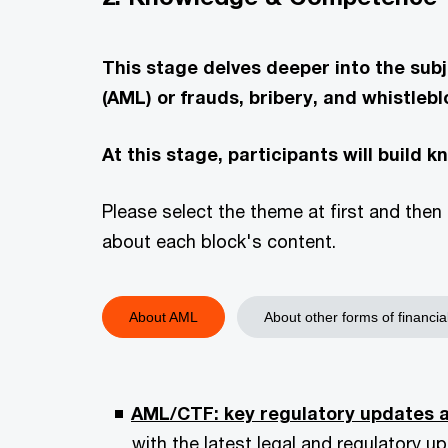
This stage delves deeper into the su
(AML) or frauds, bribery, and whistlebl
At this stage, participants will build 
Please select the theme at first and then 
about each block's content.
About AML
About other forms of financia
AML/CTF: key regulatory updates a
with the latest legal and regulatory 