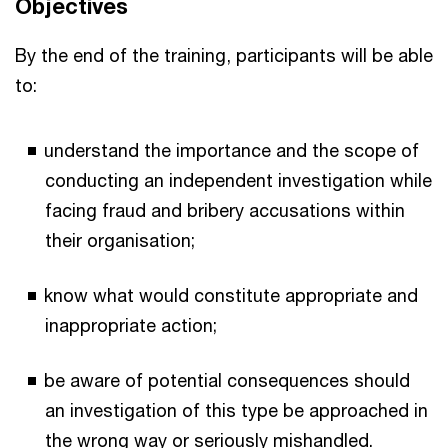
Objectives
By the end of the training, participants will be able
to:
understand the importance and the scope of
conducting an independent investigation while
facing fraud and bribery accusations within
their organisation;
know what would constitute appropriate and
inappropriate action;
be aware of potential consequences should
an investigation of this type be approached in
the wrong way or seriously mishandled.