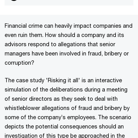
Financial crime can heavily impact companies and
even ruin them. How should a company and its
advisors respond to allegations that senior
managers have been involved in fraud, bribery or
corruption?
The case study 'Risking it all' is an interactive
simulation of the deliberations during a meeting
of senior directors as they seek to deal with
whistleblower allegations of fraud and bribery by
some of the company’s employees. The scenario
depicts the potential consequences should an
investigation of this type be approached in the