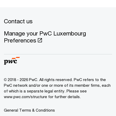
Contact us
Manage your PwC Luxembourg
Preferences
© 2018 - 2026 PwC. All rights reserved. PwC refers to the
PwC network and/or one or more of its member firms, each
of which is a separate legal entity. Please see
www.pwc.com/structure for further details.
General Terms & Conditions