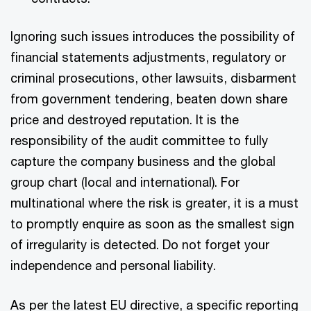
Ignoring such issues introduces the possibility of
financial statements adjustments, regulatory or
criminal prosecutions, other lawsuits, disbarment
from government tendering, beaten down share
price and destroyed reputation. It is the
responsibility of the audit committee to fully
capture the company business and the global
group chart (local and international). For
multinational where the risk is greater, it is a must
to promptly enquire as soon as the smallest sign
of irregularity is detected. Do not forget your
independence and personal liability.
As per the latest EU directive, a specific reporting