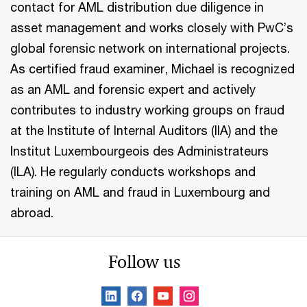
contact for AML distribution due diligence in
asset management and works closely with PwC’s
global forensic network on international projects.
As certified fraud examiner, Michael is recognized
as an AML and forensic expert and actively
contributes to industry working groups on fraud
at the Institute of Internal Auditors (IIA) and the
Institut Luxembourgeois des Administrateurs
(ILA). He regularly conducts workshops and
training on AML and fraud in Luxembourg and
abroad.
Follow us