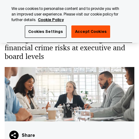
Skip
Skip
We use cookies to personalise content and to provide you with
to
to
an improved user experience. Please visit our cookie policy for
content
footer
further details.
Cookie Policy
PwC Luxembourg
PwC Academy
Our training library
Cookies Settings
Accept Cookies
Risking it all? - How to manage
financial crime risks at executive and
board levels
Share