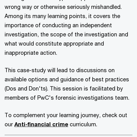
wrong way or otherwise seriously mishandled.
Among its many learning points, it covers the
importance of conducting an independent
investigation, the scope of the investigation and
what would constitute appropriate and
inappropriate action.
This case-study will lead to discussions on
available options and guidance of best practices
(Dos and Don'ts). This session is facilitated by
members of PwC's forensic investigations team.
To complement your learning journey, check out
our
Anti-financial crime
curriculum.