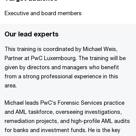
Executive and board members
Our lead experts
This training is coordinated by Michael Weis,
Partner at PwC Luxembourg. The training will be
given by directors and managers who benefit
from a strong professional experience in this
area.
Michael leads PwC’s Forensic Services practice
and AML taskforce, overseeing investigations,
remediation projects, and high-profile AML audits
for banks and investment funds. He is the key