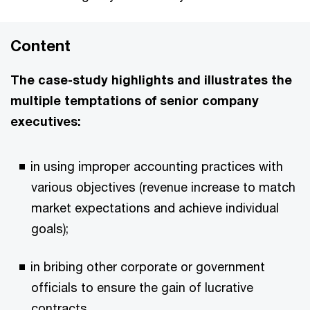
Content
The case-study highlights and illustrates the
multiple temptations of senior company
executives:
in using improper accounting practices with
various objectives (revenue increase to match
market expectations and achieve individual
goals);
in bribing other corporate or government
officials to ensure the gain of lucrative
contracts.