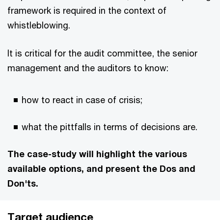
framework is required in the context of
whistleblowing.
It is critical for the audit committee, the senior
management and the auditors to know:
how to react in case of crisis;
what the pittfalls in terms of decisions are.
The case-study will highlight the various
available options, and present the Dos and
Don'ts.
Target audience