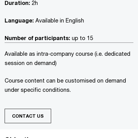
Duration:
2h
Language:
Available in English
Number of participants:
up to 15
Available as intra-company course (i.e. dedicated
session on demand)
Course content can be customised on demand
under specific conditions.
CONTACT US