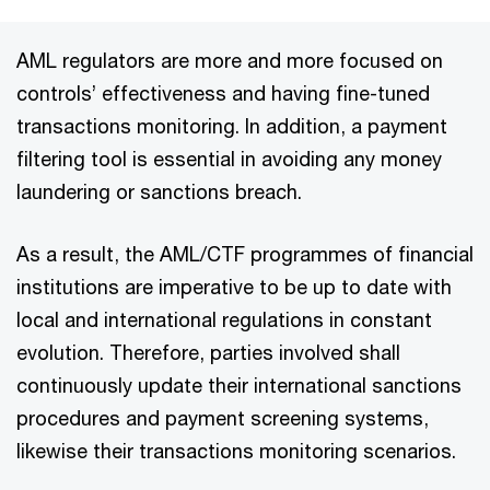
AML regulators are more and more focused on
controls’ effectiveness and having fine-tuned
transactions monitoring. In addition, a payment
filtering tool is essential in avoiding any money
laundering or sanctions breach.
As a result, the AML/CTF programmes of financial
institutions are imperative to be up to date with
local and international regulations in constant
evolution. Therefore, parties involved shall
continuously update their international sanctions
procedures and payment screening systems,
likewise their transactions monitoring scenarios.