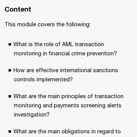
Content
This module covers the following:
What is the role of AML transaction
monitoring in financial crime prevention?
How are effective international sanctions
controls implemented?
What are the main principles of transaction
monitoring and payments screening alerts
investigation?
What are the main obligations in regard to