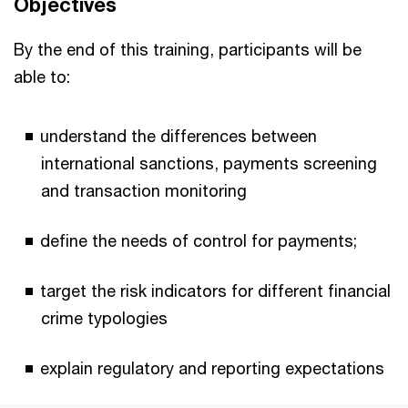
Objectives
By the end of this training, participants will be
able to:
understand the differences between
international sanctions, payments screening
and transaction monitoring
define the needs of control for payments;
target the risk indicators for different financial
crime typologies
explain regulatory and reporting expectations