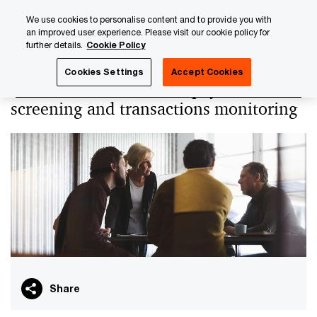
Skip
Skip
We use cookies to personalise content and to provide you with
to
to
an improved user experience. Please visit our cookie policy for
content
footer
further details.
Cookie Policy
PwC Luxembourg
PwC Academy
Our training library
Cookies Settings
Accept Cookies
International sanctions, payments
screening and transactions monitoring
Share