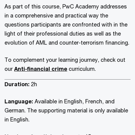
As part of this course, PwC Academy addresses
in a comprehensive and practical way the
questions participants are confronted with in the
light of their professional duties as well as the
evolution of AML and counter-terrorism financing.
To complement your learning journey, check out
our
Anti-financial crime
curriculum.
Duration:
2h
Language:
Available in English, French, and
German. The supporting material is only available
in English.