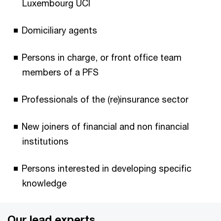
Luxembourg UCI
Domiciliary agents
Persons in charge, or front office team
members of a PFS
Professionals of the (re)insurance sector
New joiners of financial and non financial
institutions
Persons interested in developing specific
knowledge
Our lead experts