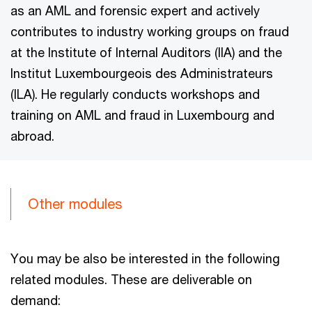
as an AML and forensic expert and actively
contributes to industry working groups on fraud
at the Institute of Internal Auditors (IIA) and the
Institut Luxembourgeois des Administrateurs
(ILA). He regularly conducts workshops and
training on AML and fraud in Luxembourg and
abroad.
Other modules
You may be also be interested in the following
related modules. These are deliverable on
demand: