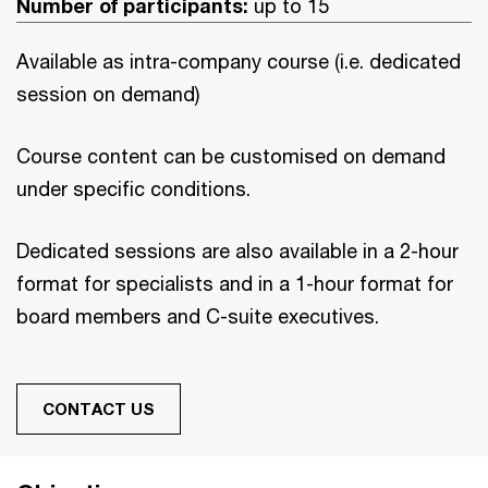
Number of participants:
up to 15
Available as intra-company course (i.e. dedicated
session on demand)
Course content can be customised on demand
under specific conditions.
Dedicated sessions are also available in a 2-hour
format for specialists and in a 1-hour format for
board members and C-suite executives.
CONTACT US