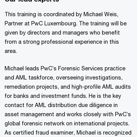
This training is coordinated by Michael Weis,
Partner at PwC Luxembourg. The training will be
given by directors and managers who benefit
from a strong professional experience in this
area.
Michael leads PwC’s Forensic Services practice
and AML taskforce, overseeing investigations,
remediation projects, and high-profile AML audits
for banks and investment funds. He is the key
contact for AML distribution due diligence in
asset management and works closely with PwC’s
global forensic network on international projects.
As certified fraud examiner, Michael is recognized