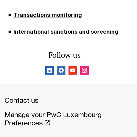
Transactions monitoring
International sanctions and screening
Follow us
Contact us
Manage your PwC Luxembourg
Preferences