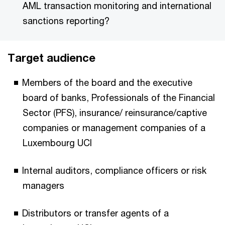
AML transaction monitoring and international
sanctions reporting?
Target audience
Members of the board and the executive
board of banks, Professionals of the Financial
Sector (PFS), insurance/ reinsurance/captive
companies or management companies of a
Luxembourg UCI
Internal auditors, compliance officers or risk
managers
Distributors or transfer agents of a