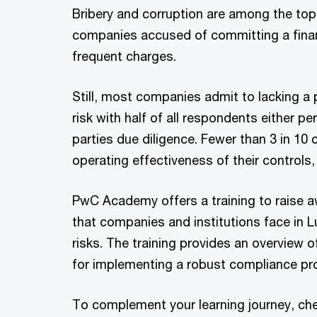
Bribery and corruption are among the top
companies accused of committing a finan
frequent charges.
Still, most companies admit to lacking a
risk with half of all respondents either pe
parties due diligence. Fewer than 3 in 10
operating effectiveness of their controls,
PwC Academy offers a training to raise aw
that companies and institutions face in
risks. The training provides an overview of
for implementing a robust compliance p
To complement your learning journey, ch