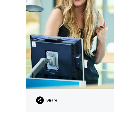
Share