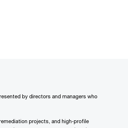
 presented by directors and managers who
emediation projects, and high-profile