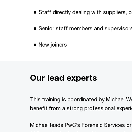
Staff directly dealing with suppliers, 
Senior staff members and supervisor
New joiners
Our lead experts
This training is coordinated by Michael 
benefit from a strong professional experie
Michael leads PwC’s Forensic Services pra