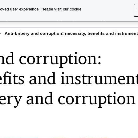
oved user experience. Please visit our cookie
rary
Executive training
Digital learning
About us
Anti-bribery and corruption: necessity, benefits and instrumen
nd corruption:
efits and instrumen
bery and corruption