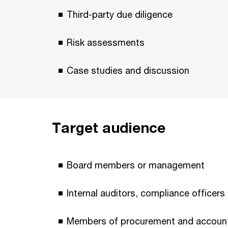
Third-party due diligence
Risk assessments
Case studies and discussion
Target audience
Board members or management
Internal auditors, compliance officer
Members of procurement and accoun