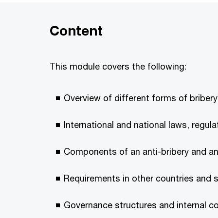
Content
This module covers the following:
Overview of different forms of briber
International and national laws, regul
Components of an anti-bribery and a
Requirements in other countries and 
Governance structures and internal c