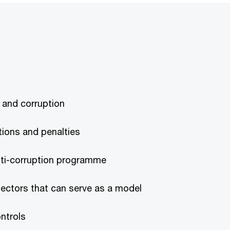
y and corruption
ations and penalties
nti-corruption programme
sectors that can serve as a model
ontrols