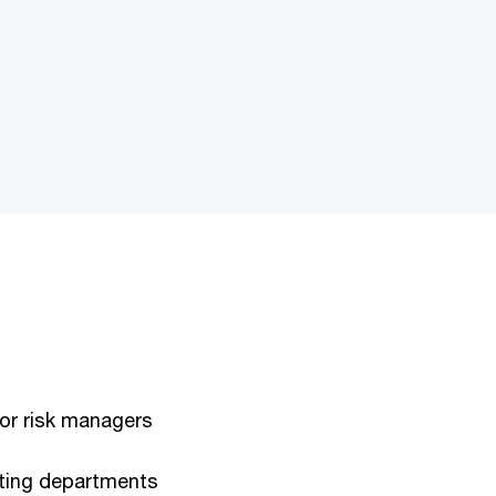
s or risk managers
ting departments