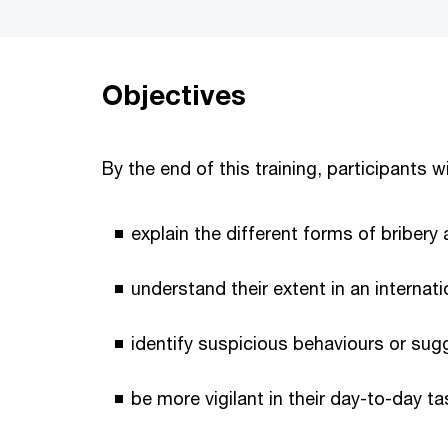
Objectives
By the end of this training, participants wi
explain the different forms of bribery
understand their extent in an internat
identify suspicious behaviours or sug
be more vigilant in their day-to-day ta