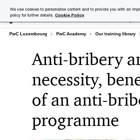
Skip
Skip
We use cookies to personalise content and to provide you with an impr
to
to
policy for further details.
Cookie Policy
Training lib
content
footer
PwC Luxembourg
PwC Academy
Our training library
Anti-bribery a
necessity, ben
of an anti-bri
programme