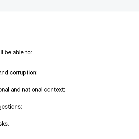
ll be able to:
 and corruption;
ional and national context;
gestions;
sks.