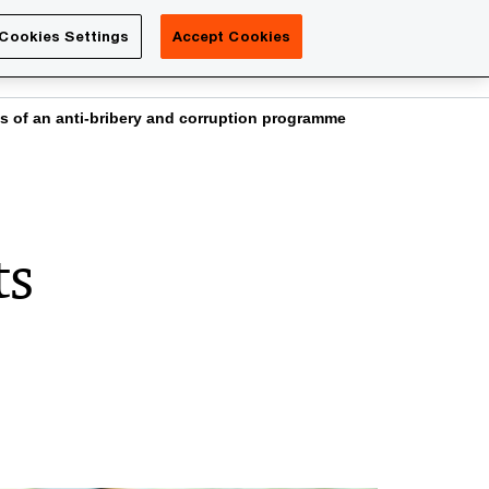
Luxembourg
Cookies Settings
Accept Cookies
Search
Contact us
ts of an anti-bribery and corruption programme
ts