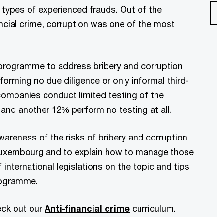
 types of experienced frauds. Out of the
cial crime, corruption was one of the most
 programme to address bribery and corruption
rforming no due diligence or only informal third-
 companies conduct limited testing of the
 and another 12% perform no testing at all.
areness of the risks of bribery and corruption
 Luxembourg and to explain how to manage those
 international legislations on the topic and tips
rogramme.
eck out our
Anti-financial crime
curriculum.