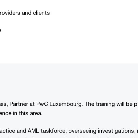
providers and clients
s
Weis, Partner at PwC Luxembourg. The training will be
nce in this area.
ctice and AML taskforce, overseeing investigations, r