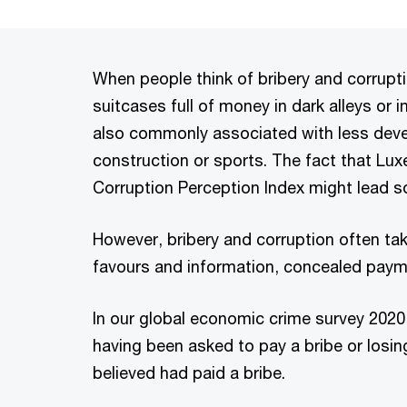
When people think of bribery and corrupti
suitcases full of money in dark alleys or in
also commonly associated with less devel
construction or sports. The fact that Lu
Corruption Perception Index might lead so
However, bribery and corruption often ta
favours and information, concealed paym
In our global economic crime survey 2020,
having been asked to pay a bribe or losi
believed had paid a bribe.