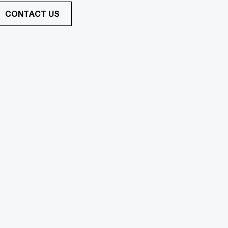
CONTACT US