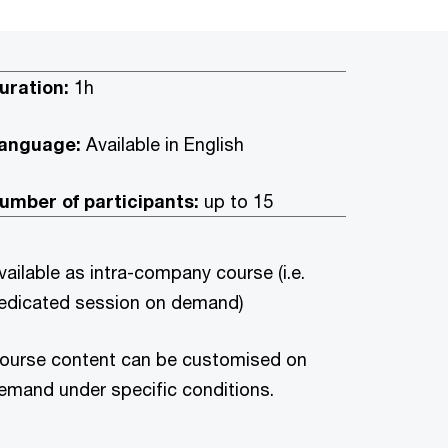
uration:
1h
anguage:
Available in English
umber of participants:
up to 15
vailable as intra-company course (i.e.
edicated session on demand)
ourse content can be customised on
emand under specific conditions.