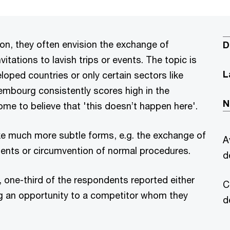
on, they often envision the exchange of
D
vitations to lavish trips or events. The topic is
L
oped countries or only certain sectors like
xembourg consistently scores high in the
N
me to believe that 'this doesn’t happen here'.
ke much more subtle forms, e.g. the exchange of
A
ents or circumvention of normal procedures.
d
 one-third of the respondents reported either
C
ng an opportunity to a competitor whom they
d