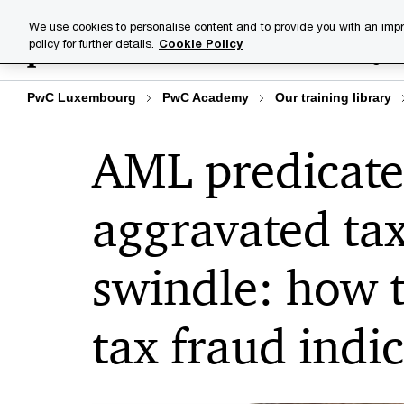
Skip
Skip
We use cookies to personalise content and to provide you with an impr
to
to
policy for further details.
Cookie Policy
Training lib
content
footer
PwC Luxembourg
PwC Academy
Our training library
AML predicate
aggravated tax
swindle: how t
tax fraud indi