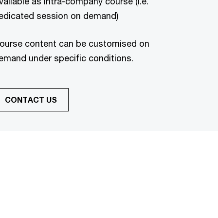
vailable as intra-company course (i.e.
edicated session on demand)
ourse content can be customised on
emand under specific conditions.
CONTACT US