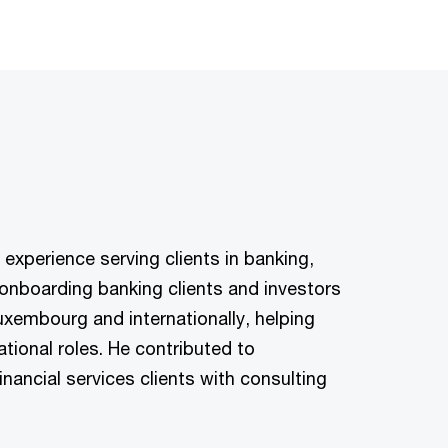
 experience serving clients in banking,
onboarding banking clients and investors
Luxembourg and internationally, helping
tional roles. He contributed to
nancial services clients with consulting