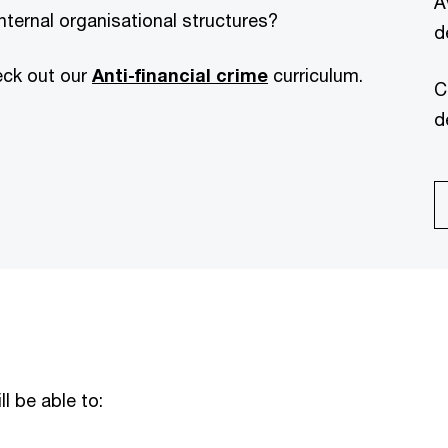
A
nternal organisational structures?
d
eck out our
Anti-financial crime
curriculum.
C
d
ll be able to: