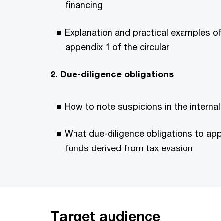
financing
Explanation and practical examples of 
appendix 1 of the circular
2. Due-diligence obligations
How to note suspicions in the interna
What due-diligence obligations to app
funds derived from tax evasion
Target audience