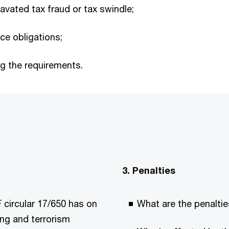
ravated tax fraud or tax swindle;
nce obligations;
ng the requirements.
3. Penalties
 circular 17/650 has on
What are the penalties
ing and terrorism