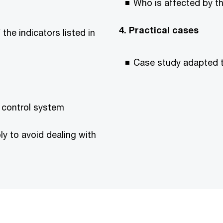
Who is affected by th
4. Practical cases
the indicators listed in
Case study adapted t
l control system
ly to avoid dealing with