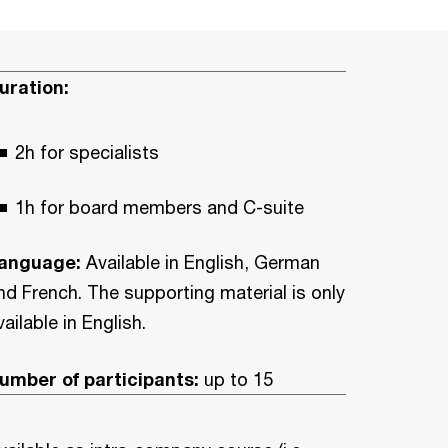
uration:
2h for specialists
1h for board members and C-suite
anguage:
Available in English, German
nd French. The supporting material is only
vailable in English.
umber of participants:
up to 15