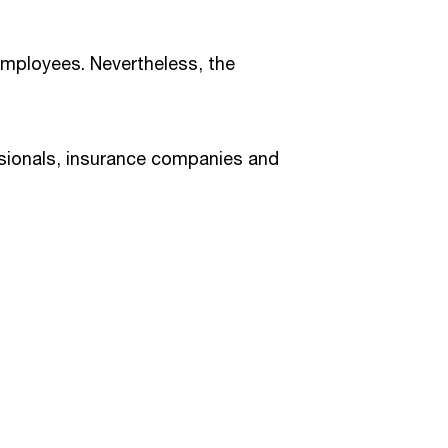
 employees. Nevertheless, the
ssionals, insurance companies and