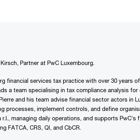
re Kirsch, Partner at PwC Luxembourg.
rg financial services tax practice with over 30 years of
s a team specialising in tax compliance analysis for 
Pierre and his team advise financial sector actors in 
ng processes, implement controls, and define organisa
r.l., managing daily operations, and supports PwC’s fi
ding FATCA, CRS, QI, and CbCR.