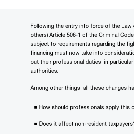
Following the entry into force of the L
others) Article 506-1 of the Criminal Cod
subject to requirements regarding the fi
financing must now take into considerati
out their professional duties, in particula
authorities.
Among other things, all these changes ha
How should professionals apply this o
Does it affect non-resident taxpayers