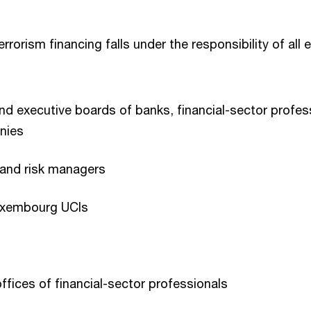
rorism financing falls under the responsibility of all
nd executive boards of banks, financial-sector profe
nies
s and risk managers
Luxembourg UCIs
fices of financial-sector professionals