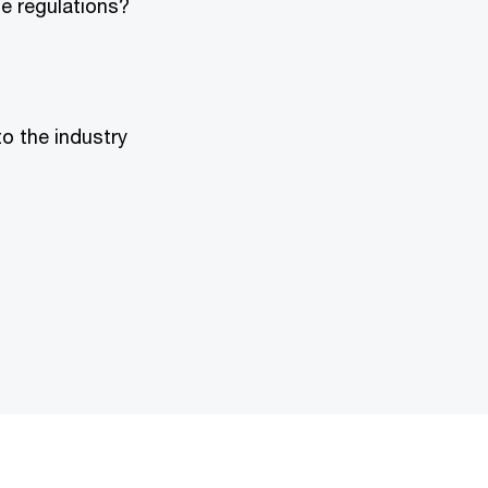
e regulations?
o the industry