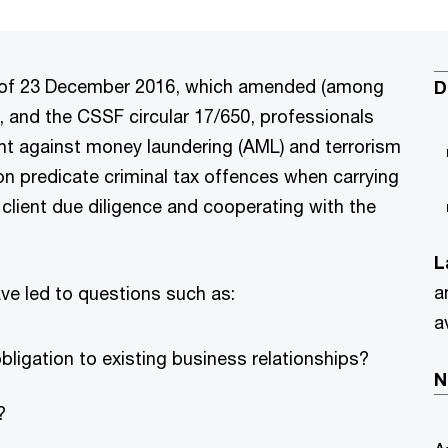
aw of 23 December 2016, which amended (among
D
e, and the CSSF circular 17/650, professionals
ght against money laundering (AML) and terrorism
on predicate criminal tax offences when carrying
r client due diligence and cooperating with the
L
a
ve led to questions such as:
a
bligation to existing business relationships?
N
?