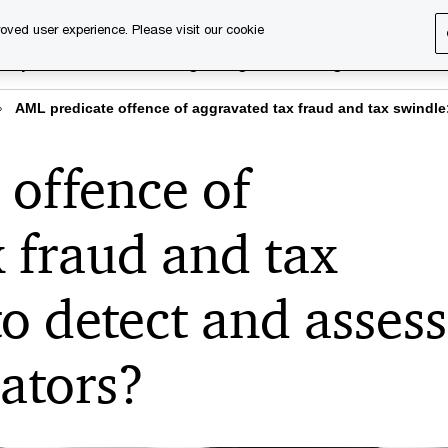
oved user experience. Please visit our cookie
rary
Executive training
Digital learning
About us
AML predicate offence of aggravated tax fraud and tax swindle
 offence of
 fraud and tax
o detect and assess
cators?