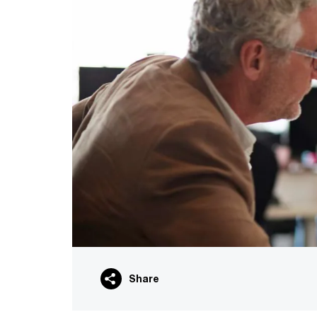
Share