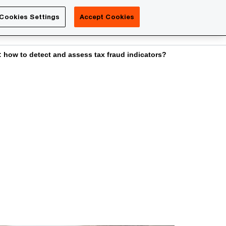
Luxembourg
Cookies Settings
Accept Cookies
Search
Contact us
: how to detect and assess tax fraud indicators?