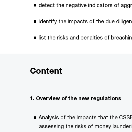
detect the negative indicators of agg
identify the impacts of the due dilige
list the risks and penalties of breachi
Content
1. Overview of the new regulations
Analysis of the impacts that the CSSF
assessing the risks of money launder