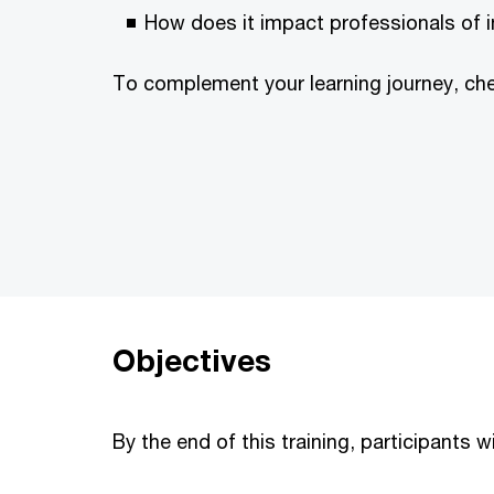
How does it impact professionals of i
To complement your learning journey, ch
Objectives
By the end of this training, participants wi