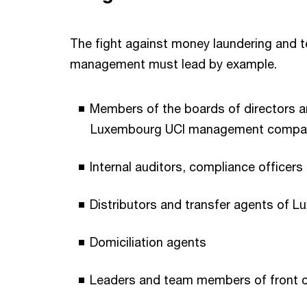
The fight against money laundering and ter
management must lead by example.
Members of the boards of directors a
Luxembourg UCI management compa
Internal auditors, compliance officer
Distributors and transfer agents of 
Domiciliation agents
Leaders and team members of front of