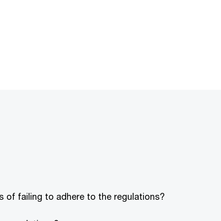
 of failing to adhere to the regulations?