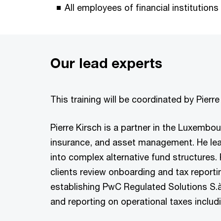
All employees of financial institutions
Our lead experts
This training will be coordinated by Pier
Pierre Kirsch is a partner in the Luxembou
insurance, and asset management. He lead
into complex alternative fund structures. 
clients review onboarding and tax reporti
establishing PwC Regulated Solutions S.à 
and reporting on operational taxes inclu