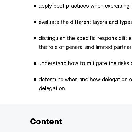
apply best practices when exercising t
evaluate the different layers and types o
distinguish the specific responsibilit
the role of general and limited partner
understand how to mitigate the risks an
determine when and how delegation of
delegation.
Content