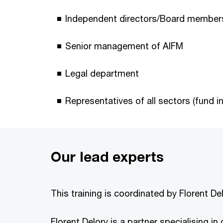
Independent directors/Board member
Senior management of AIFM
Legal department
Representatives of all sectors (fund 
Our lead experts
This training is coordinated by Florent D
Florent Delory is a partner specialising i