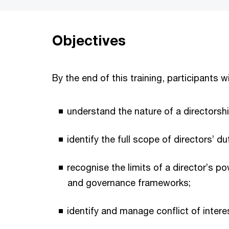
Objectives
By the end of this training, participants wi
understand the nature of a directors
identify the full scope of directors’ du
recognise the limits of a director’s po
and governance frameworks;
identify and manage conflict of inter