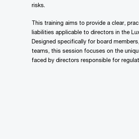
risks.
This training aims to provide a clear, pra
liabilities applicable to directors in the
Designed specifically for board members
teams, this session focuses on the uniqu
faced by directors responsible for regula