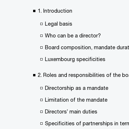
1. Introduction
Legal basis
Who can be a director?
Board composition, mandate durati
Luxembourg specificities
2. Roles and responsibilities of the 
Directorship as a mandate
Limitation of the mandate
Directors’ main duties
Specificities of partnerships in 