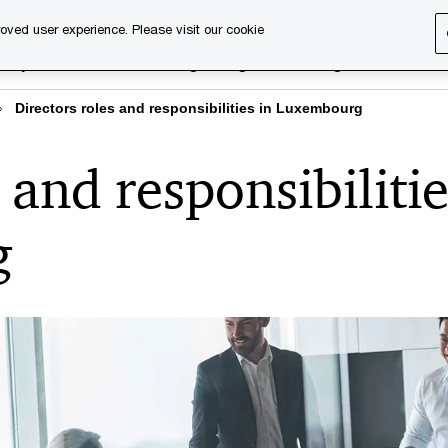
oved user experience. Please visit our cookie
rary
Executive training
Digital learning
About us
Directors roles and responsibilities in Luxembourg
 and responsibiliti
g