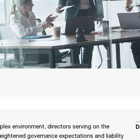
plex environment, directors serving on the
D
ghtened governance expectations and liability