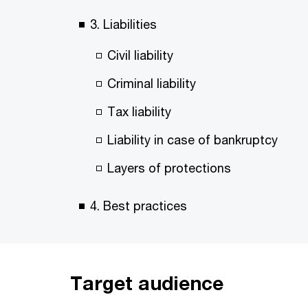
3. Liabilities
Civil liability
Criminal liability
Tax liability
Liability in case of bankruptcy
Layers of protections
4. Best practices
Target audience