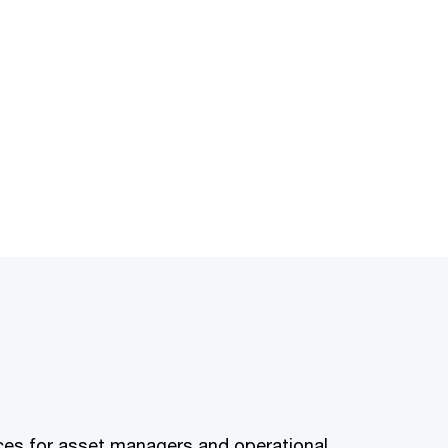
rvices for asset managers and operational