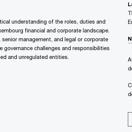
L
T
ctical understanding of the roles, duties and
E
 Luxembourg financial and corporate landscape.
N
, senior management, and legal or corporate
e governance challenges and responsibilities
ted and unregulated entities.
A
d
C
d