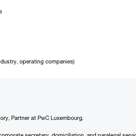
s
industry, operating companies)
elory, Partner at PwC Luxembourg.
n corporate secretary, domiciliation, and paralegal se