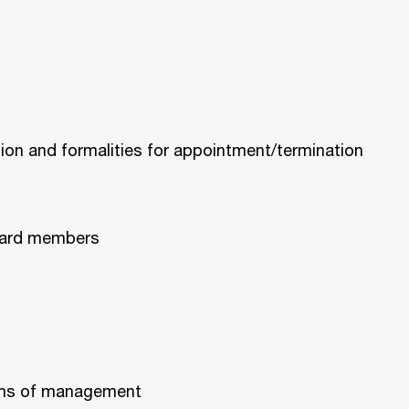
on and formalities for appointment/termination
board members
terms of management