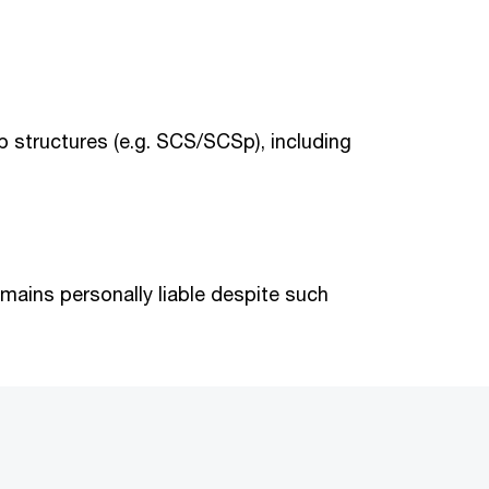
ip structures (e.g. SCS/SCSp), including
ains personally liable despite such