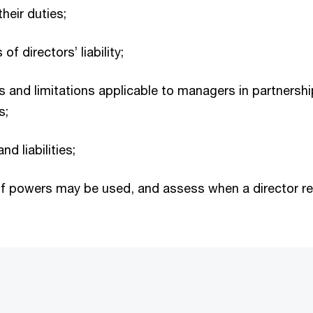
heir duties;
f directors’ liability;
ies and limitations applicable to managers in partnersh
s;
d liabilities;
 powers may be used, and assess when a director rem