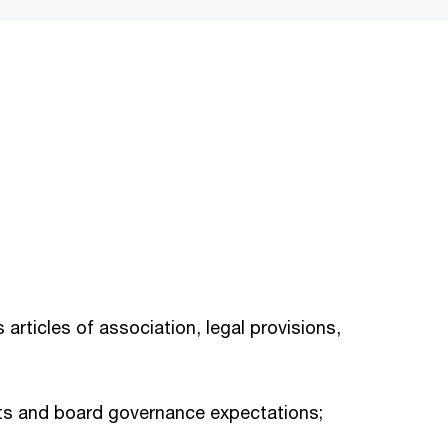
 articles of association, legal provisions,
ents and board governance expectations;