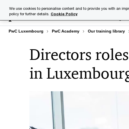
Skip
Skip
We use cookies to personalise content and to provide you with an impr
to
to
policy for further details.
Cookie Policy
Training lib
content
footer
PwC Luxembourg
PwC Academy
Our training library
Directors roles
in Luxembour