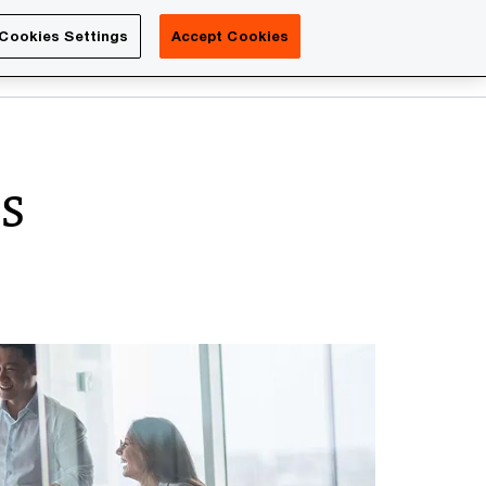
Luxembourg
Cookies Settings
Accept Cookies
Search
Contact us
es