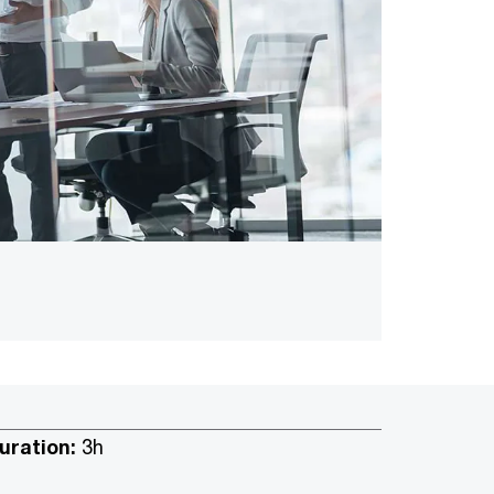
uration:
3h