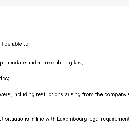
ll be able to:
hip mandate under Luxembourg law;
ties;
wers, including restrictions arising from the company’s
est situations in line with Luxembourg legal requirem