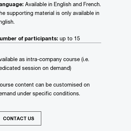
anguage:
Available in English and French.
he supporting material is only available in
nglish.
umber of participants:
up to 15
vailable as intra-company course (i.e.
edicated session on demand)
ourse content can be customised on
emand under specific conditions.
CONTACT US