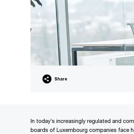
Share
In today’s increasingly regulated and com
boards of Luxembourg companies face hei