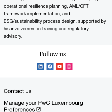
operational resilience planning, AML/CFT
framework implementation, and
ESG/sustainability process design, supported by
his involvement in training and regulatory
advisory.
Follow us
Contact us
Manage your PwC Luxembourg
Preferences