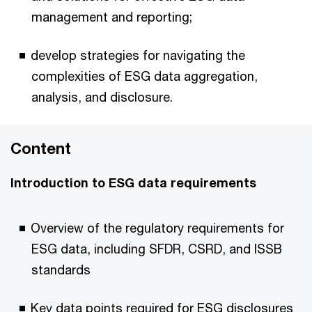
management and reporting;
develop strategies for navigating the
complexities of ESG data aggregation,
analysis, and disclosure.
Content
Introduction to ESG data requirements
Overview of the regulatory requirements for
ESG data, including SFDR, CSRD, and ISSB
standards
Key data points required for ESG disclosures