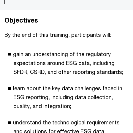
Objectives
By the end of this training, participants will:
gain an understanding of the regulatory
expectations around ESG data, including
SFDR, CSRD, and other reporting standards;
learn about the key data challenges faced in
ESG reporting, including data collection,
quality, and integration;
understand the technological requirements
and solutions for effective ESG data