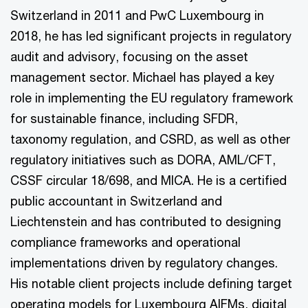
Switzerland in 2011 and PwC Luxembourg in
2018, he has led significant projects in regulatory
audit and advisory, focusing on the asset
management sector. Michael has played a key
role in implementing the EU regulatory framework
for sustainable finance, including SFDR,
taxonomy regulation, and CSRD, as well as other
regulatory initiatives such as DORA, AML/CFT,
CSSF circular 18/698, and MICA. He is a certified
public accountant in Switzerland and
Liechtenstein and has contributed to designing
compliance frameworks and operational
implementations driven by regulatory changes.
His notable client projects include defining target
operating models for Luxembourg AIFMs, digital