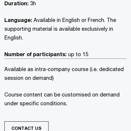
Duration:
3h
Language:
Available in English or French. The
supporting material is available exclusively in
English.
Number of participants:
up to 15
Available as intra-company course (i.e. dedicated
session on demand)
Course content can be customised on demand
under specific conditions.
CONTACT US