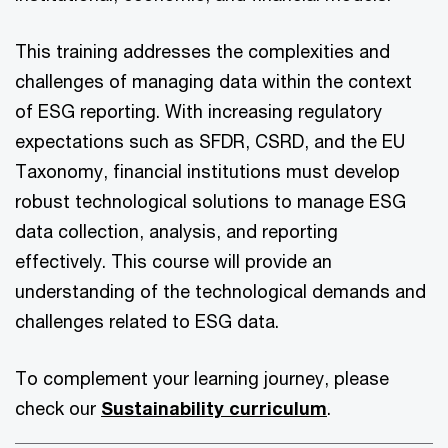
This training addresses the complexities and
challenges of managing data within the context
of ESG reporting. With increasing regulatory
expectations such as SFDR, CSRD, and the EU
Taxonomy, financial institutions must develop
robust technological solutions to manage ESG
data collection, analysis, and reporting
effectively. This course will provide an
understanding of the technological demands and
challenges related to ESG data.
To complement your learning journey, please
check our
Sustainability curriculum
.