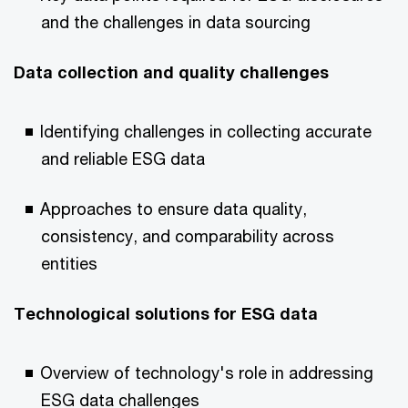
and the challenges in data sourcing
Data collection and quality challenges
Identifying challenges in collecting accurate
and reliable ESG data
Approaches to ensure data quality,
consistency, and comparability across
entities
Technological solutions for ESG data
Overview of technology's role in addressing
ESG data challenges