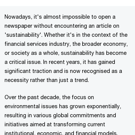
Nowadays, it's almost impossible to open a
newspaper without encountering an article on
'sustainability'. Whether it's in the context of the
financial services industry, the broader economy,
or society as a whole, sustainability has become
a critical issue. In recent years, it has gained
significant traction and is now recognised as a
necessity rather than just a trend.
Over the past decade, the focus on
environmental issues has grown exponentially,
resulting in various global commitments and
initiatives aimed at transforming current
institutional, economic, and financial models.