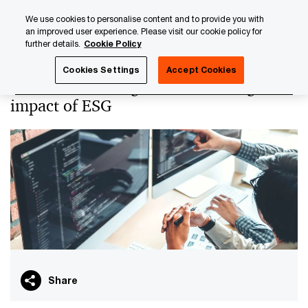
Skip
Skip
We use cookies to personalise content and to provide you with
to
to
an improved user experience. Please visit our cookie policy for
content
footer
further details.
Cookie Policy
PwC Luxembourg
PwC Academy
Our training library
Cookies Settings
Accept Cookies
The data challenge and technological
impact of ESG
Share