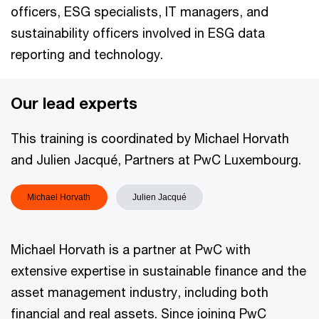
officers, ESG specialists, IT managers, and
sustainability officers involved in ESG data
reporting and technology.
Our lead experts
This training is coordinated by Michael Horvath
and Julien Jacqué, Partners at PwC Luxembourg.
Michael Horvath
Julien Jacqué
Michael Horvath is a partner at PwC with
extensive expertise in sustainable finance and the
asset management industry, including both
financial and real assets. Since joining PwC