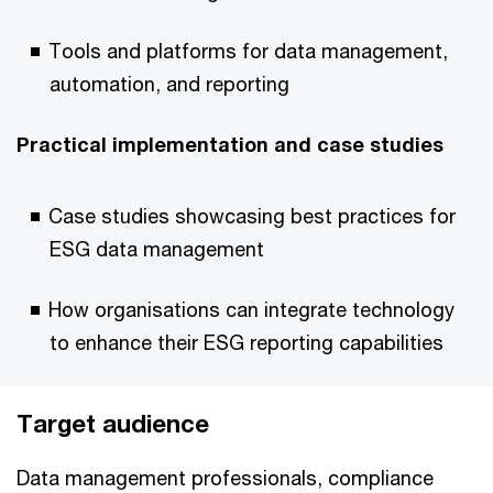
Tools and platforms for data management,
automation, and reporting
Practical implementation and case studies
Case studies showcasing best practices for
ESG data management
How organisations can integrate technology
to enhance their ESG reporting capabilities
Target audience
Data management professionals, compliance