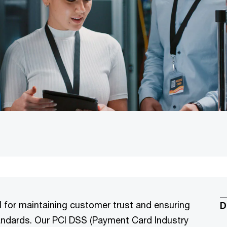
l for maintaining customer trust and ensuring
D
tandards. Our PCI DSS (Payment Card Industry