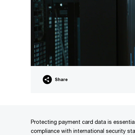
Share
Protecting payment card data is essentia
compliance with international security s