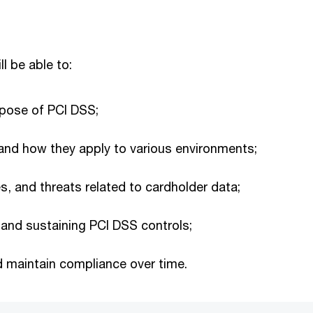
ll be able to:
pose of PCI DSS;
and how they apply to various environments;
s, and threats related to cardholder data;
 and sustaining PCI DSS controls;
 maintain compliance over time.