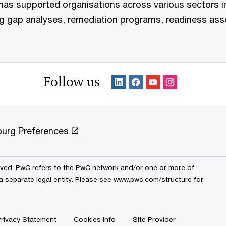
has supported organisations across various sectors 
ng gap analyses, remediation programs, readiness ass
Follow us
urg Preferences
erved. PwC refers to the PwC network and/or one or more of
 a separate legal entity. Please see www.pwc.com/structure for
rivacy Statement
Cookies info
Site Provider