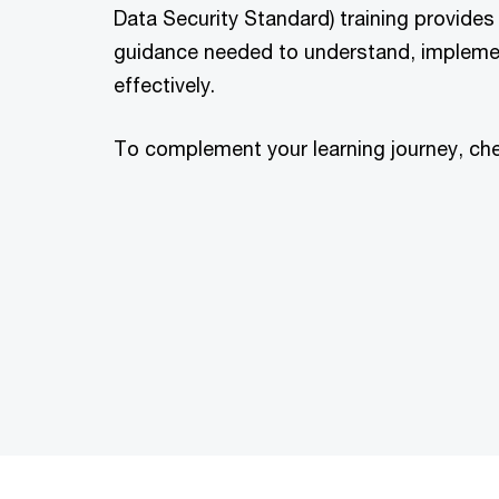
Data Security Standard) training provides
guidance needed to understand, impleme
effectively.
To complement your learning journey, ch