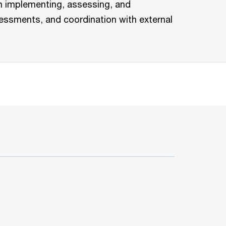
in implementing, assessing, and
essments, and coordination with external