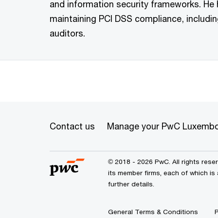
and information security frameworks. He 
maintaining PCI DSS compliance, includi
auditors.
Contact us
Manage your PwC Luxembo
© 2018 - 2026 PwC. All rights res
its member firms, each of which is
further details.
General Terms & Conditions
P