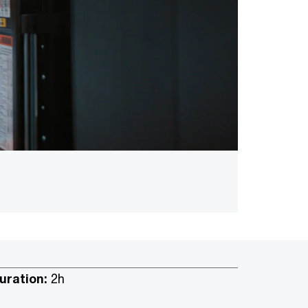
uration:
2h