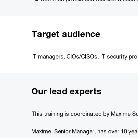
Target audience
IT managers, CIOs/CISOs, IT security prof
Our lead experts
This training is coordinated by Maxime 
Maxime, Senior Manager, has over 10 year