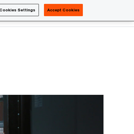
Luxembourg
Cookies Settings
Accept Cookies
Search
Contact us