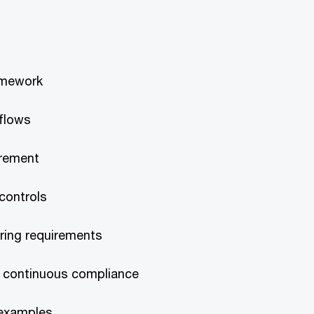
amework
 flows
irement
 controls
ring requirements
 continuous compliance
 examples