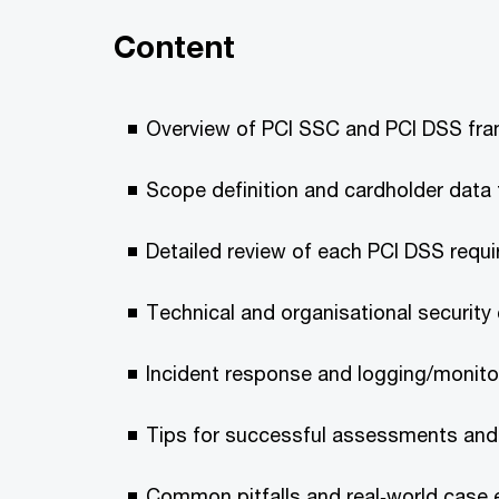
Content
Overview of PCI SSC and PCI DSS fr
Scope definition and cardholder data
Detailed review of each PCI DSS requ
Technical and organisational security
Incident response and logging/monito
Tips for successful assessments and
Common pitfalls and real‑world case