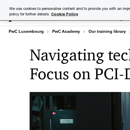
Skip
Skip
We use cookies to personalise content and to provide you with an impr
to
to
policy for further details.
Cookie Policy
Training lib
content
footer
PwC Luxembourg
PwC Academy
Our training library
Navigating tec
Focus on PCI-