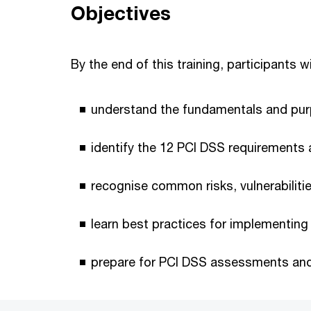
Objectives
By the end of this training, participants wi
understand the fundamentals and pur
identify the 12 PCI DSS requirements 
recognise common risks, vulnerabilitie
learn best practices for implementing
prepare for PCI DSS assessments and