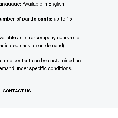
anguage:
Available in
English
umber of participants:
up to 15
vailable as intra-company course (i.e.
edicated session on demand)
ourse content can be customised on
emand under specific conditions.
CONTACT US