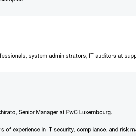
essionals, system administrators, IT auditors at supp
Schirato, Senior Manager at PwC Luxembourg.
s of experience in IT security, compliance, and risk