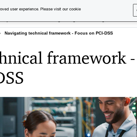
oved user experience. Please visit our cookie
rary
Executive training
Digital learning
About us
Navigating technical framework - Focus on PCI-DSS
hnical framework -
DSS