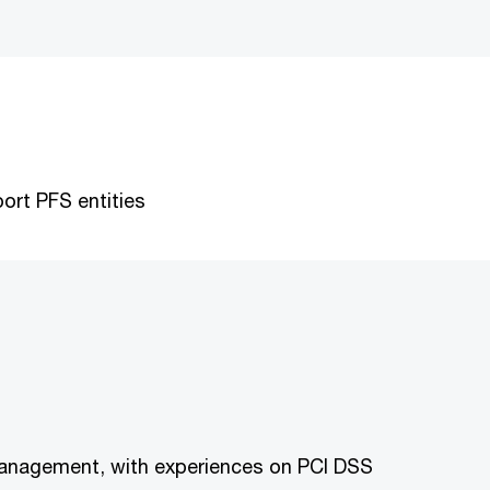
ort PFS entities
 management, with experiences on PCI DSS