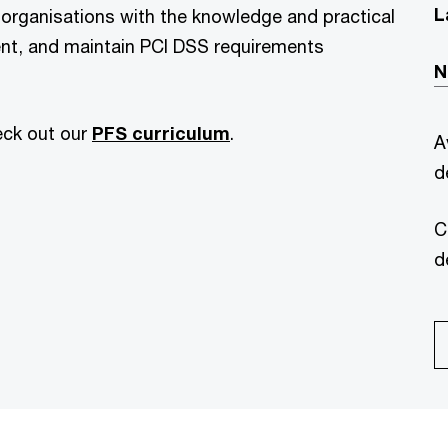
L
 organisations with the knowledge and practical
nt, and maintain PCI DSS requirements
N
eck out our
PFS curriculum
.
A
d
C
d