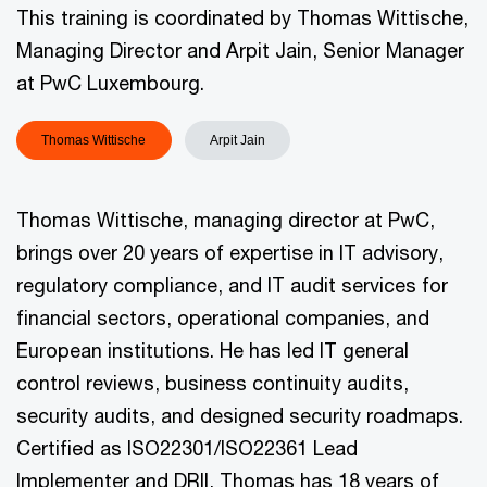
This training is coordinated by Thomas Wittische,
Managing Director and Arpit Jain, Senior Manager
at PwC Luxembourg.
Thomas Wittische
Arpit Jain
Thomas Wittische, managing director at PwC,
brings over 20 years of expertise in IT advisory,
regulatory compliance, and IT audit services for
financial sectors, operational companies, and
European institutions. He has led IT general
control reviews, business continuity audits,
security audits, and designed security roadmaps.
Certified as ISO22301/ISO22361 Lead
Implementer and DRII, Thomas has 18 years of