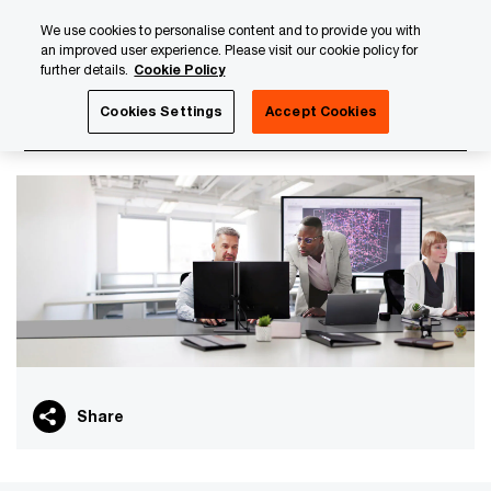
Skip
Skip
We use cookies to personalise content and to provide you with
to
to
an improved user experience. Please visit our cookie policy for
content
footer
further details.
Cookie Policy
PwC Luxembourg
PwC Academy
Our training library
Cookies Settings
Accept Cookies
NIS 2 - Introduction
Share