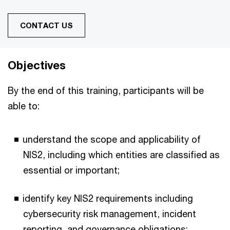
CONTACT US
Objectives
By the end of this training, participants will be
able to:
understand the scope and applicability of
NIS2, including which entities are classified as
essential or important;
identify key NIS2 requirements including
cybersecurity risk management, incident
reporting, and governance obligations;