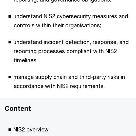
understand NIS2 cybersecurity measures and
controls within their organisations;
understand incident detection, response, and
reporting processes compliant with NIS2
timelines;
manage supply chain and third-party risks in
accordance with NIS2 requirements.
Content
NIS2 overview