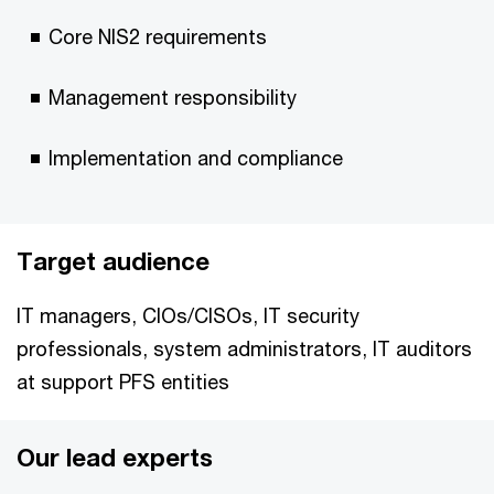
Core NIS2 requirements
Management responsibility
Implementation and compliance
Target audience
IT managers, CIOs/CISOs, IT security
professionals, system administrators, IT auditors
at support PFS entities
Our lead experts