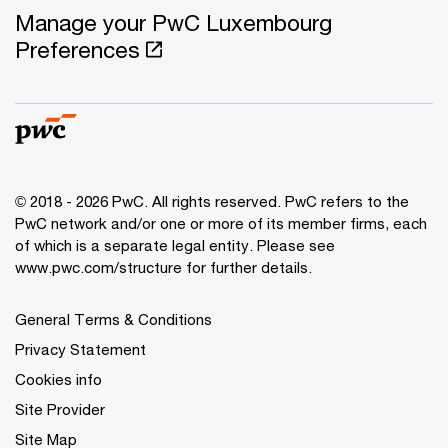
Manage your PwC Luxembourg
Preferences
© 2018 - 2026 PwC. All rights reserved. PwC refers to the
PwC network and/or one or more of its member firms, each
of which is a separate legal entity. Please see
www.pwc.com/structure for further details.
General Terms & Conditions
Privacy Statement
Cookies info
Site Provider
Site Map