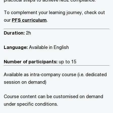
To complement your learning journey, check out
our
PFS curriculum
.
Duration:
2h
Language:
Available in
English
Number of participants:
up to 15
Available as intra-company course (i.e. dedicated
session on demand)
Course content can be customised on demand
under specific conditions.