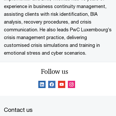
experience in business continuity management,
assisting clients with risk identification, BIA
analysis, recovery procedures, and crisis
communication. He also leads PwC Luxembourg’s
crisis management practice, delivering
customised crisis simulations and training in
emotional stress and cyber scenarios.
Follow us
Contact us