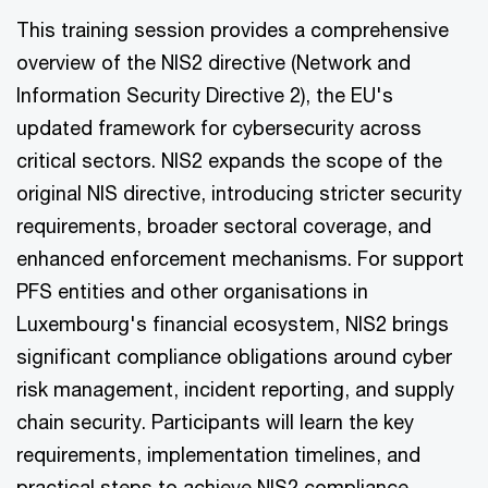
This training session provides a comprehensive
overview of the NIS2 directive (Network and
Information Security Directive 2), the EU's
updated framework for cybersecurity across
critical sectors. NIS2 expands the scope of the
original NIS directive, introducing stricter security
requirements, broader sectoral coverage, and
enhanced enforcement mechanisms. For support
PFS entities and other organisations in
Luxembourg's financial ecosystem, NIS2 brings
significant compliance obligations around cyber
risk management, incident reporting, and supply
chain security. Participants will learn the key
requirements, implementation timelines, and
practical steps to achieve NIS2 compliance.