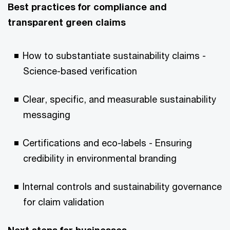
Best practices for compliance and
transparent green claims
How to substantiate sustainability claims -
Science-based verification
Clear, specific, and measurable sustainability
messaging
Certifications and eco-labels - Ensuring
credibility in environmental branding
Internal controls and sustainability governance
for claim validation