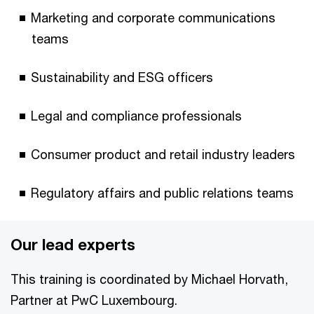
Marketing and corporate communications
teams
Sustainability and ESG officers
Legal and compliance professionals
Consumer product and retail industry leaders
Regulatory affairs and public relations teams
Our lead experts
This training is coordinated by Michael Horvath,
Partner at PwC Luxembourg.