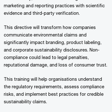
marketing and reporting practices with scientific
evidence and third-party verification.
This directive will transform how companies
communicate environmental claims and
significantly impact branding, product labeling,
and corporate sustainability disclosures. Non-
compliance could lead to legal penalties,
reputational damage, and loss of consumer trust.
This training will help organisations understand
the regulatory requirements, assess compliance
risks, and implement best practices for credible
sustainability claims.