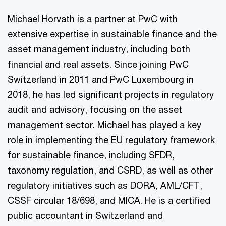
Michael Horvath is a partner at PwC with
extensive expertise in sustainable finance and the
asset management industry, including both
financial and real assets. Since joining PwC
Switzerland in 2011 and PwC Luxembourg in
2018, he has led significant projects in regulatory
audit and advisory, focusing on the asset
management sector. Michael has played a key
role in implementing the EU regulatory framework
for sustainable finance, including SFDR,
taxonomy regulation, and CSRD, as well as other
regulatory initiatives such as DORA, AML/CFT,
CSSF circular 18/698, and MICA. He is a certified
public accountant in Switzerland and