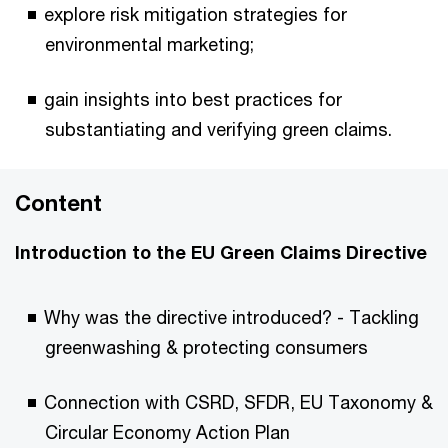
explore risk mitigation strategies for
environmental marketing;
gain insights into best practices for
substantiating and verifying green claims.
Content
Introduction to the EU Green Claims Directive
Why was the directive introduced? - Tackling
greenwashing & protecting consumers
Connection with CSRD, SFDR, EU Taxonomy &
Circular Economy Action Plan