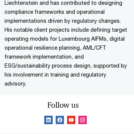
Liechtenstein and has contributed to designing
compliance frameworks and operational
implementations driven by regulatory changes.
His notable client projects include defining target
operating models for Luxembourg AIFMs, digital
operational resilience planning, AML/CFT
framework implementation, and
ESG/sustainability process design, supported by
his involvement in training and regulatory
advisory.
Follow us