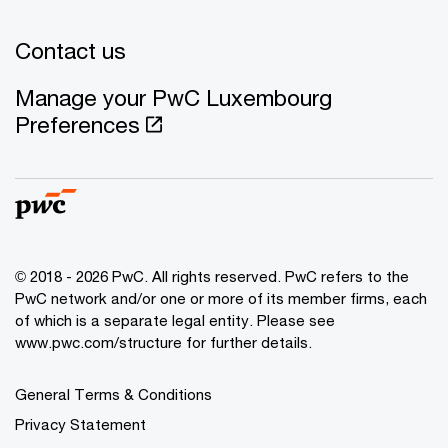
Contact us
Manage your PwC Luxembourg
Preferences
© 2018 - 2026 PwC. All rights reserved. PwC refers to the
PwC network and/or one or more of its member firms, each
of which is a separate legal entity. Please see
www.pwc.com/structure for further details.
General Terms & Conditions
Privacy Statement