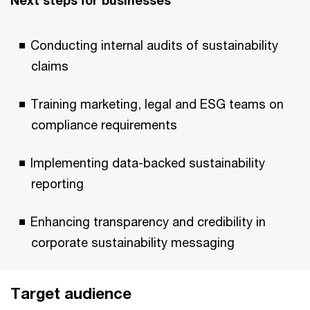
Next steps for businesses
Conducting internal audits of sustainability
claims
Training marketing, legal and ESG teams on
compliance requirements
Implementing data-backed sustainability
reporting
Enhancing transparency and credibility in
corporate sustainability messaging
Target audience