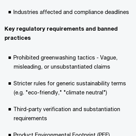
Industries affected and compliance deadlines
Key regulatory requirements and banned
practices
Prohibited greenwashing tactics - Vague,
misleading, or unsubstantiated claims
Stricter rules for generic sustainability terms
(e.g. "eco-friendly," "climate neutral")
Third-party verification and substantiation
requirements
Product Environmental Footprint (PEF)