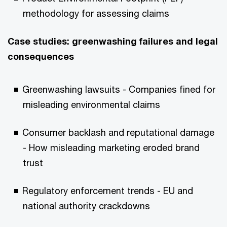
methodology for assessing claims
Case studies: greenwashing failures and legal
consequences
Greenwashing lawsuits - Companies fined for
misleading environmental claims
Consumer backlash and reputational damage
- How misleading marketing eroded brand
trust
Regulatory enforcement trends - EU and
national authority crackdowns