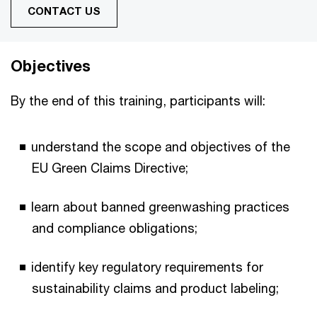
CONTACT US
Objectives
By the end of this training, participants will:
understand the scope and objectives of the
EU Green Claims Directive;
learn about banned greenwashing practices
and compliance obligations;
identify key regulatory requirements for
sustainability claims and product labeling;