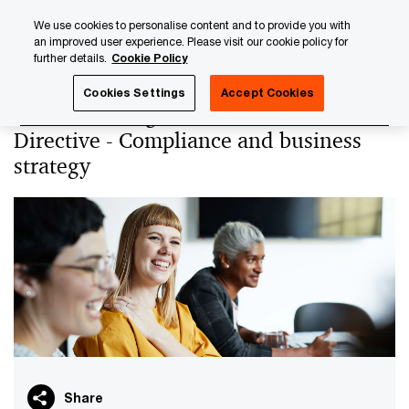
Skip
Skip
We use cookies to personalise content and to provide you with
to
to
an improved user experience. Please visit our cookie policy for
content
footer
further details.
Cookie Policy
PwC Luxembourg
PwC Academy
Our training library
Cookies Settings
Accept Cookies
Understanding the EU Green Claims
Directive - Compliance and business
strategy
Share