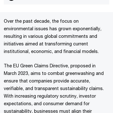
Over the past decade, the focus on
environmental issues has grown exponentially,
resulting in various global commitments and
initiatives aimed at transforming current
institutional, economic, and financial models.
The EU Green Claims Directive, proposed in
March 2023, aims to combat greenwashing and
ensure that companies provide accurate,
verifiable, and transparent sustainability claims.
With increasing regulatory scrutiny, investor
expectations, and consumer demand for
sustainability, businesses must align their