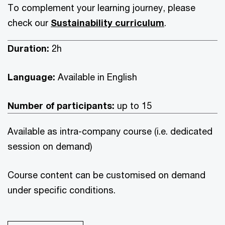
To complement your learning journey, please
check our
Sustainability curriculum
.
Duration:
2h
Language:
Available in English
Number of participants:
up to 15
Available as intra-company course (i.e. dedicated
session on demand)
Course content can be customised on demand
under specific conditions.