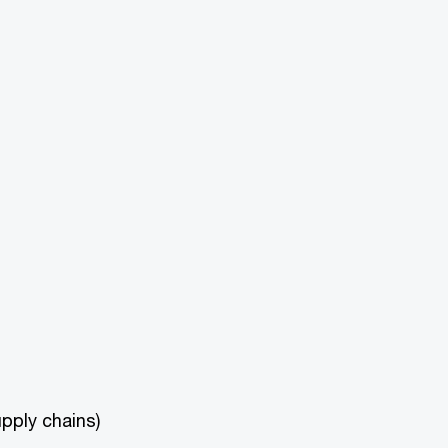
upply chains)