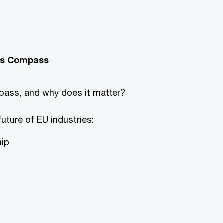
ess Compass
ass, and why does it matter?
future of EU industries:
hip