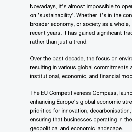
Nowadays, it's almost impossible to ope
on 'sustainability'. Whether it's in the con
broader economy, or society as a whole, s
recent years, it has gained significant tr
rather than just a trend.
Over the past decade, the focus on envir
resulting in various global commitments a
institutional, economic, and financial mod
The EU Competitiveness Compass, launched
enhancing Europe's global economic strengt
priorities for innovation, decarbonisation,
ensuring that businesses operating in the
geopolitical and economic landscape.