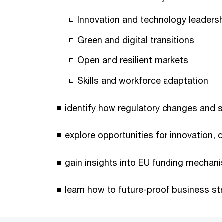
Innovation and technology leaders
Green and digital transitions
Open and resilient markets
Skills and workforce adaptation
identify how regulatory changes and su
explore opportunities for innovation, 
gain insights into EU funding mechani
learn how to future-proof business st