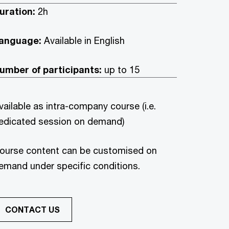
uration:
2h
anguage:
Available in English
umber of participants:
up to 15
vailable as intra-company course (i.e.
edicated session on demand)
ourse content can be customised on
emand under specific conditions.
CONTACT US