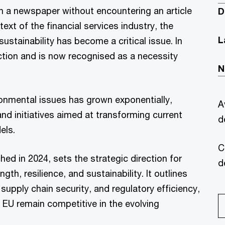
n a newspaper without encountering an article
D
text of the financial services industry, the
L
ustainability has become a critical issue. In
action and is now recognised as a necessity
N
onmental issues has grown exponentially,
A
nd initiatives aimed at transforming current
d
els.
C
 in 2024, sets the strategic direction for
d
h, resilience, and sustainability. It outlines
 supply chain security, and regulatory efficiency,
 EU remain competitive in the evolving