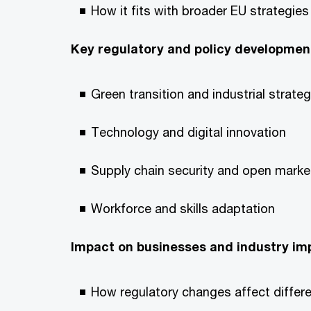
How it fits with broader EU strategies 
Key regulatory and policy developmen
Green transition and industrial strate
Technology and digital innovation
Supply chain security and open marke
Workforce and skills adaptation
Impact on businesses and industry imp
How regulatory changes affect differen