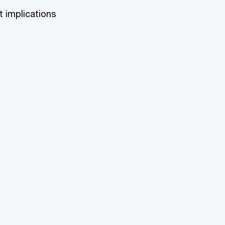
t implications