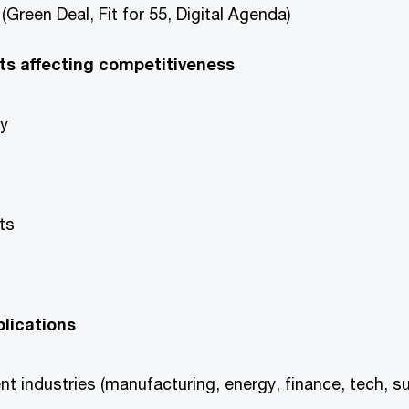
(Green Deal, Fit for 55, Digital Agenda)
ts affecting competitiveness
gy
ts
lications
t industries (manufacturing, energy, finance, tech, s