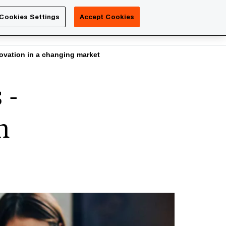
Luxembourg
Cookies Settings
Accept Cookies
Search
Contact us
vation in a changing market
 -
n