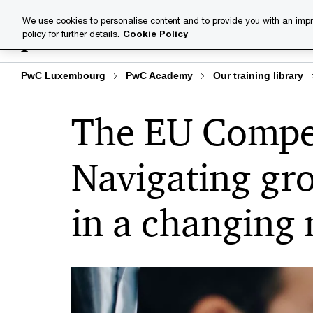
Skip
Skip
We use cookies to personalise content and to provide you with an impr
to
to
policy for further details.
Cookie Policy
Training lib
content
footer
PwC Luxembourg
PwC Academy
Our training library
The EU Compet
Navigating gr
in a changing