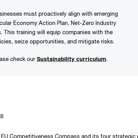
usinesses must proactively align with emerging
rcular Economy Action Plan, Net-Zero Industry
. This training will equip companies with the
cies, seize opportunities, and mitigate risks.
ease check our
Sustainability curriculum
.
l:
 EU Competitiveness Compass and its four strategic pi