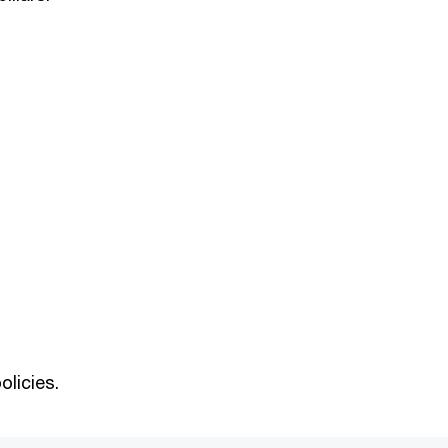
olicies.