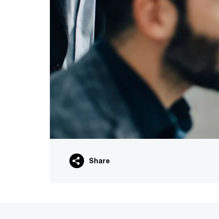
Share