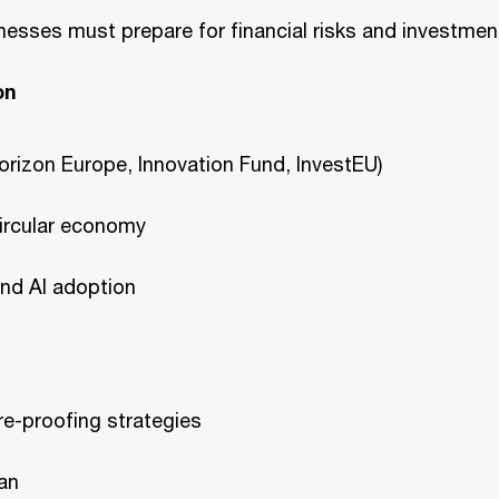
esses must prepare for financial risks and investmen
on
orizon Europe, Innovation Fund, InvestEU)
circular economy
and AI adoption
re-proofing strategies
lan