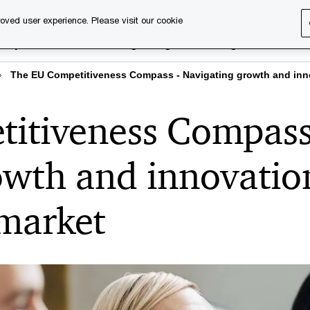
oved user experience. Please visit our cookie
rary
Executive training
Digital learning
About us
The EU Competitiveness Compass - Navigating growth and inno
itiveness Compass
owth and innovatio
 market