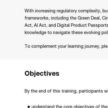
With increasing regulatory complexity, b
frameworks, including the Green Deal, Ci
Act, AI Act, and Digital Product Passports
knowledge to navigate these evolving poli
To complement your learning journey, pl
Objectives
By the end of this training, participants wil
understand the core objectives of the