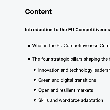
Content
Introduction to the EU Competitiven
What is the EU Competitiveness Comp
The four strategic pillars shaping the 
Innovation and technology leaders
Green and digital transitions
Open and resilient markets
Skills and workforce adaptation