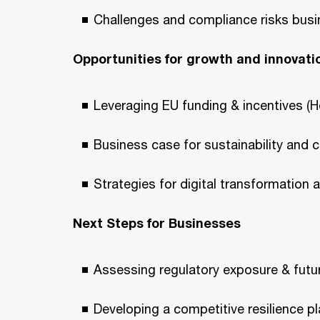
Challenges and compliance risks busin
Opportunities for growth and innovati
Leveraging EU funding & incentives (H
Business case for sustainability and 
Strategies for digital transformation 
Next Steps for Businesses
Assessing regulatory exposure & futu
Developing a competitive resilience p