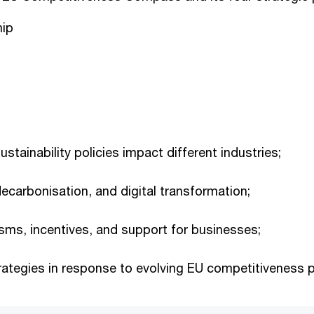
hip
stainability policies impact different industries;
decarbonisation, and digital transformation;
sms, incentives, and support for businesses;
rategies in response to evolving EU competitiveness p