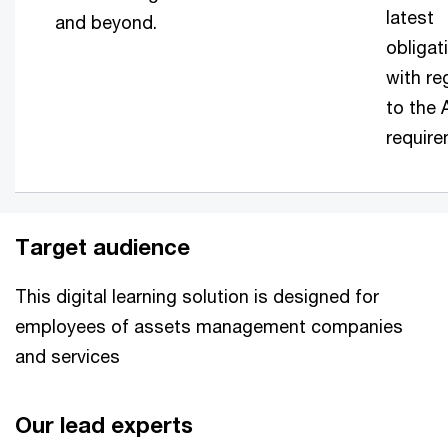
latest
and beyond.
obligat
with re
to the
require
Target audience
This digital learning solution is designed for
employees of assets management companies
and services
Our lead experts