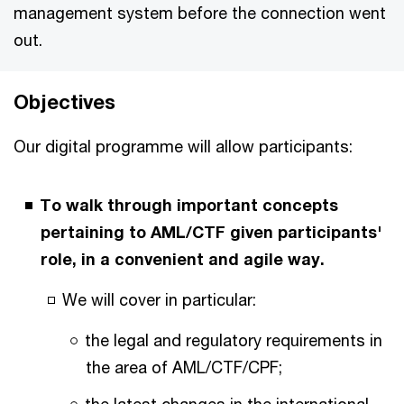
management system before the connection went
out.
Objectives
Our digital programme will allow participants:
To walk through important concepts
pertaining to AML/CTF given participants'
role, in a convenient and agile way.
We will cover in particular:
the legal and regulatory requirements in
the area of AML/CTF/CPF;