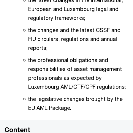
the latest changes in the international,
European and Luxembourg legal and
regulatory frameworks;
the changes and the latest CSSF and
FIU circulars, regulations and annual
reports;
the professional obligations and
responsibilities of asset management
professionals as expected by
Luxembourg AML/CTF/CPF regulations;
the legislative changes brought by the
EU AML Package.
Content