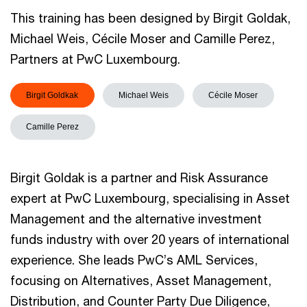
This training has been designed by Birgit Goldak,
Michael Weis, Cécile Moser and Camille Perez,
Partners at PwC Luxembourg.
Birgit Goldkak
Michael Weis
Cécile Moser
Camille Perez
Birgit Goldak is a partner and Risk Assurance
expert at PwC Luxembourg, specialising in Asset
Management and the alternative investment
funds industry with over 20 years of international
experience. She leads PwC’s AML Services,
focusing on Alternatives, Asset Management,
Distribution, and Counter Party Due Diligence,