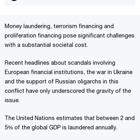
Money laundering, terrorism financing and
proliferation financing pose significant challenges
with a substantial societal cost.
Recent headlines about scandals involving
European financial institutions, the war in Ukraine
and the support of Russian oligarchs in this
conflict have only underscored the gravity of the
issue.
The United Nations estimates that between 2 and
5% of the global GDP is laundered annually.