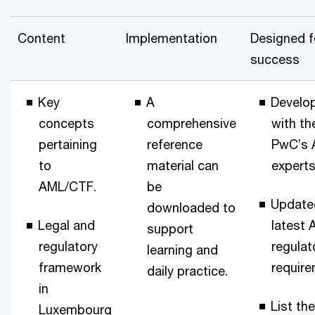
Content
Implementation
Designed f
success
Key
A
Develo
concepts
comprehensive
with th
pertaining
reference
PwC’s
to
material can
experts
AML/CTF.
be
Update
downloaded to
Legal and
latest
support
regulatory
regulat
learning and
framework
require
daily practice.
in
List the
Luxembourg