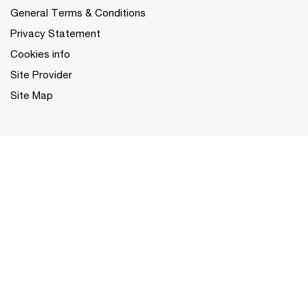
General Terms & Conditions
Privacy Statement
Cookies info
Site Provider
Site Map