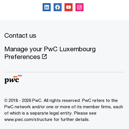
Contact us
Manage your PwC Luxembourg
Preferences
© 2018 - 2026 PwC. All rights reserved. PwC refers to the
PwC network and/or one or more of its member firms, each
of which is a separate legal entity. Please see
www.pwc.com/structure for further details.