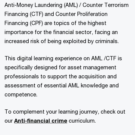
Anti-Money Laundering (AML) / Counter Terrorism
Financing (CTF) and Counter Proliferation
Financing (CPF) are topics of the highest
importance for the financial sector, facing an
increased risk of being exploited by criminals.
This digital learning experience on AML /CTF is
specifically designed for asset management
professionals to support the acquisition and
assessment of essential AML knowledge and
competence.
To complement your learning journey, check out
our
Anti-financial crime
curriculum.