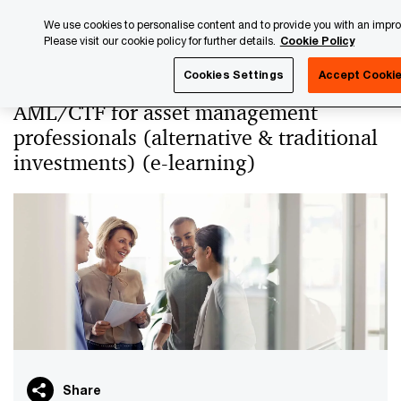
Skip
Skip
We use cookies to personalise content and to provide you with an impr
to
to
Please visit our cookie policy for further details.
Cookie Policy
content
footer
PwC Luxembourg
PwC Academy
Our training library
Cookies Settings
Accept Cooki
AML/CTF for asset management
professionals (alternative & traditional
investments) (e-learning)
Share