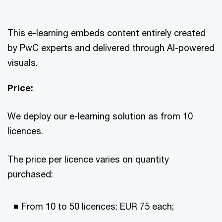
This e-learning embeds content entirely created
by PwC experts and delivered through AI-powered
visuals.
Price:
We deploy our e-learning solution as from 10
licences.
The price per licence varies on quantity
purchased:
From 10 to 50 licences: EUR 75 each;