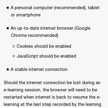
A personal computer (recommended), tablet
or smartphone
An up-to-date internet browser (Google
Chrome recommended)
Cookies should be enabled
JavaScript should be enabled
A stable internet connection
Should the internet connection be lost during an
e-learning session, the browser will need to be
restarted when internet is back to resume the e-
learning at the last step recorded by the learning