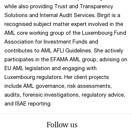
while also providing Trust and Transparency
Solutions and Internal Audit Services. Birgit is a
recognised subject matter expert involved in the
AML core working group of the Luxembourg Fund
Association for Investment Funds and
contributes to AML AFLI Guidelines. She actively
participates in the EFAMA AML group, advising on
EU AML legislation and engaging with
Luxembourg regulators. Her client projects
include AML governance, risk assessments,
audits, forensic investigations, regulatory advice,
and ISAE reporting.
Follow us