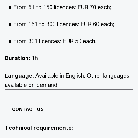
From 51 to 150 licences: EUR 70 each;
From 151 to 300 licences: EUR 60 each;
From 301 licences: EUR 50 each.
Duration:
1h
Language:
Available in English. Other languages
available on demand.
CONTACT US
Technical requirements: