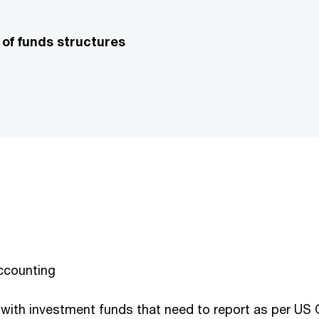
 of funds structures
accounting
 with investment funds that need to report as per US