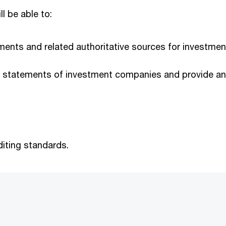
ll be able to:
irements and related authoritative sources for invest
al statements of investment companies and provide an 
iting standards.