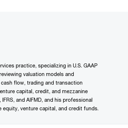
vices practice, specializing in U.S. GAAP
n reviewing valuation models and
cash flow, trading and transaction
enture capital, credit, and mezzanine
, IFRS, and AIFMD, and his professional
e equity, venture capital, and credit funds.