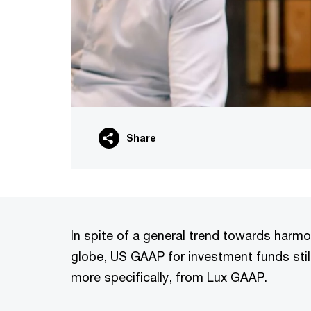
Share
In spite of a general trend towards harm
globe, US GAAP for investment funds still
more specifically, from Lux GAAP.