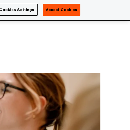
Luxembourg
Cookies Settings
Accept Cookies
Search
Contact us