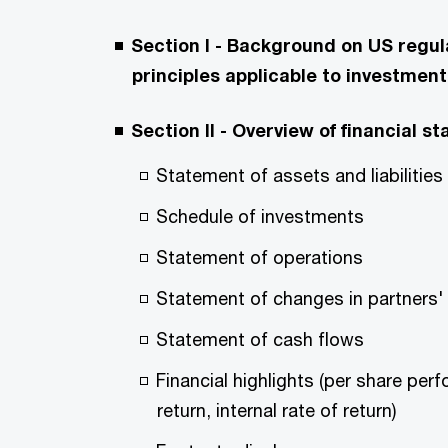
Section I - Background on US regu
principles applicable to investment
Section II - Overview of financial
Statement of assets and liabilities
Schedule of investments
Statement of operations
Statement of changes in partners' 
Statement of cash flows
Financial highlights (per share perf
return, internal rate of return)