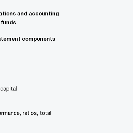
lations and accounting
 funds
 statement components
capital
ormance, ratios, total