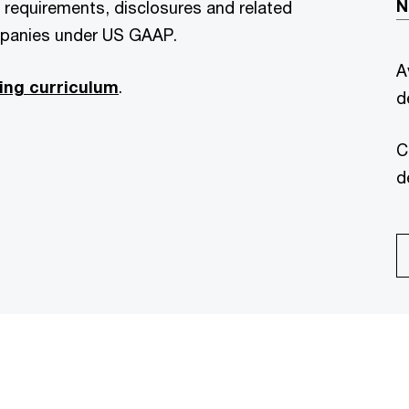
N
g requirements, disclosures and related
mpanies under US GAAP.
A
ing curriculum
.
d
C
d