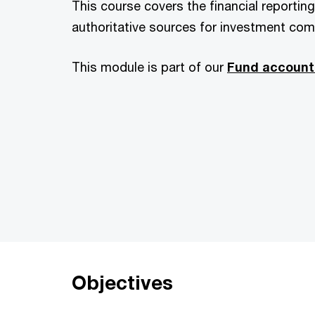
This course covers the financial reportin
authoritative sources for investment co
This module is part of our
Fund account
Objectives