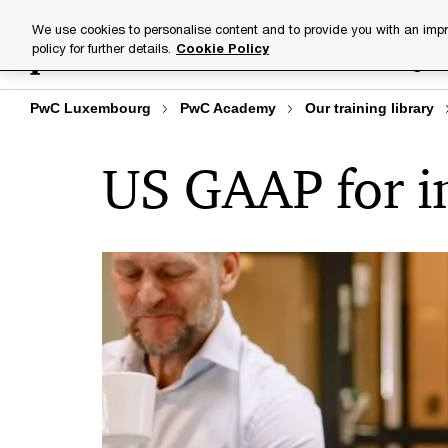
Skip
Skip
We use cookies to personalise content and to provide you with an impr
to
to
policy for further details.
Cookie Policy
Training lib
content
footer
PwC Luxembourg
PwC Academy
Our training library
US GAAP for i