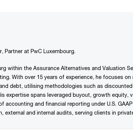
nor, Partner at PwC Luxembourg.
rg within the Assurance Alternatives and Valuation Ser
orting. With over 15 years of experience, he focuses o
nd debt, utilising methodologies such as discounted 
is expertise spans leveraged buyout, growth equity, v
of accounting and financial reporting under U.S. GAAP
external and internal audits, serving clients in privat