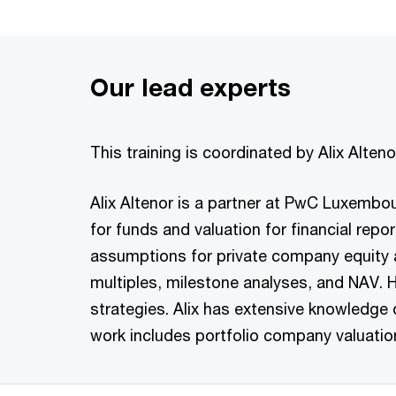
Our lead experts
This training is coordinated by Alix Alte
Alix Altenor is a partner at PwC Luxembou
for funds and valuation for financial rep
assumptions for private company equity a
multiples, milestone analyses, and NAV. H
strategies. Alix has extensive knowledge 
work includes portfolio company valuation, 