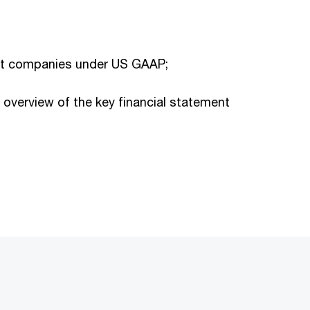
ment companies under US GAAP;
overview of the key financial statement