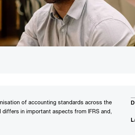
onisation of accounting standards across the
D
 differs in important aspects from IFRS and,
L