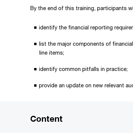
By the end of this training, participants wi
identify the financial reporting requ
list the major components of financi
line items;
identify common pitfalls in practice;
provide an update on new relevant aud
Content