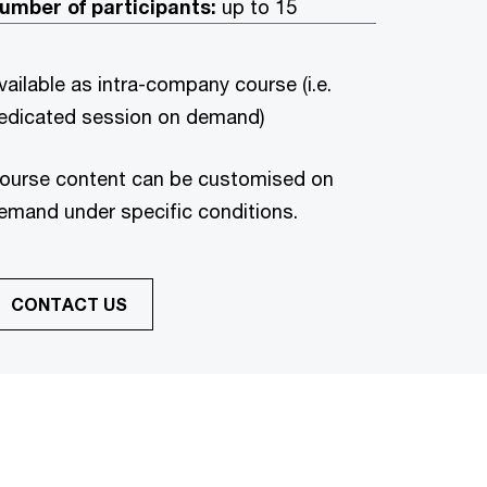
umber of participants:
up to 15
vailable as intra-company course (i.e.
edicated session on demand)
ourse content can be customised on
emand under specific conditions.
CONTACT US