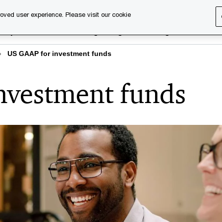
oved user experience. Please visit our cookie
rary
Executive training
Digital learning
About us
US GAAP for investment funds
nvestment funds