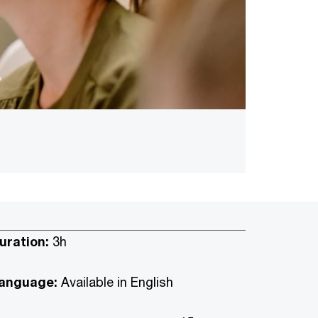
uration:
3h
anguage:
Available in English