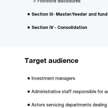
Footnote disclosures
Section III- Master/feeder and fund
Section IV - Consolidation
Target audience
Investment managers
Administrative staff responsible for 
Actors servicing departments dealing