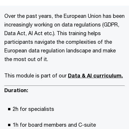
Over the past years, the European Union has been
increasingly working on data regulations (GDPR,
Data Act, AI Act etc.). This training helps
participants navigate the complexities of the
European data regulation landscape and make
the most out of it.
This module is part of our
Data & AI curriculum.
Duration:
2h for specialists
1h for board members and C-suite