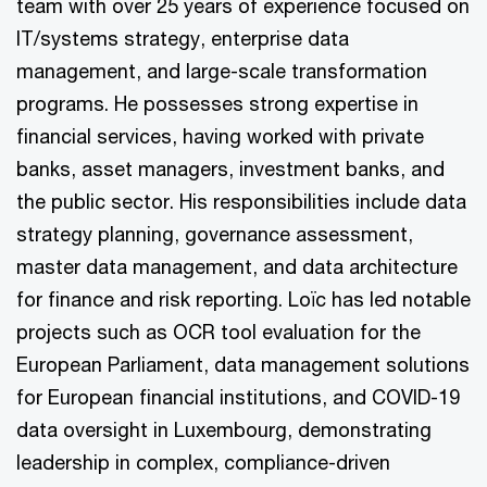
team with over 25 years of experience focused on
IT/systems strategy, enterprise data
management, and large-scale transformation
programs. He possesses strong expertise in
financial services, having worked with private
banks, asset managers, investment banks, and
the public sector. His responsibilities include data
strategy planning, governance assessment,
master data management, and data architecture
for finance and risk reporting. Loïc has led notable
projects such as OCR tool evaluation for the
European Parliament, data management solutions
for European financial institutions, and COVID-19
data oversight in Luxembourg, demonstrating
leadership in complex, compliance-driven