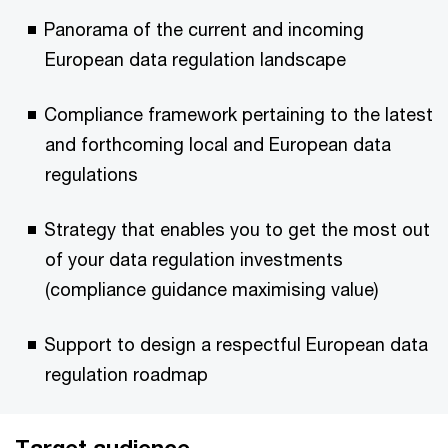
Panorama of the current and incoming
European data regulation landscape
Compliance framework pertaining to the latest
and forthcoming local and European data
regulations
Strategy that enables you to get the most out
of your data regulation investments
(compliance guidance maximising value)
Support to design a respectful European data
regulation roadmap