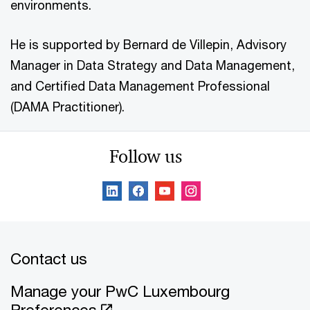
environments.
He is supported by Bernard de Villepin, Advisory
Manager in Data Strategy and Data Management,
and Certified Data Management Professional
(DAMA Practitioner).
Follow us
Contact us
Manage your PwC Luxembourg
Preferences