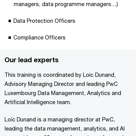
managers, data programme managers…)
Data Protection Officers
Compliance Officers
Our lead experts
This training is coordinated by Loic Dunand,
Advisory Managing Director and leading PwC
Luxembourg Data Management, Analytics and
Artificial Intelligence team.
Loïc Dunand is a managing director at PwC,
leading the data management, analytics, and AI