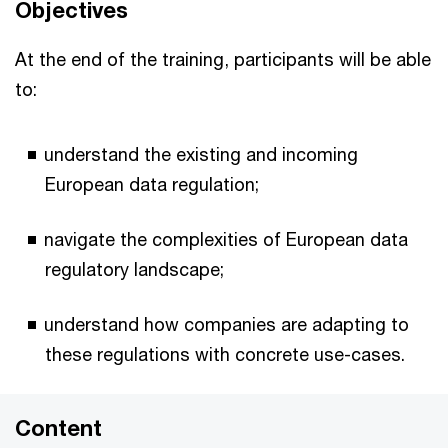
Objectives
At the end of the training, participants will be able
to:
understand the existing and incoming
European data regulation;
navigate the complexities of European data
regulatory landscape;
understand how companies are adapting to
these regulations with concrete use-cases.
Content