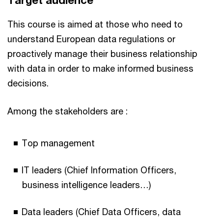
Target audience
This course is aimed at those who need to
understand European data regulations or
proactively manage their business relationship
with data in order to make informed business
decisions.
Among the stakeholders are :
Top management
IT leaders (Chief Information Officers,
business intelligence leaders…)
Data leaders (Chief Data Officers, data