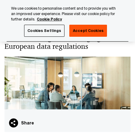
Skip
Skip
We use cookies to personalise content and to provide you with
to
to
an improved user experience. Please visit our cookie policy for
content
footer
further details.
Cookie Policy
PwC Luxembourg
PwC Academy
Our training library
Cookies Settings
Accept Cookies
Understanding and leveraging
European data regulations
Share