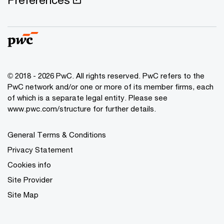
© 2018 - 2026 PwC. All rights reserved. PwC refers to the
PwC network and/or one or more of its member firms, each
of which is a separate legal entity. Please see
www.pwc.com/structure for further details.
General Terms & Conditions
Privacy Statement
Cookies info
Site Provider
Site Map