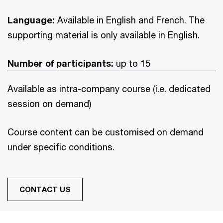
Language:
Available in English and French. The
supporting material is only available in English.
Number of participants:
up to 15
Available as intra-company course (i.e. dedicated
session on demand)
Course content can be customised on demand
under specific conditions.
CONTACT US